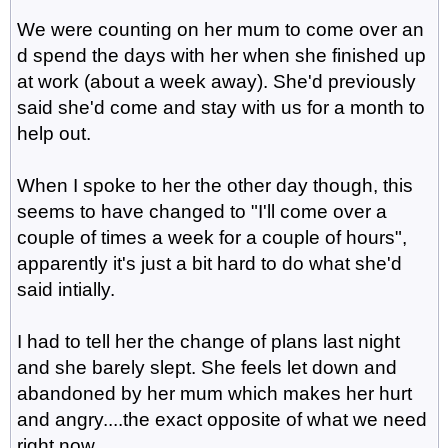
We were counting on her mum to come over an
d spend the days with her when she finished up
at work (about a week away). She'd previously
said she'd come and stay with us for a month to
help out.
When I spoke to her the other day though, this
seems to have changed to "I'll come over a
couple of times a week for a couple of hours",
apparently it's just a bit hard to do what she'd
said intially.
I had to tell her the change of plans last night
and she barely slept. She feels let down and
abandoned by her mum which makes her hurt
and angry....the exact opposite of what we need
right now.