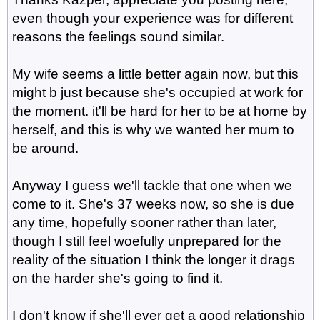
even though your experience was for different
reasons the feelings sound similar.
My wife seems a little better again now, but this
might b just because she's occupied at work for
the moment. it'll be hard for her to be at home by
herself, and this is why we wanted her mum to
be around.
Anyway I guess we'll tackle that one when we
come to it. She's 37 weeks now, so she is due
any time, hopefully sooner rather than later,
though I still feel woefully unprepared for the
reality of the situation I think the longer it drags
on the harder she's going to find it.
I don't know if she'll ever get a good relationship