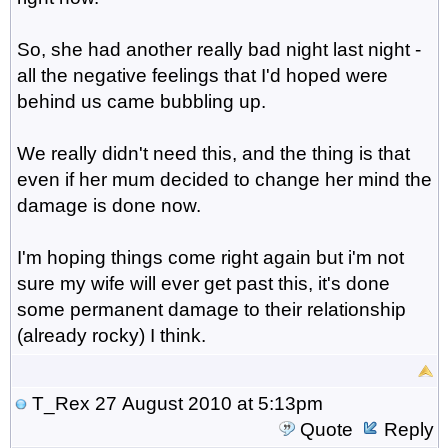
So, she had another really bad night last night -
all the negative feelings that I'd hoped were
behind us came bubbling up.
We really didn't need this, and the thing is that
even if her mum decided to change her mind the
damage is done now.
I'm hoping things come right again but i'm not
sure my wife will ever get past this, it's done
some permanent damage to their relationship
(already rocky) I think.
T_Rex
27 August 2010 at 5:13pm
Quote
Reply