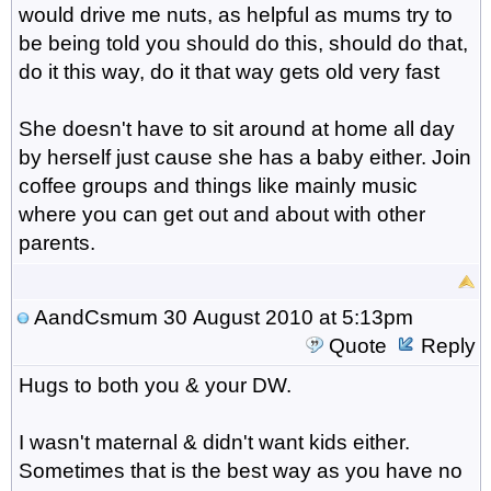
would drive me nuts, as helpful as mums try to
be being told you should do this, should do that,
do it this way, do it that way gets old very fast
She doesn't have to sit around at home all day
by herself just cause she has a baby either. Join
coffee groups and things like mainly music
where you can get out and about with other
parents.
AandCsmum
30 August 2010 at 5:13pm
Quote
Reply
Hugs to both you & your DW.
I wasn't maternal & didn't want kids either.
Sometimes that is the best way as you have no