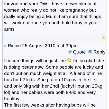
for you and your DW. I have known plenty of
women who really do not like pregnancy but
really enjoy being a Mum, I am sure that things
will work out once you both hold baby in your
arms
Richie
25 August 2010 at 4:39pm
Quote
Reply
I'm sure things will be just fine
I'm so glad she
is doing better now. Some people are lucky and
don't put on much weight at all. A friend of mine
has had 2 kids. She put on 10kg with the first
and only 8kg with her 2nd! (lucky! I put on 25kg
lol) and her babies were both 8-9lb and very
healthy.
The first few weeks after having bubs will be