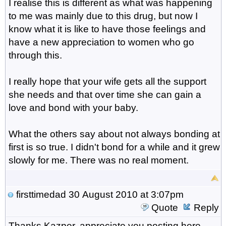
I realise this is different as what was happening
to me was mainly due to this drug, but now I
know what it is like to have those feelings and
have a new appreciation to women who go
through this.
I really hope that your wife gets all the support
she needs and that over time she can gain a
love and bond with your baby.
What the others say about not always bonding at
first is so true. I didn't bond for a while and it grew
slowly for me. There was no real moment.
firsttimedad
30 August 2010 at 3:07pm
Quote
Reply
Thanks Kazper, appreciate you posting here,