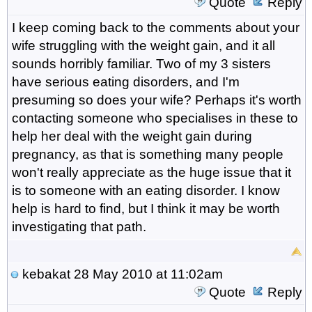
Quote
Reply
I keep coming back to the comments about your
wife struggling with the weight gain, and it all
sounds horribly familiar. Two of my 3 sisters
have serious eating disorders, and I'm
presuming so does your wife? Perhaps it's worth
contacting someone who specialises in these to
help her deal with the weight gain during
pregnancy, as that is something many people
won't really appreciate as the huge issue that it
is to someone with an eating disorder. I know
help is hard to find, but I think it may be worth
investigating that path.
kebakat
28 May 2010 at 11:02am
Quote
Reply