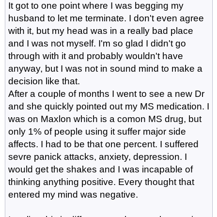
It got to one point where I was begging my
husband to let me terminate. I don't even agree
with it, but my head was in a really bad place
and I was not myself. I'm so glad I didn't go
through with it and probably wouldn't have
anyway, but I was not in sound mind to make a
decision like that.
After a couple of months I went to see a new Dr
and she quickly pointed out my MS medication. I
was on Maxlon which is a comon MS drug, but
only 1% of people using it suffer major side
affects. I had to be that one percent. I suffered
sevre panick attacks, anxiety, depression. I
would get the shakes and I was incapable of
thinking anything positive. Every thought that
entered my mind was negative.