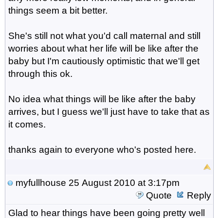
things seem a bit better.
She's still not what you'd call maternal and still
worries about what her life will be like after the
baby but I'm cautiously optimistic that we'll get
through this ok.
No idea what things will be like after the baby
arrives, but I guess we'll just have to take that as
it comes.
thanks again to everyone who's posted here.
myfullhouse
25 August 2010 at 3:17pm
Quote
Reply
Glad to hear things have been going pretty well