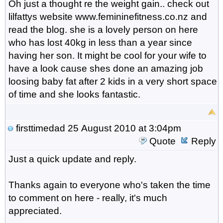
Oh just a thought re the weight gain.. check out
lilfattys website www.femininefitness.co.nz and
read the blog. she is a lovely person on here
who has lost 40kg in less than a year since
having her son. It might be cool for your wife to
have a look cause shes done an amazing job
loosing baby fat after 2 kids in a very short space
of time and she looks fantastic.
firsttimedad
25 August 2010 at 3:04pm
Quote
Reply
Just a quick update and reply.
Thanks again to everyone who's taken the time
to comment on here - really, it's much
appreciated.