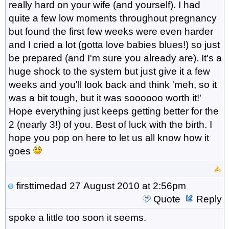
really hard on your wife (and yourself). I had
quite a few low moments throughout pregnancy
but found the first few weeks were even harder
and I cried a lot (gotta love babies blues!) so just
be prepared (and I'm sure you already are). It's a
huge shock to the system but just give it a few
weeks and you'll look back and think 'meh, so it
was a bit tough, but it was soooooo worth it!'
Hope everything just keeps getting better for the
2 (nearly 3!) of you. Best of luck with the birth. I
hope you pop on here to let us all know how it
goes
firsttimedad
27 August 2010 at 2:56pm
Quote
Reply
spoke a little too soon it seems.