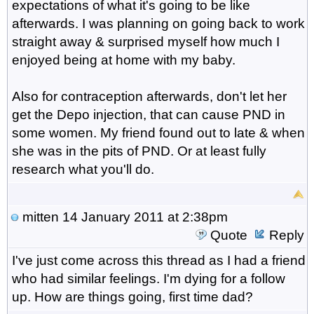
expectations of what it's going to be like
afterwards. I was planning on going back to work
straight away & surprised myself how much I
enjoyed being at home with my baby.
Also for contraception afterwards, don't let her
get the Depo injection, that can cause PND in
some women. My friend found out to late & when
she was in the pits of PND. Or at least fully
research what you'll do.
mitten
14 January 2011 at 2:38pm
Quote
Reply
I've just come across this thread as I had a friend
who had similar feelings. I'm dying for a follow
up. How are things going, first time dad?