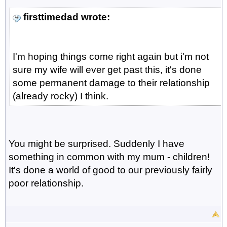
firsttimedad wrote:
I'm hoping things come right again but i'm not
sure my wife will ever get past this, it's done
some permanent damage to their relationship
(already rocky) I think.
You might be surprised. Suddenly I have
something in common with my mum - children!
It's done a world of good to our previously fairly
poor relationship.