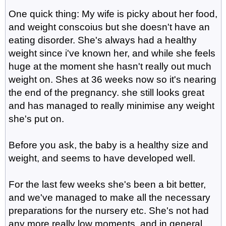
One quick thing: My wife is picky about her food,
and weight conscoius but she doesn't have an
eating disorder. She's always had a healthy
weight since i've known her, and while she feels
huge at the moment she hasn't really out much
weight on. Shes at 36 weeks now so it's nearing
the end of the pregnancy. she still looks great
and has managed to really minimise any weight
she's put on.
Before you ask, the baby is a healthy size and
weight, and seems to have developed well.
For the last few weeks she's been a bit better,
and we've managed to make all the necessary
preparations for the nursery etc. She's not had
any more really low moments, and in general