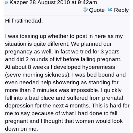
Kazper
28 August 2010 at 9:42am
Quote
Reply
Hi firsttimedad,
I was tossing up whether to post in here as my
situation is quite different. We planned our
pregnancy as well. In fact we tried for 3 years
and did 2 rounds of ivf before falling pregnant.
At about 8 weeks I developed hyperemesis
(sevre morning sickness). I was bed bound and
even needed help showering as standing for
more than 2 minutes was impossible. I quickly
fell into a bad place and suffered from prenatal
depression for the next 4 months. This is hard for
me to say because of what I had done to fall
pregnant and I thought that women would look
down on me.