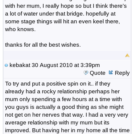
with her mum, I really hope so but I think there's
a lot of water under that bridge. hopefully at
some stage things will hit an even keel there,
who knows.
thanks for all the best wishes.
kebakat
30 August 2010 at 3:39pm
Quote
Reply
To try and put a positive spin on it.. if they
already had a rocky relationship perhaps her
mum only spending a few hours at a time with
you guys is actually a good thing as she might
not get on her nerves that way. I had a very very
average relationship with my mum but its
improved. But having her in my home all the time