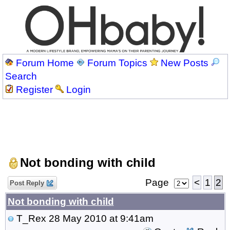
Forum Home
Forum Topics
New Posts
Search
Register
Login
Not bonding with child
Page
<
1
2
Post Reply
Not bonding with child
T_Rex
28 May 2010 at 9:41am