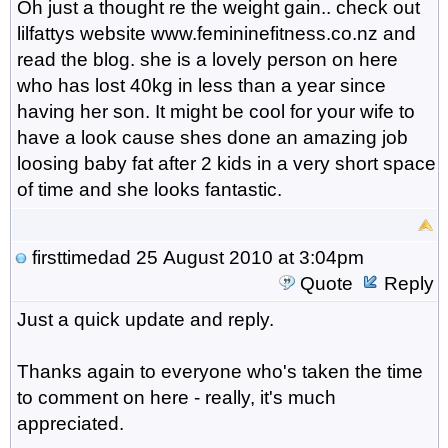
Oh just a thought re the weight gain.. check out
lilfattys website www.femininefitness.co.nz and
read the blog. she is a lovely person on here
who has lost 40kg in less than a year since
having her son. It might be cool for your wife to
have a look cause shes done an amazing job
loosing baby fat after 2 kids in a very short space
of time and she looks fantastic.
firsttimedad
25 August 2010 at 3:04pm
Quote
Reply
Just a quick update and reply.
Thanks again to everyone who's taken the time
to comment on here - really, it's much
appreciated.