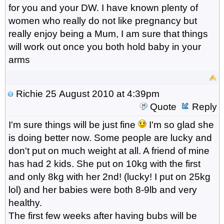
for you and your DW. I have known plenty of
women who really do not like pregnancy but
really enjoy being a Mum, I am sure that things
will work out once you both hold baby in your
arms
Richie
25 August 2010 at 4:39pm
Quote
Reply
I'm sure things will be just fine
I'm so glad she
is doing better now. Some people are lucky and
don't put on much weight at all. A friend of mine
has had 2 kids. She put on 10kg with the first
and only 8kg with her 2nd! (lucky! I put on 25kg
lol) and her babies were both 8-9lb and very
healthy.
The first few weeks after having bubs will be