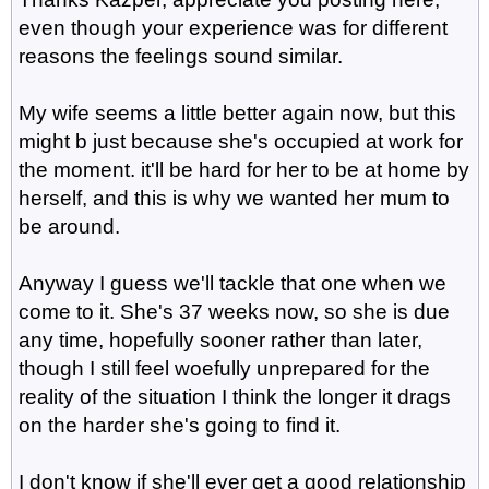
even though your experience was for different
reasons the feelings sound similar.
My wife seems a little better again now, but this
might b just because she's occupied at work for
the moment. it'll be hard for her to be at home by
herself, and this is why we wanted her mum to
be around.
Anyway I guess we'll tackle that one when we
come to it. She's 37 weeks now, so she is due
any time, hopefully sooner rather than later,
though I still feel woefully unprepared for the
reality of the situation I think the longer it drags
on the harder she's going to find it.
I don't know if she'll ever get a good relationship