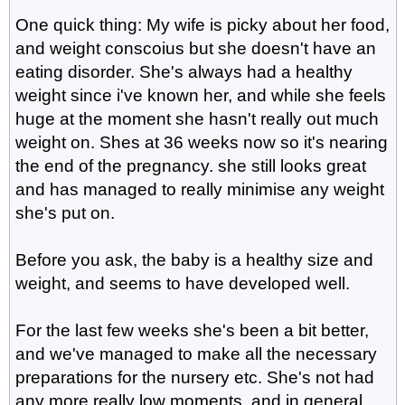
One quick thing: My wife is picky about her food,
and weight conscoius but she doesn't have an
eating disorder. She's always had a healthy
weight since i've known her, and while she feels
huge at the moment she hasn't really out much
weight on. Shes at 36 weeks now so it's nearing
the end of the pregnancy. she still looks great
and has managed to really minimise any weight
she's put on.
Before you ask, the baby is a healthy size and
weight, and seems to have developed well.
For the last few weeks she's been a bit better,
and we've managed to make all the necessary
preparations for the nursery etc. She's not had
any more really low moments, and in general