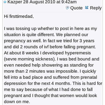
Kazper
28 August 2010 at 9:42am
Quote
Reply
Hi firsttimedad,
I was tossing up whether to post in here as my
situation is quite different. We planned our
pregnancy as well. In fact we tried for 3 years
and did 2 rounds of ivf before falling pregnant.
At about 8 weeks I developed hyperemesis
(sevre morning sickness). I was bed bound and
even needed help showering as standing for
more than 2 minutes was impossible. I quickly
fell into a bad place and suffered from prenatal
depression for the next 4 months. This is hard for
me to say because of what I had done to fall
pregnant and I thought that women would look
down on me.