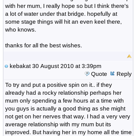
with her mum, I really hope so but I think there's
a lot of water under that bridge. hopefully at
some stage things will hit an even keel there,
who knows.
thanks for all the best wishes.
kebakat
30 August 2010 at 3:39pm
Quote
Reply
To try and put a positive spin on it.. if they
already had a rocky relationship perhaps her
mum only spending a few hours at a time with
you guys is actually a good thing as she might
not get on her nerves that way. I had a very very
average relationship with my mum but its
improved. But having her in my home all the time