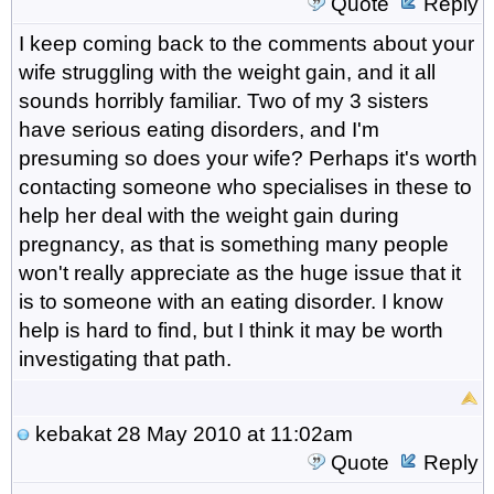
Quote
Reply
I keep coming back to the comments about your
wife struggling with the weight gain, and it all
sounds horribly familiar. Two of my 3 sisters
have serious eating disorders, and I'm
presuming so does your wife? Perhaps it's worth
contacting someone who specialises in these to
help her deal with the weight gain during
pregnancy, as that is something many people
won't really appreciate as the huge issue that it
is to someone with an eating disorder. I know
help is hard to find, but I think it may be worth
investigating that path.
kebakat
28 May 2010 at 11:02am
Quote
Reply