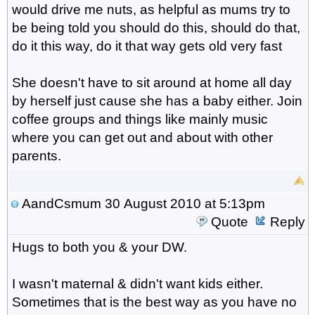
would drive me nuts, as helpful as mums try to
be being told you should do this, should do that,
do it this way, do it that way gets old very fast
She doesn't have to sit around at home all day
by herself just cause she has a baby either. Join
coffee groups and things like mainly music
where you can get out and about with other
parents.
AandCsmum
30 August 2010 at 5:13pm
Quote
Reply
Hugs to both you & your DW.
I wasn't maternal & didn't want kids either.
Sometimes that is the best way as you have no