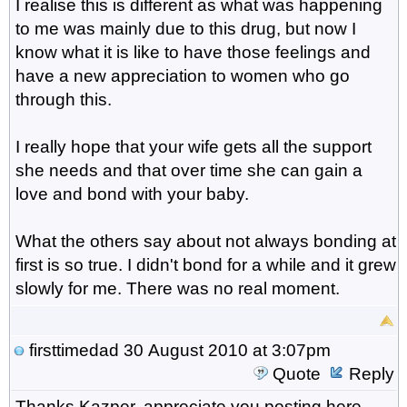
I realise this is different as what was happening
to me was mainly due to this drug, but now I
know what it is like to have those feelings and
have a new appreciation to women who go
through this.
I really hope that your wife gets all the support
she needs and that over time she can gain a
love and bond with your baby.
What the others say about not always bonding at
first is so true. I didn't bond for a while and it grew
slowly for me. There was no real moment.
firsttimedad
30 August 2010 at 3:07pm
Quote
Reply
Thanks Kazper, appreciate you posting here,