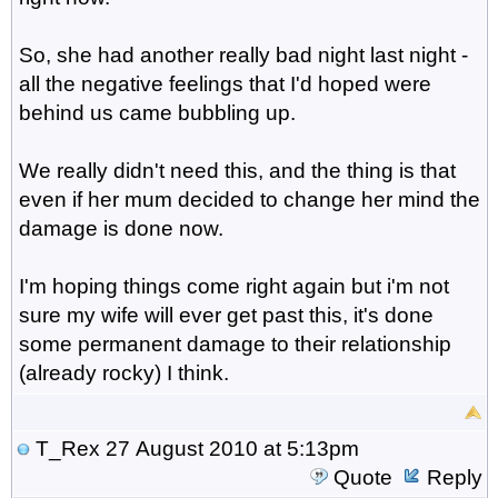
So, she had another really bad night last night -
all the negative feelings that I'd hoped were
behind us came bubbling up.
We really didn't need this, and the thing is that
even if her mum decided to change her mind the
damage is done now.
I'm hoping things come right again but i'm not
sure my wife will ever get past this, it's done
some permanent damage to their relationship
(already rocky) I think.
T_Rex
27 August 2010 at 5:13pm
Quote
Reply