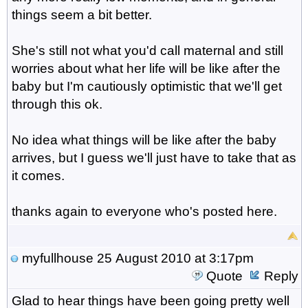
things seem a bit better.
She's still not what you'd call maternal and still
worries about what her life will be like after the
baby but I'm cautiously optimistic that we'll get
through this ok.
No idea what things will be like after the baby
arrives, but I guess we'll just have to take that as
it comes.
thanks again to everyone who's posted here.
myfullhouse
25 August 2010 at 3:17pm
Quote
Reply
Glad to hear things have been going pretty well