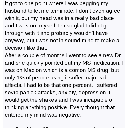
It got to one point where I was begging my
husband to let me terminate. I don't even agree
with it, but my head was in a really bad place
and I was not myself. I'm so glad I didn't go
through with it and probably wouldn't have
anyway, but I was not in sound mind to make a
decision like that.
After a couple of months I went to see a new Dr
and she quickly pointed out my MS medication. I
was on Maxlon which is a comon MS drug, but
only 1% of people using it suffer major side
affects. I had to be that one percent. I suffered
sevre panick attacks, anxiety, depression. I
would get the shakes and I was incapable of
thinking anything positive. Every thought that
entered my mind was negative.