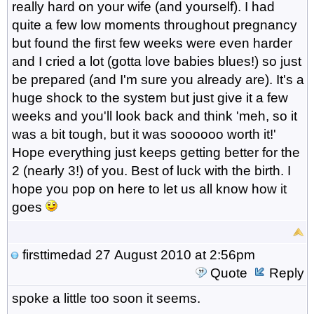
really hard on your wife (and yourself). I had
quite a few low moments throughout pregnancy
but found the first few weeks were even harder
and I cried a lot (gotta love babies blues!) so just
be prepared (and I'm sure you already are). It's a
huge shock to the system but just give it a few
weeks and you'll look back and think 'meh, so it
was a bit tough, but it was soooooo worth it!'
Hope everything just keeps getting better for the
2 (nearly 3!) of you. Best of luck with the birth. I
hope you pop on here to let us all know how it
goes
firsttimedad
27 August 2010 at 2:56pm
Quote
Reply
spoke a little too soon it seems.