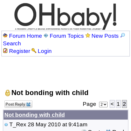
Forum Home
Forum Topics
New Posts
Search
Register
Login
Not bonding with child
Page
<
1
2
Post Reply
Not bonding with child
T_Rex
28 May 2010 at 9:41am