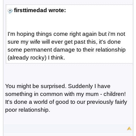
firsttimedad wrote:
I'm hoping things come right again but i'm not
sure my wife will ever get past this, it's done
some permanent damage to their relationship
(already rocky) I think.
You might be surprised. Suddenly I have
something in common with my mum - children!
It's done a world of good to our previously fairly
poor relationship.