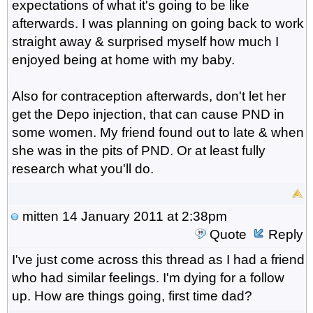
expectations of what it's going to be like
afterwards. I was planning on going back to work
straight away & surprised myself how much I
enjoyed being at home with my baby.
Also for contraception afterwards, don't let her
get the Depo injection, that can cause PND in
some women. My friend found out to late & when
she was in the pits of PND. Or at least fully
research what you'll do.
mitten
14 January 2011 at 2:38pm
Quote
Reply
I've just come across this thread as I had a friend
who had similar feelings. I'm dying for a follow
up. How are things going, first time dad?