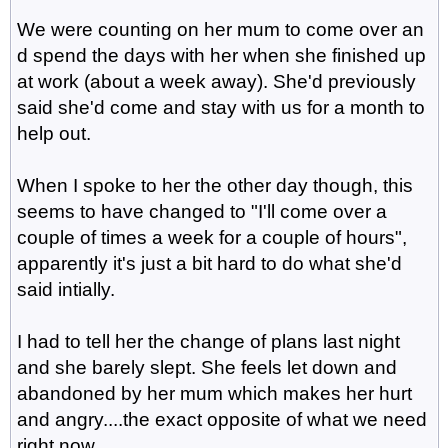
We were counting on her mum to come over an
d spend the days with her when she finished up
at work (about a week away). She'd previously
said she'd come and stay with us for a month to
help out.
When I spoke to her the other day though, this
seems to have changed to "I'll come over a
couple of times a week for a couple of hours",
apparently it's just a bit hard to do what she'd
said intially.
I had to tell her the change of plans last night
and she barely slept. She feels let down and
abandoned by her mum which makes her hurt
and angry....the exact opposite of what we need
right now.