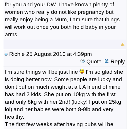
for you and your DW. I have known plenty of
women who really do not like pregnancy but
really enjoy being a Mum, I am sure that things
will work out once you both hold baby in your
arms
Richie
25 August 2010 at 4:39pm
Quote
Reply
I'm sure things will be just fine
I'm so glad she
is doing better now. Some people are lucky and
don't put on much weight at all. A friend of mine
has had 2 kids. She put on 10kg with the first
and only 8kg with her 2nd! (lucky! I put on 25kg
lol) and her babies were both 8-9lb and very
healthy.
The first few weeks after having bubs will be