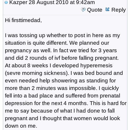
Kazper
28 August 2010 at 9:42am
Quote
Reply
Hi firsttimedad,
I was tossing up whether to post in here as my
situation is quite different. We planned our
pregnancy as well. In fact we tried for 3 years
and did 2 rounds of ivf before falling pregnant.
At about 8 weeks I developed hyperemesis
(sevre morning sickness). I was bed bound and
even needed help showering as standing for
more than 2 minutes was impossible. I quickly
fell into a bad place and suffered from prenatal
depression for the next 4 months. This is hard for
me to say because of what I had done to fall
pregnant and I thought that women would look
down on me.