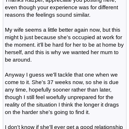
even though your experience was for different
reasons the feelings sound similar.
My wife seems a little better again now, but this
might b just because she's occupied at work for
the moment. it'll be hard for her to be at home by
herself, and this is why we wanted her mum to
be around.
Anyway I guess we'll tackle that one when we
come to it. She's 37 weeks now, so she is due
any time, hopefully sooner rather than later,
though I still feel woefully unprepared for the
reality of the situation I think the longer it drags
on the harder she's going to find it.
I don't know if she'll ever get a good relationship