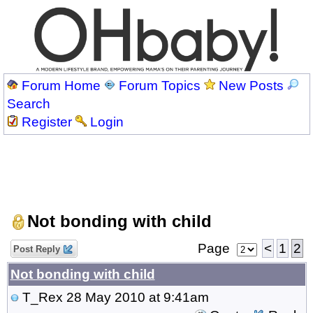
Forum Home
Forum Topics
New Posts
Search
Register
Login
Not bonding with child
Page
<
1
2
Post Reply
Not bonding with child
T_Rex
28 May 2010 at 9:41am