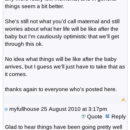
things seem a bit better.
She's still not what you'd call maternal and still
worries about what her life will be like after the
baby but I'm cautiously optimistic that we'll get
through this ok.
No idea what things will be like after the baby
arrives, but I guess we'll just have to take that as
it comes.
thanks again to everyone who's posted here.
myfullhouse
25 August 2010 at 3:17pm
Quote
Reply
Glad to hear things have been going pretty well