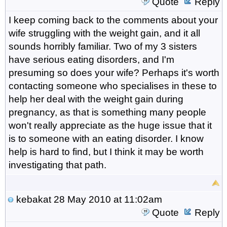
Quote
Reply
I keep coming back to the comments about your
wife struggling with the weight gain, and it all
sounds horribly familiar. Two of my 3 sisters
have serious eating disorders, and I'm
presuming so does your wife? Perhaps it's worth
contacting someone who specialises in these to
help her deal with the weight gain during
pregnancy, as that is something many people
won't really appreciate as the huge issue that it
is to someone with an eating disorder. I know
help is hard to find, but I think it may be worth
investigating that path.
kebakat
28 May 2010 at 11:02am
Quote
Reply