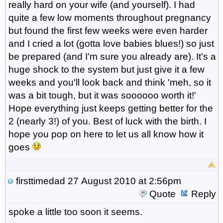
really hard on your wife (and yourself). I had
quite a few low moments throughout pregnancy
but found the first few weeks were even harder
and I cried a lot (gotta love babies blues!) so just
be prepared (and I'm sure you already are). It's a
huge shock to the system but just give it a few
weeks and you'll look back and think 'meh, so it
was a bit tough, but it was soooooo worth it!'
Hope everything just keeps getting better for the
2 (nearly 3!) of you. Best of luck with the birth. I
hope you pop on here to let us all know how it
goes
firsttimedad
27 August 2010 at 2:56pm
Quote
Reply
spoke a little too soon it seems.