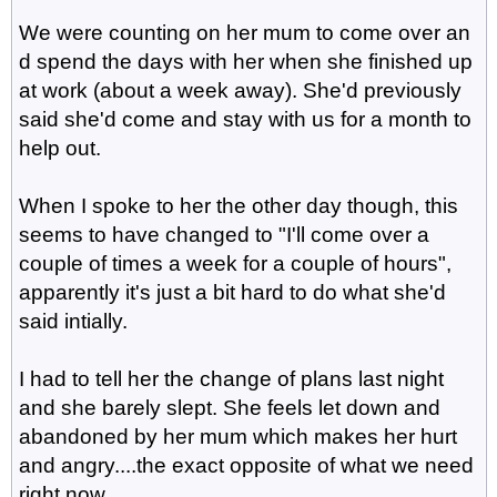
We were counting on her mum to come over an
d spend the days with her when she finished up
at work (about a week away). She'd previously
said she'd come and stay with us for a month to
help out.
When I spoke to her the other day though, this
seems to have changed to "I'll come over a
couple of times a week for a couple of hours",
apparently it's just a bit hard to do what she'd
said intially.
I had to tell her the change of plans last night
and she barely slept. She feels let down and
abandoned by her mum which makes her hurt
and angry....the exact opposite of what we need
right now.