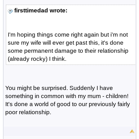
firsttimedad wrote:
I'm hoping things come right again but i'm not
sure my wife will ever get past this, it's done
some permanent damage to their relationship
(already rocky) I think.
You might be surprised. Suddenly I have
something in common with my mum - children!
It's done a world of good to our previously fairly
poor relationship.