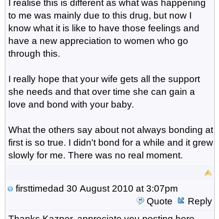
I realise this is different as what was happening
to me was mainly due to this drug, but now I
know what it is like to have those feelings and
have a new appreciation to women who go
through this.
I really hope that your wife gets all the support
she needs and that over time she can gain a
love and bond with your baby.
What the others say about not always bonding at
first is so true. I didn't bond for a while and it grew
slowly for me. There was no real moment.
firsttimedad
30 August 2010 at 3:07pm
Quote
Reply
Thanks Kazper, appreciate you posting here,