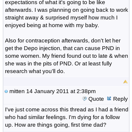
expectations of what it's going to be like
afterwards. I was planning on going back to work
straight away & surprised myself how much I
enjoyed being at home with my baby.
Also for contraception afterwards, don't let her
get the Depo injection, that can cause PND in
some women. My friend found out to late & when
she was in the pits of PND. Or at least fully
research what you'll do.
mitten
14 January 2011 at 2:38pm
Quote
Reply
I've just come across this thread as I had a friend
who had similar feelings. I'm dying for a follow
up. How are things going, first time dad?