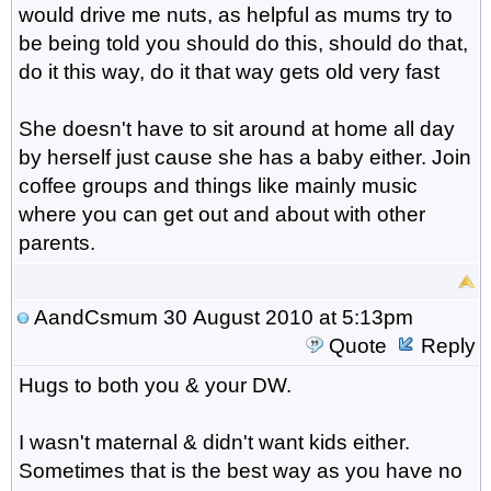
would drive me nuts, as helpful as mums try to
be being told you should do this, should do that,
do it this way, do it that way gets old very fast
She doesn't have to sit around at home all day
by herself just cause she has a baby either. Join
coffee groups and things like mainly music
where you can get out and about with other
parents.
AandCsmum
30 August 2010 at 5:13pm
Quote
Reply
Hugs to both you & your DW.
I wasn't maternal & didn't want kids either.
Sometimes that is the best way as you have no