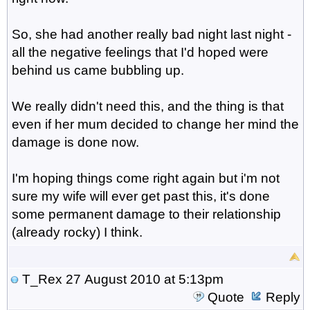
So, she had another really bad night last night -
all the negative feelings that I'd hoped were
behind us came bubbling up.
We really didn't need this, and the thing is that
even if her mum decided to change her mind the
damage is done now.
I'm hoping things come right again but i'm not
sure my wife will ever get past this, it's done
some permanent damage to their relationship
(already rocky) I think.
T_Rex
27 August 2010 at 5:13pm
Quote
Reply