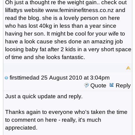
Oh just a thought re the weight gain.. check out
lilfattys website www.femininefitness.co.nz and
read the blog. she is a lovely person on here
who has lost 40kg in less than a year since
having her son. It might be cool for your wife to
have a look cause shes done an amazing job
loosing baby fat after 2 kids in a very short space
of time and she looks fantastic.
firsttimedad
25 August 2010 at 3:04pm
Quote
Reply
Just a quick update and reply.
Thanks again to everyone who's taken the time
to comment on here - really, it's much
appreciated.