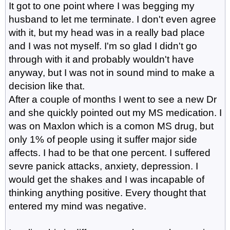
It got to one point where I was begging my
husband to let me terminate. I don't even agree
with it, but my head was in a really bad place
and I was not myself. I'm so glad I didn't go
through with it and probably wouldn't have
anyway, but I was not in sound mind to make a
decision like that.
After a couple of months I went to see a new Dr
and she quickly pointed out my MS medication. I
was on Maxlon which is a comon MS drug, but
only 1% of people using it suffer major side
affects. I had to be that one percent. I suffered
sevre panick attacks, anxiety, depression. I
would get the shakes and I was incapable of
thinking anything positive. Every thought that
entered my mind was negative.