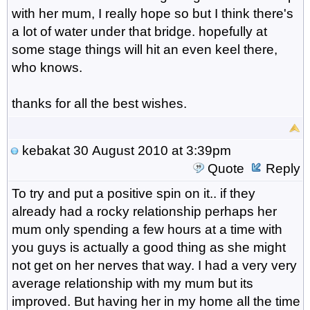
with her mum, I really hope so but I think there's
a lot of water under that bridge. hopefully at
some stage things will hit an even keel there,
who knows.
thanks for all the best wishes.
kebakat
30 August 2010 at 3:39pm
Quote
Reply
To try and put a positive spin on it.. if they
already had a rocky relationship perhaps her
mum only spending a few hours at a time with
you guys is actually a good thing as she might
not get on her nerves that way. I had a very very
average relationship with my mum but its
improved. But having her in my home all the time