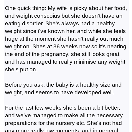
One quick thing: My wife is picky about her food,
and weight conscoius but she doesn't have an
eating disorder. She's always had a healthy
weight since i've known her, and while she feels
huge at the moment she hasn't really out much
weight on. Shes at 36 weeks now so it's nearing
the end of the pregnancy. she still looks great
and has managed to really minimise any weight
she's put on.
Before you ask, the baby is a healthy size and
weight, and seems to have developed well.
For the last few weeks she's been a bit better,
and we've managed to make all the necessary
preparations for the nursery etc. She's not had
any more really low moments, and in general