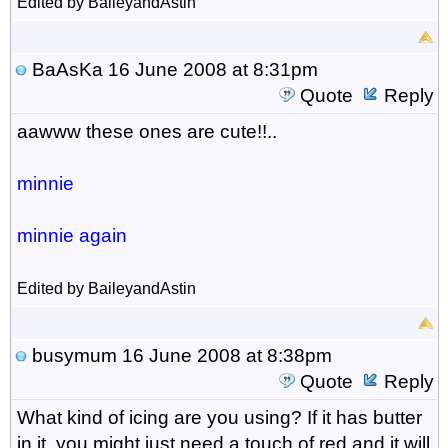
Edited by BaileyandAstin
BaAsKa
16 June 2008 at 8:31pm
Quote
Reply
aawww these ones are cute!!..
minnie
minnie again
Edited by BaileyandAstin
busymum
16 June 2008 at 8:38pm
Quote
Reply
What kind of icing are you using? If it has butter
in it, you might just need a touch of red and it will