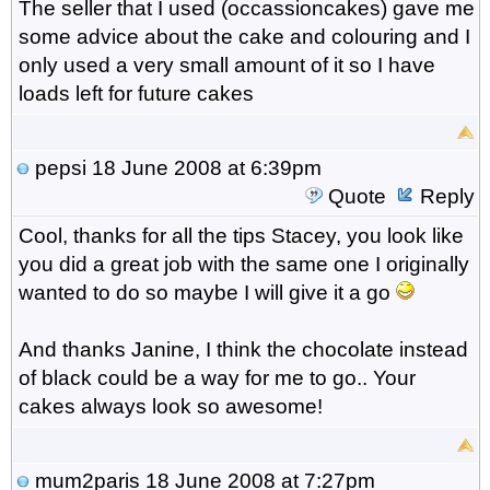
The seller that I used (occassioncakes) gave me
some advice about the cake and colouring and I
only used a very small amount of it so I have
loads left for future cakes
pepsi
18 June 2008 at 6:39pm
Quote
Reply
Cool, thanks for all the tips Stacey, you look like
you did a great job with the same one I originally
wanted to do so maybe I will give it a go
And thanks Janine, I think the chocolate instead
of black could be a way for me to go.. Your
cakes always look so awesome!
mum2paris
18 June 2008 at 7:27pm