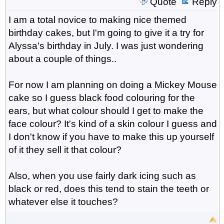
Quote
Reply
I am a total novice to making nice themed
birthday cakes, but I'm going to give it a try for
Alyssa's birthday in July. I was just wondering
about a couple of things..
For now I am planning on doing a Mickey Mouse
cake so I guess black food colouring for the
ears, but what colour should I get to make the
face colour? It's kind of a skin colour I guess and
I don't know if you have to make this up yourself
of it they sell it that colour?
Also, when you use fairly dark icing such as
black or red, does this tend to stain the teeth or
whatever else it touches?