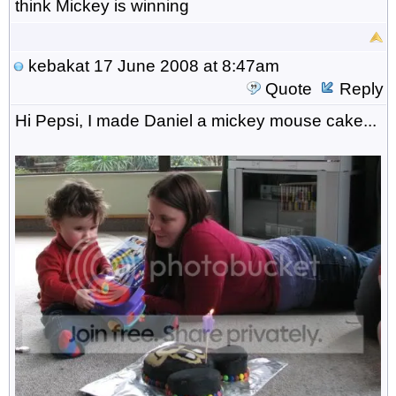
think Mickey is winning
kebakat
17 June 2008 at 8:47am
Quote
Reply
Hi Pepsi, I made Daniel a mickey mouse cake...