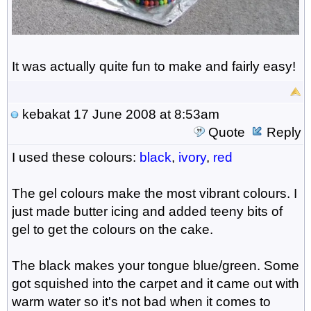
It was actually quite fun to make and fairly easy!
kebakat
17 June 2008 at 8:53am
Quote
Reply
I used these colours:
black
,
ivory
,
red
The gel colours make the most vibrant colours. I
just made butter icing and added teeny bits of
gel to get the colours on the cake.
The black makes your tongue blue/green. Some
got squished into the carpet and it came out with
warm water so it's not bad when it comes to