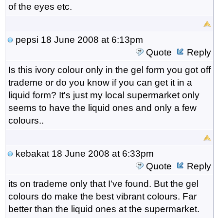
of the eyes etc.
pepsi
18 June 2008 at 6:13pm
Quote
Reply
Is this ivory colour only in the gel form you got off
trademe or do you know if you can get it in a
liquid form? It's just my local supermarket only
seems to have the liquid ones and only a few
colours..
kebakat
18 June 2008 at 6:33pm
Quote
Reply
its on trademe only that I've found. But the gel
colours do make the best vibrant colours. Far
better than the liquid ones at the supermarket.