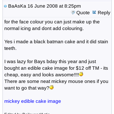
BaAsKa
16 June 2008 at 8:25pm
Quote
Reply
for the face colour you can just make up the
normal icing and dont add colouring.
Yes i made a black batman cake and it did stain
teeth.
I was lazy for Bays bday this year and just
bought an edible cake image for $12 off TM - its
cheap, easy and looks awsome!!!!
There are some neat mickey mouse ones if you
want to go that way?
mickey edible cake image