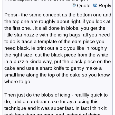
Quote
Reply
Pepsi - the same concept as the bottom one and
the top one are roughly about right. if you look at
the first one... it's all done in blobs. you get the
little star nozzle with the icing bags, all you need
to do is trace a template of the ears piece you
need black, ie print out a pic you like in roughly
the right size, cut the black piece from the white
in a puzzle kinda way, put the black piece on the
cake and use a sharp knife to gently make a
small line along the top of the cake so you know
where to go.
Then just do the blobs of icing - reallllly quick to
do, i did a carebear cake for ayja using this
technique and it was super fast. In fact i think it
took less than an hour. and instead of doing