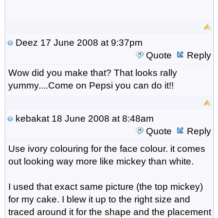
Deez
17 June 2008 at 9:37pm
Quote
Reply
Wow did you make that? That looks rally
yummy....Come on Pepsi you can do it!!
kebakat
18 June 2008 at 8:48am
Quote
Reply
Use ivory colouring for the face colour. it comes
out looking way more like mickey than white.
I used that exact same picture (the top mickey)
for my cake. I blew it up to the right size and
traced around it for the shape and the placement