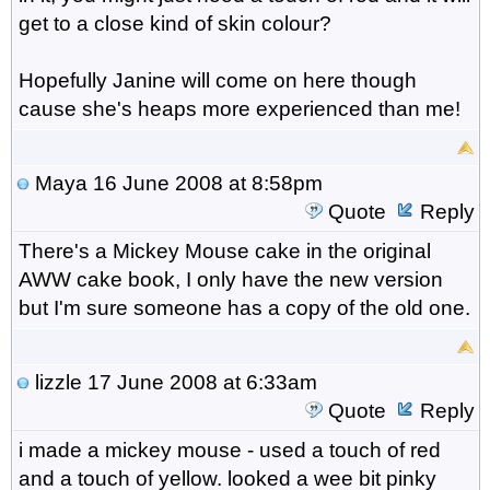
get to a close kind of skin colour?
Hopefully Janine will come on here though
cause she's heaps more experienced than me!
Maya
16 June 2008 at 8:58pm
Quote
Reply
There's a Mickey Mouse cake in the original
AWW cake book, I only have the new version
but I'm sure someone has a copy of the old one.
lizzle
17 June 2008 at 6:33am
Quote
Reply
i made a mickey mouse - used a touch of red
and a touch of yellow. looked a wee bit pinky