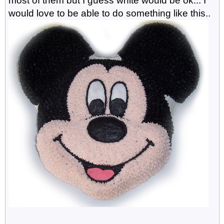
most of them but I guess white would be ok... I
would love to be able to do something like this..