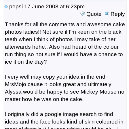
pepsi
17 June 2008 at 6:23pm
Quote
Reply
Thanks for all the comments and awesome cake
photos ladies!! Not sure if I'm keen on the black
teeth when I think of photos I may take of her
afterwards hehe.. Also had heard of the colour
run thing so not sure if I would have a chance to
ice it on the day?
I very well may copy your idea in the end
MrsMojo cause it looks great and ultimately
Alyssa would be happy to see Mickey Mouse no
matter how he was on the cake.
I originally did a google image search to find
ideas and the face looks kind of skin coloured in