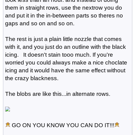
them in straight rows, use the nextrow you do
and put it in the in-between parts so theres no
gaps and so on and so on.
The rest is just a plain little nozzle that comes
with it, and you just do an outline with the black
icing. It doesn't stain tooo much. If you're
worried you could always make a nice choclate
icing and it would have the same effect without
the crazy blackness.
The blobs are like this...in alternate rows.
GO ON YOU KNOW YOU CAN DO IT!!!