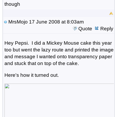
though
MrsMojo
17 June 2008 at 8:03am
Quote
Reply
Hey Pepsi. I did a Mickey Mouse cake this year
too but went the lazy route and printed the image
and message I wanted onto transparency paper
and stuck that on top of the cake.
Here's how it turned out.