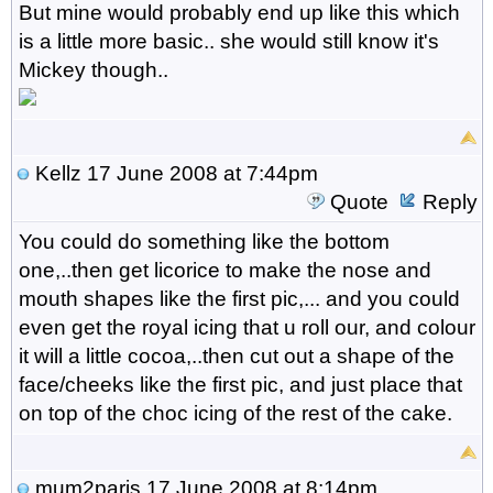
But mine would probably end up like this which
is a little more basic.. she would still know it's
Mickey though..
Kellz
17 June 2008 at 7:44pm
Quote
Reply
You could do something like the bottom
one,..then get licorice to make the nose and
mouth shapes like the first pic,... and you could
even get the royal icing that u roll our, and colour
it will a little cocoa,..then cut out a shape of the
face/cheeks like the first pic, and just place that
on top of the choc icing of the rest of the cake.
mum2paris
17 June 2008 at 8:14pm