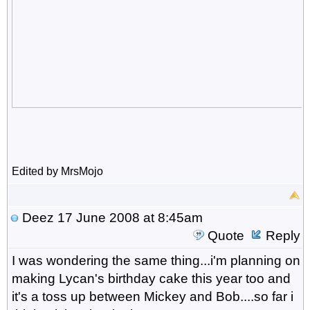
Edited by MrsMojo
Deez
17 June 2008 at 8:45am
Quote
Reply
I was wondering the same thing...i'm planning on
making Lycan's birthday cake this year too and
it's a toss up between Mickey and Bob....so far i