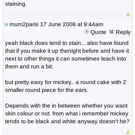
staining.
mum2paris
17 June 2008 at 9:44am
Quote
Reply
yeah black does tend to stain... also have found
that if you make it up thenight before and have it
next to other things it can sometimes leach into
them and run a bit.
but pretty easy for mickey.. a round cake with 2
smaller round piece for the ears.
Depends with the in between whether you want
skin colour or not. from what i remember mickey
tends to be black and white anyway doesn't he?