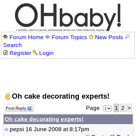
Forum Home
Forum Topics
New Posts
Search
Register
Login
Oh cake decorating experts!
Page
1
2
>
Post Reply
Oh cake decorating experts!
pepsi
16 June 2008 at 8:17pm