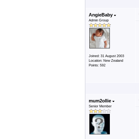
AngieBaby
Admin Group
Joined: 31 August 2003
Location: New Zealand
Points: 592
mum2ollie
Senior Member