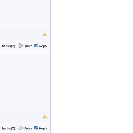
Thanks(2)
Quote
Reply
Thanks(2)
Quote
Reply