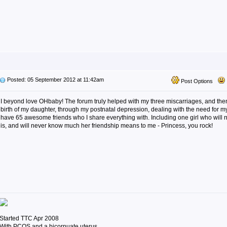
Posted: 05 September 2012 at 11:42am
Post Options
I beyond love OHbaby! The forum truly helped with my three miscarriages, and the
birth of my daughter, through my postnatal depression, dealing with the need for 
have 65 awesome friends who I share everything with. Including one girl who wil
is, and will never know much her friendship means to me - Princess, you rock!
Started TTC Apr 2008
With PCOS and a bicornuate uterus