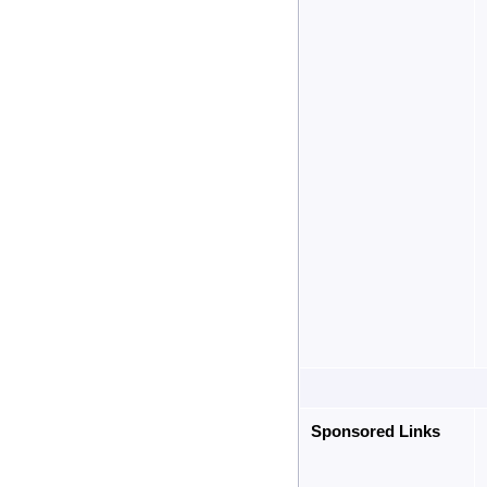
Sponsored Links