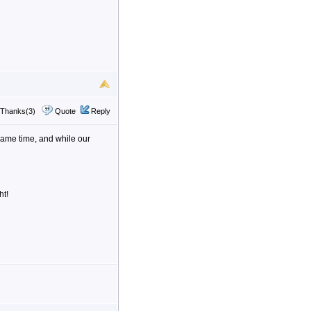
Thanks(3)
Quote
Reply
e same time, and while our
ht!