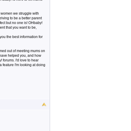
s women we struggle with
triving to be a better parent
rfect but no one is! OHbaby!
ent that you want to be,
 you the best information for
ormed out of meeting mums on
e have helped you, and how
forums. I'd love to hear
a feature I'm looking at doing