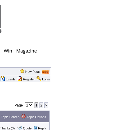
Win
Magazine
New Posts
Events
Register
Login
Page
1
2
>
Topic Search
Topic Options
Thanks(3)
Quote
Reply