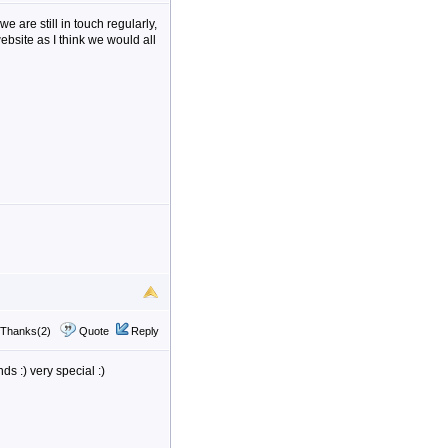
we are still in touch regularly,
ebsite as I think we would all
Thanks(2)
Quote
Reply
s :) very special :)