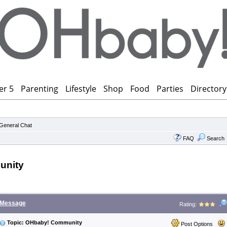
er 5
Parenting
Lifestyle
Shop
Food
Parties
Directory
General Chat
FAQ
Search
unity
Message
Rating:
Topic: OHbaby! Community
Post Options