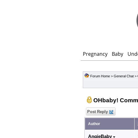
Pregnancy
Baby
Und
Forum Home
>
General Chat
>
OHbaby! Comm
Post Reply
Author
AngieBaby