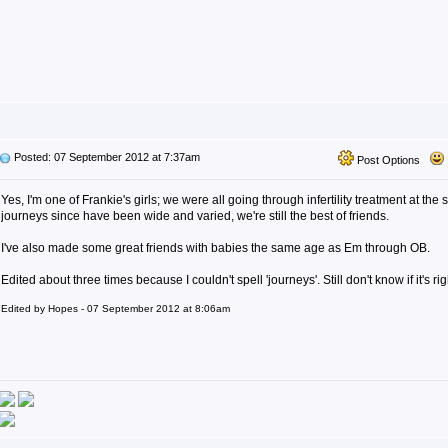
Posted: 07 September 2012 at 7:37am
Post Options
Yes, I'm one of Frankie's girls; we were all going through infertility treatment at th
journeys since have been wide and varied, we're still the best of friends.
I've also made some great friends with babies the same age as Em through OB.
Edited about three times because I couldn't spell 'journeys'. Still don't know if it's rig
Edited by Hopes - 07 September 2012 at 8:06am