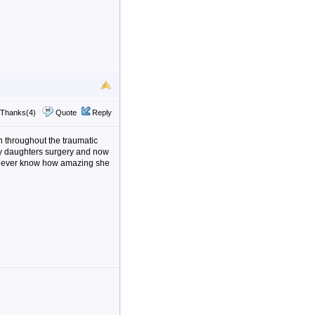
Thanks(4)
Quote
Reply
n throughout the traumatic
my daughters surgery and now
l never know how amazing she