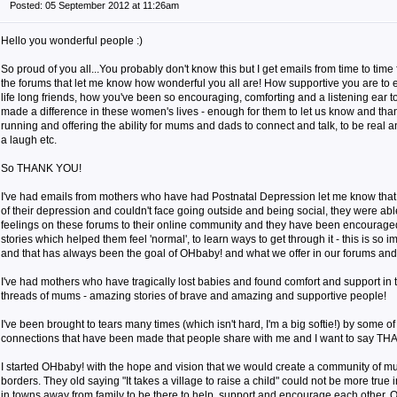
Posted: 05 September 2012 at 11:26am
Hello you wonderful people :)
So proud of you all...You probably don't know this but I get emails from time to ti
the forums that let me know how wonderful you all are! How supportive you are to
life long friends, how you've been so encouraging, comforting and a listening ear t
made a difference in these women's lives - enough for them to let us know and th
running and offering the ability for mums and dads to connect and talk, to be real 
a laugh etc.
So THANK YOU!
I've had emails from mothers who have had Postnatal Depression let me know that w
of their depression and couldn't face going outside and being social, they were abl
feelings on these forums to their online community and they have been encourage
stories which helped them feel 'normal', to learn ways to get through it - this is so 
and that has always been the goal of OHbaby! and what we offer in our forums and
I've had mothers who have tragically lost babies and found comfort and support in 
threads of mums - amazing stories of brave and amazing and supportive people!
I've been brought to tears many times (which isn't hard, I'm a big softie!) by some of
connections that have been made that people share with me and I want to say T
I started OHbaby! with the hope and vision that we would create a community of m
borders. They old saying "It takes a village to raise a child" could not be more true 
in towns away from family to be there to help, support and encourage each other. 