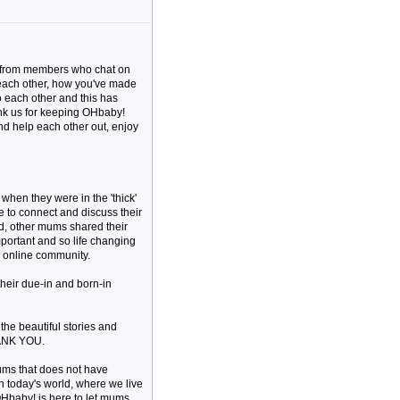
me from members who chat on
 each other, how you've made
o each other and this has
ank us for keeping OHbaby!
and help each other out, enjoy
hen they were in the 'thick'
e to connect and discuss their
d, other mums shared their
important and so life changing
 online community.
their due-in and born-in
 the beautiful stories and
HANK YOU.
ums that does not have
in today's world, where we live
OHbaby! is here to let mums