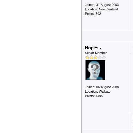
Joined: 31 August 2003
Location: New Zealand
Points: 592
Hopes
Senior Member
Joined: 06 August 2008
Location: Waikato
Points: 4495