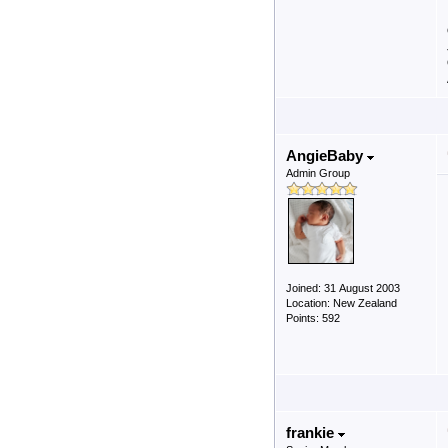
AngieBaby
Admin Group
Joined: 31 August 2003
Location: New Zealand
Points: 592
frankie