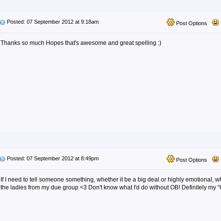
Posted: 07 September 2012 at 9:18am
Post Options
Thanks so much Hopes that's awesome and great spelling :)
Posted: 07 September 2012 at 8:49pm
Post Options
If I need to tell someone something, whether it be a big deal or highly emotional, wha
the ladies from my due group <3 Don't know what I'd do without OB! Definitely my "G