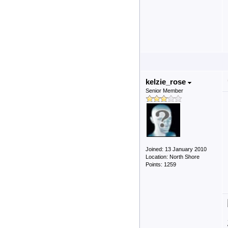
kelzie_rose
Senior Member
Joined: 13 January 2010
Location: North Shore
Points: 1259