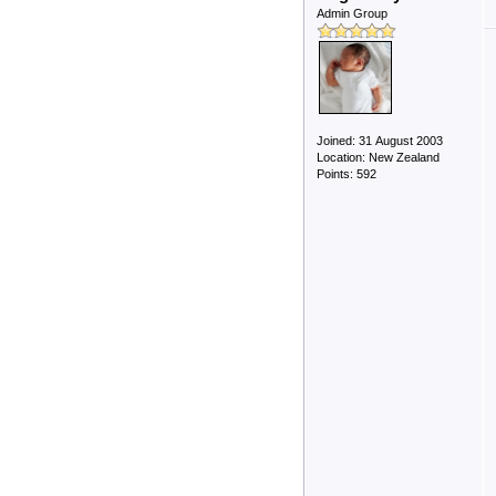
Admin Group
Joined: 31 August 2003
Location: New Zealand
Points: 592