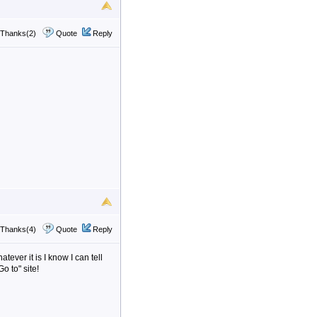
Thanks(2)
Quote
Reply
Thanks(4)
Quote
Reply
tever it is I know I can tell
o to" site!