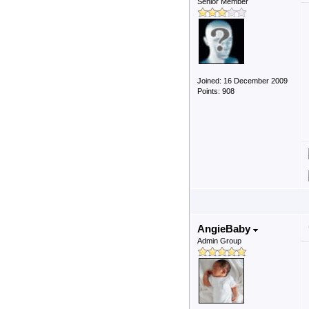
Senior Member
Joined: 16 December 2009
Points: 908
AngieBaby
Admin Group