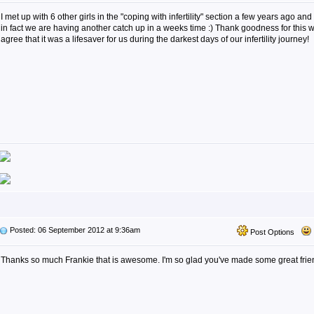
I met up with 6 other girls in the "coping with infertility" section a few years ago and 
in fact we are having another catch up in a weeks time :) Thank goodness for this w
agree that it was a lifesaver for us during the darkest days of our infertility journey!
Posted: 06 September 2012 at 9:36am
Post Options
Thanks so much Frankie that is awesome. I'm so glad you've made some great friend