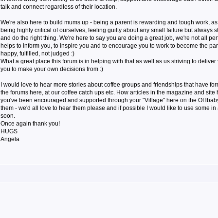
talk and connect regardless of their location.
We're also here to build mums up - being a parent is rewarding and tough work, a
being highly critical of ourselves, feeling guilty about any small failure but always s
and do the right thing. We're here to say you are doing a great job, we're not all pe
helps to inform you, to inspire you and to encourage you to work to become the par
happy, fulfilled, not judged :)
What a great place this forum is in helping with that as well as us striving to deliver
you to make your own decisions from :)
I would love to hear more stories about coffee groups and friendships that have f
the forums here, at our coffee catch ups etc. How articles in the magazine and sit
you've been encouraged and supported through your "Village" here on the OHbaby! 
them - we'd all love to hear them please and if possible I would like to use some in 
soon.
Once again thank you!
HUGS
Angela