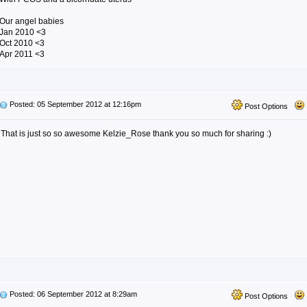
Our angel babies
Jan 2010 <3
Oct 2010 <3
Apr 2011 <3
Posted: 05 September 2012 at 12:16pm
Post Options
That is just so so awesome Kelzie_Rose thank you so much for sharing :)
Posted: 06 September 2012 at 8:29am
Post Options