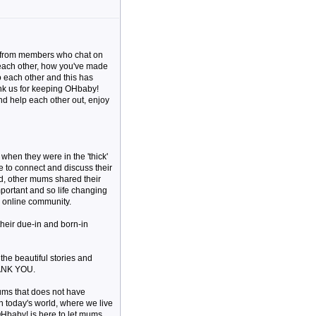
me from members who chat on
 each other, how you've made
o each other and this has
ank us for keeping OHbaby!
and help each other out, enjoy
hen they were in the 'thick'
e to connect and discuss their
d, other mums shared their
important and so life changing
 online community.
their due-in and born-in
 the beautiful stories and
HANK YOU.
ums that does not have
in today's world, where we live
OHbaby! is here to let mums