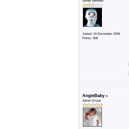
Senior Member
Joined: 16 December 2009
Points: 908
AngieBaby
Admin Group