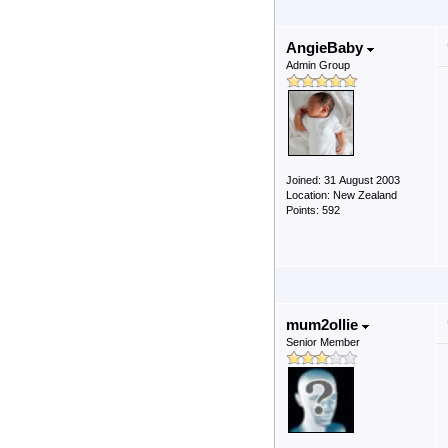
AngieBaby
Admin Group
Joined: 31 August 2003
Location: New Zealand
Points: 592
mum2ollie
Senior Member