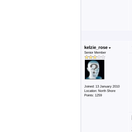
kelzie_rose
Senior Member
Joined: 13 January 2010
Location: North Shore
Points: 1259