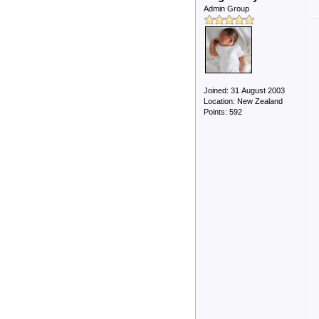
Admin Group
Joined: 31 August 2003
Location: New Zealand
Points: 592