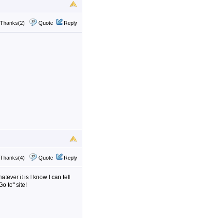
Thanks(2)
Quote
Reply
Thanks(4)
Quote
Reply
tever it is I know I can tell
o to" site!