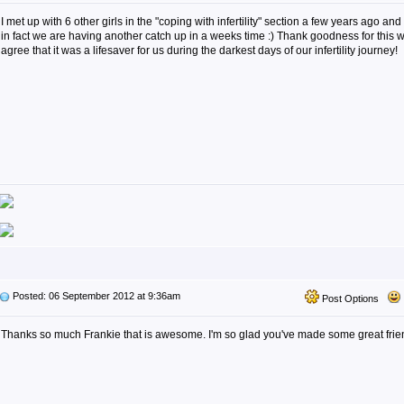
I met up with 6 other girls in the "coping with infertility" section a few years ago and 
in fact we are having another catch up in a weeks time :) Thank goodness for this w
agree that it was a lifesaver for us during the darkest days of our infertility journey!
Posted: 06 September 2012 at 9:36am
Post Options
Thanks so much Frankie that is awesome. I'm so glad you've made some great friend