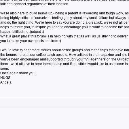
talk and connect regardless of their location.
We're also here to build mums up - being a parent is rewarding and tough work, a
being highly critical of ourselves, feeling guilty about any small failure but always s
and do the right thing. We're here to say you are doing a great job, we're not all pe
helps to inform you, to inspire you and to encourage you to work to become the par
happy, fulfilled, not judged :)
What a great place this forum is in helping with that as well as us striving to deliver
you to make your own decisions from :)
I would love to hear more stories about coffee groups and friendships that have f
the forums here, at our coffee catch ups etc. How articles in the magazine and sit
you've been encouraged and supported through your "Village" here on the OHbaby! 
them - we'd all love to hear them please and if possible I would like to use some in 
soon.
Once again thank you!
HUGS
Angela