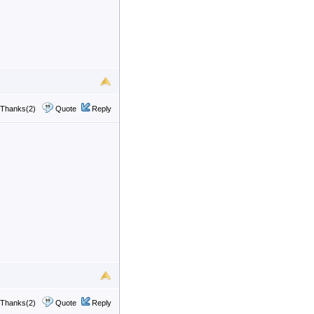
Thanks(2)
Quote
Reply
Thanks(2)
Quote
Reply