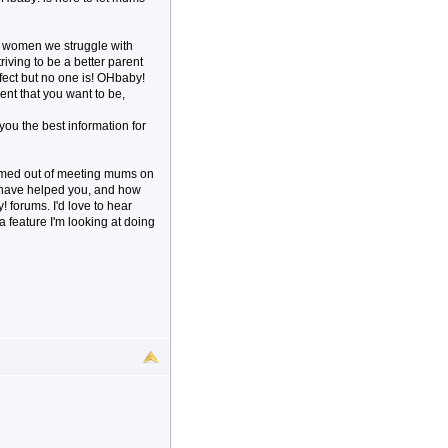
s women we struggle with
triving to be a better parent
rfect but no one is! OHbaby!
ent that you want to be,
 you the best information for
ormed out of meeting mums on
e have helped you, and how
forums. I'd love to hear
a feature I'm looking at doing