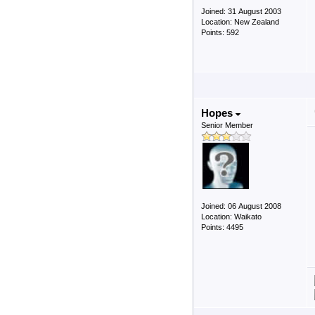
Joined: 31 August 2003
Location: New Zealand
Points: 592
Hopes
Senior Member
Joined: 06 August 2008
Location: Waikato
Points: 4495