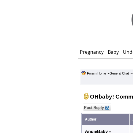
Pregnancy
Baby
Und
Forum Home
>
General Chat
>
OHbaby! Comm
Post Reply
Author
AngieBaby