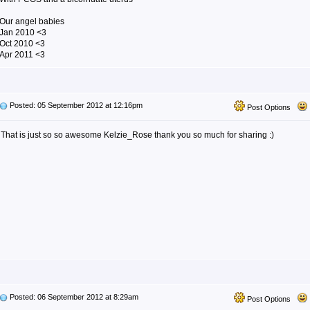
Our angel babies
Jan 2010 <3
Oct 2010 <3
Apr 2011 <3
Posted: 05 September 2012 at 12:16pm
Post Options
That is just so so awesome Kelzie_Rose thank you so much for sharing :)
Posted: 06 September 2012 at 8:29am
Post Options