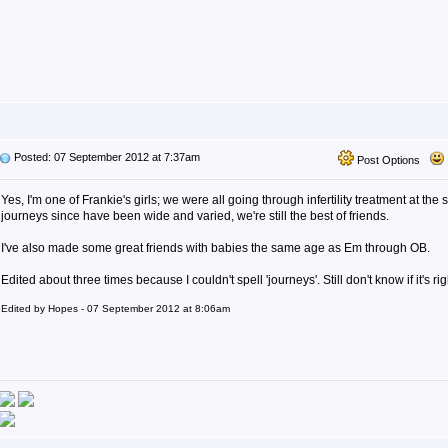
Posted: 07 September 2012 at 7:37am
Post Options
Yes, I'm one of Frankie's girls; we were all going through infertility treatment at th
journeys since have been wide and varied, we're still the best of friends.
I've also made some great friends with babies the same age as Em through OB.
Edited about three times because I couldn't spell 'journeys'. Still don't know if it's rig
Edited by Hopes - 07 September 2012 at 8:06am