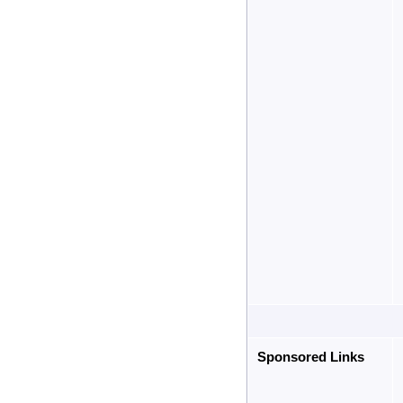
Sponsored Links