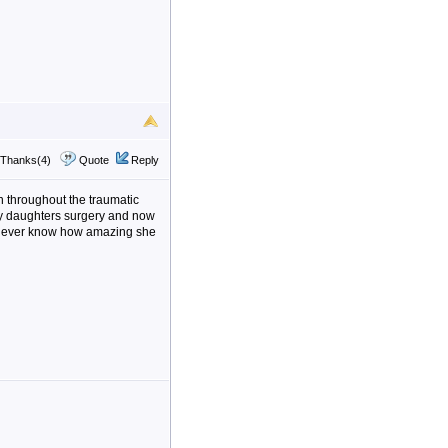
Thanks(4)
Quote
Reply
n throughout the traumatic
my daughters surgery and now
l never know how amazing she