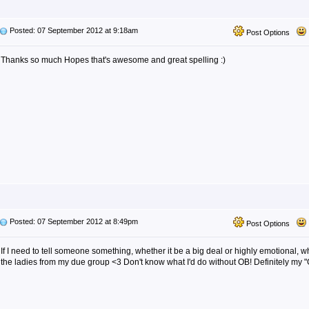
Posted: 07 September 2012 at 9:18am
Post Options
Thanks so much Hopes that's awesome and great spelling :)
Posted: 07 September 2012 at 8:49pm
Post Options
If I need to tell someone something, whether it be a big deal or highly emotional, wha
the ladies from my due group <3 Don't know what I'd do without OB! Definitely my "G