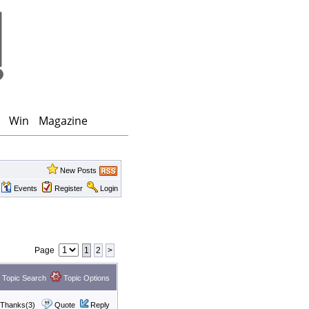
Win
Magazine
New Posts
Events
Register
Login
Page
1
2
>
Topic Search
Topic Options
Thanks(3)
Quote
Reply