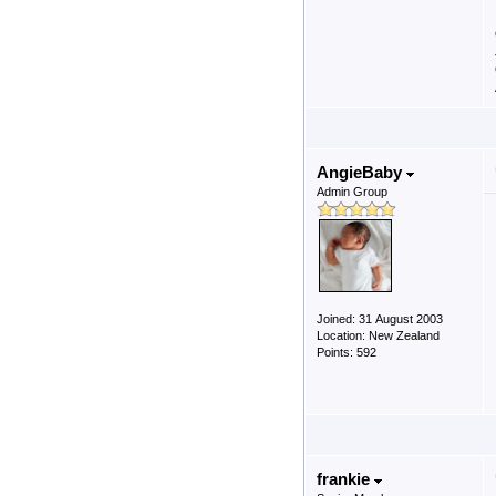
AngieBaby
Admin Group
Joined: 31 August 2003
Location: New Zealand
Points: 592
frankie