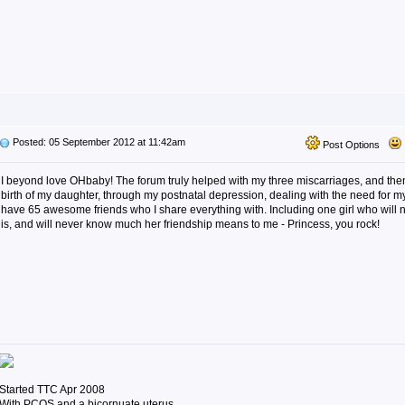
Posted: 05 September 2012 at 11:42am
Post Options
I beyond love OHbaby! The forum truly helped with my three miscarriages, and the
birth of my daughter, through my postnatal depression, dealing with the need for 
have 65 awesome friends who I share everything with. Including one girl who wil
is, and will never know much her friendship means to me - Princess, you rock!
Started TTC Apr 2008
With PCOS and a bicornuate uterus