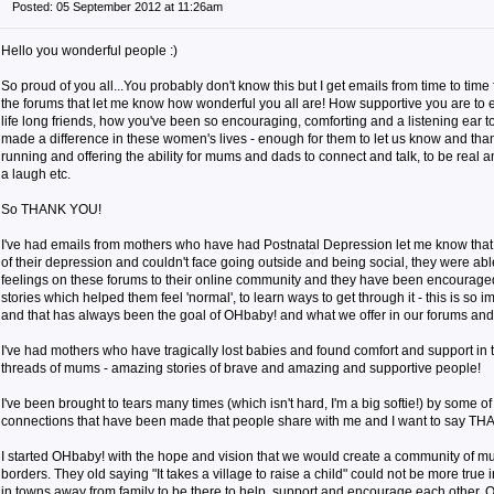
Posted: 05 September 2012 at 11:26am
Hello you wonderful people :)
So proud of you all...You probably don't know this but I get emails from time to ti
the forums that let me know how wonderful you all are! How supportive you are to
life long friends, how you've been so encouraging, comforting and a listening ear t
made a difference in these women's lives - enough for them to let us know and th
running and offering the ability for mums and dads to connect and talk, to be real 
a laugh etc.
So THANK YOU!
I've had emails from mothers who have had Postnatal Depression let me know that w
of their depression and couldn't face going outside and being social, they were abl
feelings on these forums to their online community and they have been encourage
stories which helped them feel 'normal', to learn ways to get through it - this is so 
and that has always been the goal of OHbaby! and what we offer in our forums and
I've had mothers who have tragically lost babies and found comfort and support in 
threads of mums - amazing stories of brave and amazing and supportive people!
I've been brought to tears many times (which isn't hard, I'm a big softie!) by some of
connections that have been made that people share with me and I want to say T
I started OHbaby! with the hope and vision that we would create a community of m
borders. They old saying "It takes a village to raise a child" could not be more true 
in towns away from family to be there to help, support and encourage each other. 