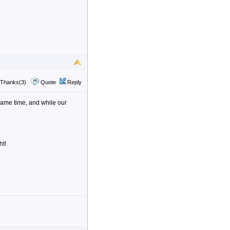
Thanks(3)
Quote
Reply
e same time, and while our
ht!