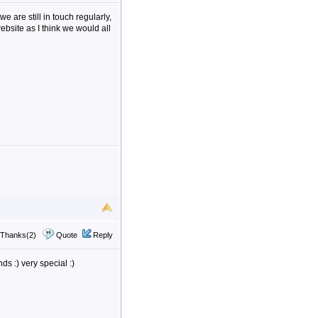
we are still in touch regularly,
ebsite as I think we would all
Thanks(2)
Quote
Reply
s :) very special :)