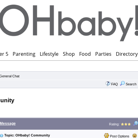
er 5
Parenting
Lifestyle
Shop
Food
Parties
Directory
General Chat
FAQ
Search
unity
Message
Rating:
Topic: OHbaby! Community
Post Options