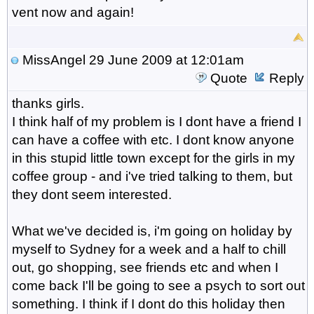
vent now and again!
MissAngel
29 June 2009 at 12:01am
Quote
Reply
thanks girls.
I think half of my problem is I dont have a friend I
can have a coffee with etc. I dont know anyone
in this stupid little town except for the girls in my
coffee group - and i've tried talking to them, but
they dont seem interested.
What we've decided is, i'm going on holiday by
myself to Sydney for a week and a half to chill
out, go shopping, see friends etc and when I
come back I'll be going to see a psych to sort out
something. I think if I dont do this holiday then