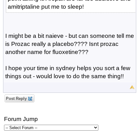
amitriptaline put me to sleep!
I might be a bit naieve - but can someone tell me
is Prozac really a placebo???? Isnt prozac
another name for fluoxetine???
I hope your time in sydney helps you sort a few
things out - would love to do the same thing!!
Post Reply
Forum Jump