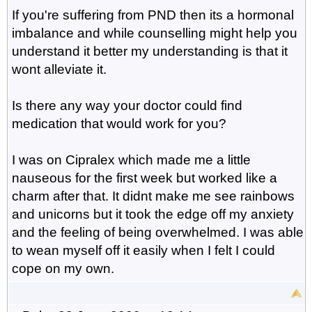
If you're suffering from PND then its a hormonal
imbalance and while counselling might help you
understand it better my understanding is that it
wont alleviate it.
Is there any way your doctor could find
medication that would work for you?
I was on Cipralex which made me a little
nauseous for the first week but worked like a
charm after that. It didnt make me see rainbows
and unicorns but it took the edge off my anxiety
and the feeling of being overwhelmed. I was able
to wean myself off it easily when I felt I could
cope on my own.