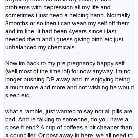
problems with depression all my life and
sometimes i just need a helping hand. Normally
3months or so then i can wean my self off them
and im fine. It had been 4years since i last
needed them and i guess giving birth etc just
unbalanced my chemicals.
Now im back to my pre pregnancy happy self
(well most of the time lol) for now anyway. Im no
longer pushing DP away and im enjoying being
a mum more and more and not wishing he would
sleep etc...
what a ramble, just wanted to say not all pills are
bad. And re talking to someone, do you have a
close friend? A cup of coffees a bit cheaper than
a counciller. Or post away in here, we all need to