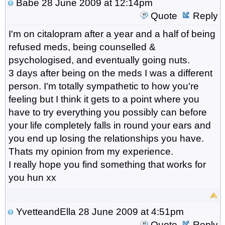
Babe
28 June 2009 at 12:14pm
Quote
Reply
I'm on citalopram after a year and a half of being
refused meds, being counselled &
psychologised, and eventually going nuts.
3 days after being on the meds I was a different
person. I'm totally sympathetic to how you're
feeling but I think it gets to a point where you
have to try everything you possibly can before
your life completely falls in round your ears and
you end up losing the relationships you have.
Thats my opinion from my experience.
I really hope you find something that works for
you hun xx
YvetteandElla
28 June 2009 at 4:51pm
Quote
Reply