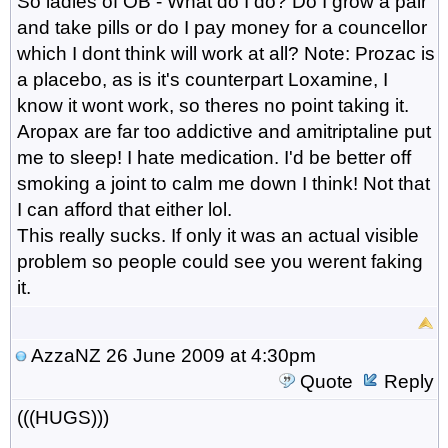
So ladies of OB - What do I do? Do I grow a pair
and take pills or do I pay money for a councellor
which I dont think will work at all? Note: Prozac is
a placebo, as is it's counterpart Loxamine, I
know it wont work, so theres no point taking it.
Aropax are far too addictive and amitriptaline put
me to sleep! I hate medication. I'd be better off
smoking a joint to calm me down I think! Not that
I can afford that either lol.
This really sucks. If only it was an actual visible
problem so people could see you werent faking
it.
AzzaNZ
26 June 2009 at 4:30pm
Quote
Reply
(((HUGS)))