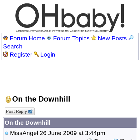
Forum Home
Forum Topics
New Posts
Search
Register
Login
On the Downhill
Post Reply
On the Downhill
MissAngel
26 June 2009 at 3:44pm