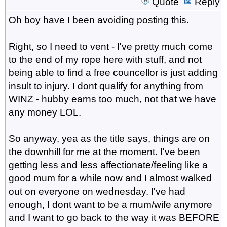
Quote
Reply
Oh boy have I been avoiding posting this.
Right, so I need to vent - I've pretty much come
to the end of my rope here with stuff, and not
being able to find a free councellor is just adding
insult to injury. I dont qualify for anything from
WINZ - hubby earns too much, not that we have
any money LOL.
So anyway, yea as the title says, things are on
the downhill for me at the moment. I've been
getting less and less affectionate/feeling like a
good mum for a while now and I almost walked
out on everyone on wednesday. I've had
enough, I dont want to be a mum/wife anymore
and I want to go back to the way it was BEFORE