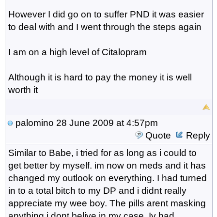
However I did go on to suffer PND it was easier
to deal with and I went through the steps again
I am on a high level of Citalopram
Although it is hard to pay the money it is well
worth it
palomino
28 June 2009 at 4:57pm
Quote
Reply
Similar to Babe, i tried for as long as i could to
get better by myself. im now on meds and it has
changed my outlook on everything. I had turned
in to a total bitch to my DP and i didnt really
appreciate my wee boy. The pills arent masking
anything i dont belive in my case, Iv had