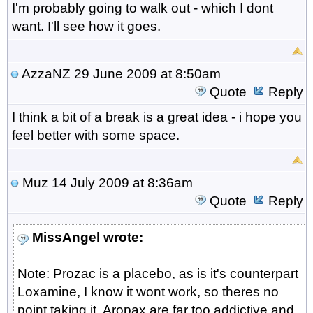
I'm probably going to walk out - which I dont
want. I'll see how it goes.
AzzaNZ
29 June 2009 at 8:50am
Quote
Reply
I think a bit of a break is a great idea - i hope you
feel better with some space.
Muz
14 July 2009 at 8:36am
Quote
Reply
MissAngel wrote:
Note: Prozac is a placebo, as is it's counterpart
Loxamine, I know it wont work, so theres no
point taking it. Aropax are far too addictive and