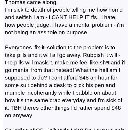
Thomas came along.
I'm sick to death of people telling me how horrid
and selfish I am - I CANT HELP IT ffs.. I hate
how people judge. I have a mental problem - i'm
not being an asshole on purpose.
Everyones 'fix-it' solution to the problem is to
take pills and it will all go away. Rubbish it will -
the pills will mask it, make me feel like sh*t and i'll
go mental from that instead! What the hell am I
supposed to do? I cant afford $48 an hour for
some suit behind a desk to click his pen and
mumble incoherantly while I babble on about
how it's the same crap everyday and i'm sick of
it. TBH theres other things I'd rather spend $48
on anyway.