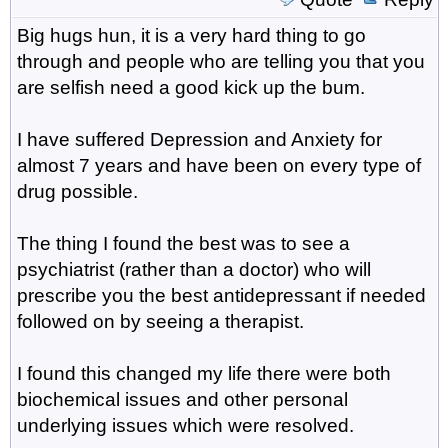
Big hugs hun, it is a very hard thing to go
through and people who are telling you that you
are selfish need a good kick up the bum.
I have suffered Depression and Anxiety for
almost 7 years and have been on every type of
drug possible.
The thing I found the best was to see a
psychiatrist (rather than a doctor) who will
prescribe you the best antidepressant if needed
followed on by seeing a therapist.
I found this changed my life there were both
biochemical issues and other personal
underlying issues which were resolved.