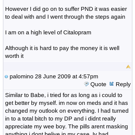
However I did go on to suffer PND it was easier
to deal with and I went through the steps again
I am on a high level of Citalopram
Although it is hard to pay the money it is well
worth it
palomino
28 June 2009 at 4:57pm
Quote
Reply
Similar to Babe, i tried for as long as i could to
get better by myself. im now on meds and it has
changed my outlook on everything. I had turned
in to a total bitch to my DP and i didnt really
appreciate my wee boy. The pills arent masking
anything i dont belive in my case, Iv had