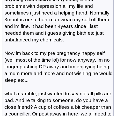
problems with depression all my life and
sometimes i just need a helping hand. Normally
3months or so then i can wean my self off them
and im fine. It had been 4years since i last
needed them and i guess giving birth etc just
unbalanced my chemicals.
Now im back to my pre pregnancy happy self
(well most of the time lol) for now anyway. Im no
longer pushing DP away and im enjoying being
a mum more and more and not wishing he would
sleep etc...
what a ramble, just wanted to say not all pills are
bad. And re talking to someone, do you have a
close friend? A cup of coffees a bit cheaper than
a counciller. Or post away in here, we all need to