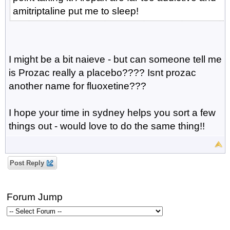
amitriptaline put me to sleep!
I might be a bit naieve - but can someone tell me
is Prozac really a placebo???? Isnt prozac
another name for fluoxetine???
I hope your time in sydney helps you sort a few
things out - would love to do the same thing!!
Post Reply
Forum Jump