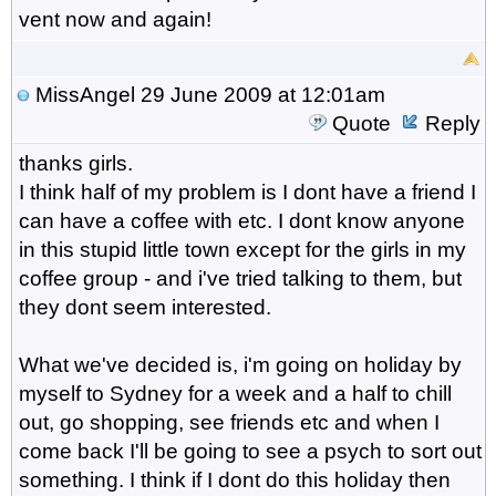
vent now and again!
MissAngel
29 June 2009 at 12:01am
Quote
Reply
thanks girls.
I think half of my problem is I dont have a friend I
can have a coffee with etc. I dont know anyone
in this stupid little town except for the girls in my
coffee group - and i've tried talking to them, but
they dont seem interested.
What we've decided is, i'm going on holiday by
myself to Sydney for a week and a half to chill
out, go shopping, see friends etc and when I
come back I'll be going to see a psych to sort out
something. I think if I dont do this holiday then