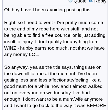
Quote
Reply
Oh boy have I been avoiding posting this.
Right, so I need to vent - I've pretty much come
to the end of my rope here with stuff, and not
being able to find a free councellor is just adding
insult to injury. I dont qualify for anything from
WINZ - hubby earns too much, not that we have
any money LOL.
So anyway, yea as the title says, things are on
the downhill for me at the moment. I've been
getting less and less affectionate/feeling like a
good mum for a while now and I almost walked
out on everyone on wednesday. I've had
enough, I dont want to be a mum/wife anymore
and I want to go back to the way it was BEFORE