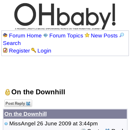
Forum Home
Forum Topics
New Posts
Search
Register
Login
On the Downhill
Post Reply
On the Downhill
MissAngel
26 June 2009 at 3:44pm