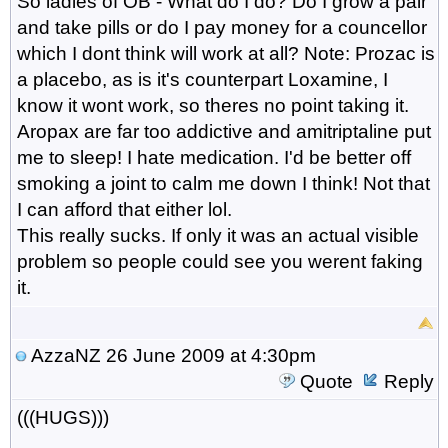
So ladies of OB - What do I do? Do I grow a pair
and take pills or do I pay money for a councellor
which I dont think will work at all? Note: Prozac is
a placebo, as is it's counterpart Loxamine, I
know it wont work, so theres no point taking it.
Aropax are far too addictive and amitriptaline put
me to sleep! I hate medication. I'd be better off
smoking a joint to calm me down I think! Not that
I can afford that either lol.
This really sucks. If only it was an actual visible
problem so people could see you werent faking
it.
AzzaNZ
26 June 2009 at 4:30pm
Quote
Reply
(((HUGS)))