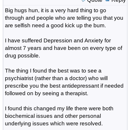
Big hugs hun, it is a very hard thing to go
through and people who are telling you that you
are selfish need a good kick up the bum.
I have suffered Depression and Anxiety for
almost 7 years and have been on every type of
drug possible.
The thing I found the best was to see a
psychiatrist (rather than a doctor) who will
prescribe you the best antidepressant if needed
followed on by seeing a therapist.
I found this changed my life there were both
biochemical issues and other personal
underlying issues which were resolved.