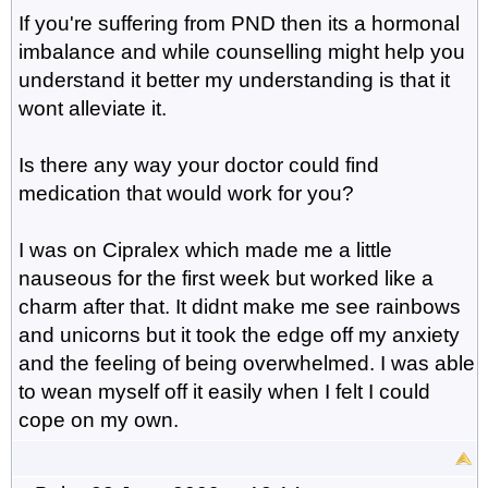
If you're suffering from PND then its a hormonal
imbalance and while counselling might help you
understand it better my understanding is that it
wont alleviate it.
Is there any way your doctor could find
medication that would work for you?
I was on Cipralex which made me a little
nauseous for the first week but worked like a
charm after that. It didnt make me see rainbows
and unicorns but it took the edge off my anxiety
and the feeling of being overwhelmed. I was able
to wean myself off it easily when I felt I could
cope on my own.