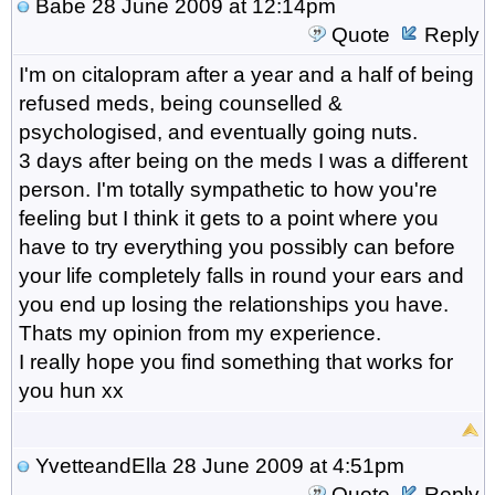
Babe
28 June 2009 at 12:14pm
Quote
Reply
I'm on citalopram after a year and a half of being
refused meds, being counselled &
psychologised, and eventually going nuts.
3 days after being on the meds I was a different
person. I'm totally sympathetic to how you're
feeling but I think it gets to a point where you
have to try everything you possibly can before
your life completely falls in round your ears and
you end up losing the relationships you have.
Thats my opinion from my experience.
I really hope you find something that works for
you hun xx
YvetteandElla
28 June 2009 at 4:51pm
Quote
Reply