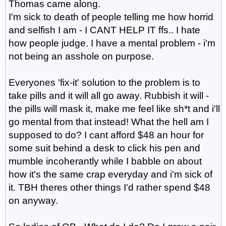
Thomas came along.
I'm sick to death of people telling me how horrid
and selfish I am - I CANT HELP IT ffs.. I hate
how people judge. I have a mental problem - i'm
not being an asshole on purpose.
Everyones 'fix-it' solution to the problem is to
take pills and it will all go away. Rubbish it will -
the pills will mask it, make me feel like sh*t and i'll
go mental from that instead! What the hell am I
supposed to do? I cant afford $48 an hour for
some suit behind a desk to click his pen and
mumble incoherantly while I babble on about
how it's the same crap everyday and i'm sick of
it. TBH theres other things I'd rather spend $48
on anyway.