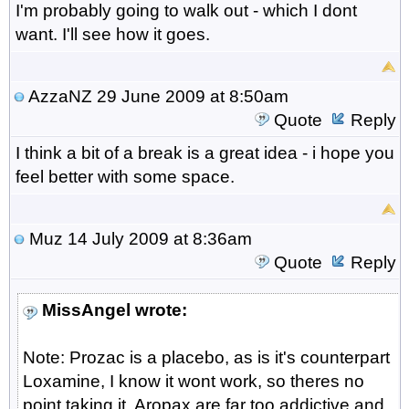
I'm probably going to walk out - which I dont
want. I'll see how it goes.
AzzaNZ
29 June 2009 at 8:50am
Quote
Reply
I think a bit of a break is a great idea - i hope you
feel better with some space.
Muz
14 July 2009 at 8:36am
Quote
Reply
MissAngel wrote:
Note: Prozac is a placebo, as is it's counterpart
Loxamine, I know it wont work, so theres no
point taking it. Aropax are far too addictive and