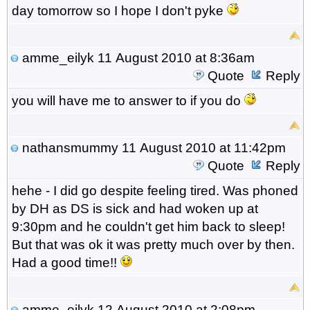
day tomorrow so I hope I don't pyke
amme_eilyk
11 August 2010 at 8:36am
Quote
Reply
you will have me to answer to if you do
nathansmummy
11 August 2010 at 11:42pm
Quote
Reply
hehe - I did go despite feeling tired. Was phoned
by DH as DS is sick and had woken up at
9:30pm and he couldn't get him back to sleep!
But that was ok it was pretty much over by then.
Had a good time!!
amme_eilyk
12 August 2010 at 2:08pm