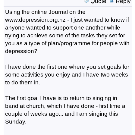
Quote
Reply
Using the online Journal on the
www.depression.org.nz - I just wanted to know if
anyone wanted to support one another while
trying to achieve some of the tasks they set for
you as a type of plan/programme for people with
depression?
I have done the first one where you set goals for
some activities you enjoy and I have two weeks
to do them in.
The first goal I have is to return to singing in
band at church, which I have done - first time a
couple of weeks ago... and I am singing this
Sunday.