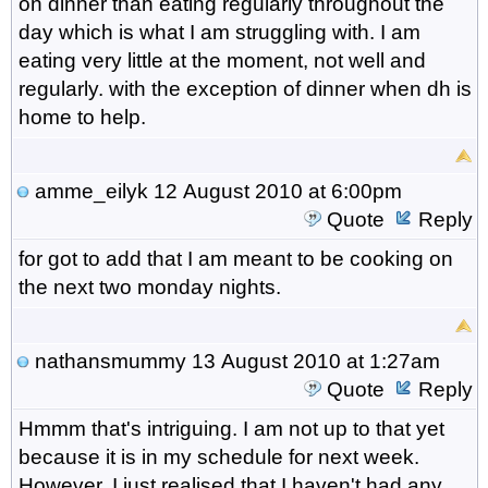
on dinner than eating regularly throughout the
day which is what I am struggling with. I am
eating very little at the moment, not well and
regularly. with the exception of dinner when dh is
home to help.
amme_eilyk
12 August 2010 at 6:00pm
Quote
Reply
for got to add that I am meant to be cooking on
the next two monday nights.
nathansmummy
13 August 2010 at 1:27am
Quote
Reply
Hmmm that's intriguing. I am not up to that yet
because it is in my schedule for next week.
However, I just realised that I haven't had any