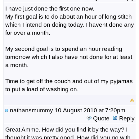
I have just done the first one now.
My first goal is to do about an hour of long stitch
which I intend on doing today. I havent done any
for over a month.
My second goal is to spend an hour reading
tomorrow which I also have not done for at least
a month.
Time to get off the couch and out of my pyjamas
to put a load of washing on.
nathansmummy
10 August 2010 at 7:20pm
Quote
Reply
Great Amme. How did you find it by the way? I
thought it was pretty good. How did you go with