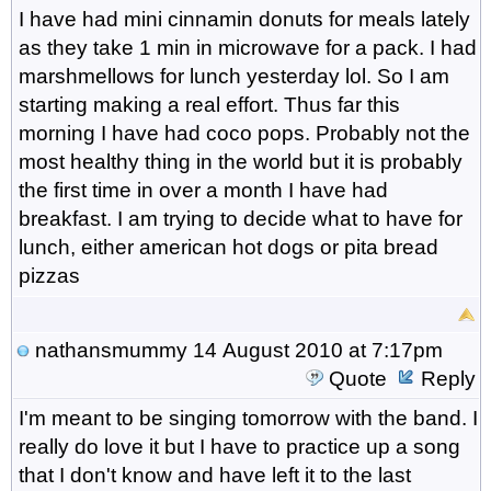
I have had mini cinnamin donuts for meals lately
as they take 1 min in microwave for a pack. I had
marshmellows for lunch yesterday lol. So I am
starting making a real effort. Thus far this
morning I have had coco pops. Probably not the
most healthy thing in the world but it is probably
the first time in over a month I have had
breakfast. I am trying to decide what to have for
lunch, either american hot dogs or pita bread
pizzas
nathansmummy
14 August 2010 at 7:17pm
Quote
Reply
I'm meant to be singing tomorrow with the band. I
really do love it but I have to practice up a song
that I don't know and have left it to the last