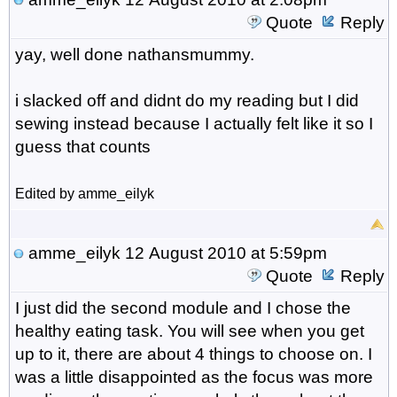
Quote
Reply
yay, well done nathansmummy.
i slacked off and didnt do my reading but I did
sewing instead because I actually felt like it so I
guess that counts
Edited by amme_eilyk
amme_eilyk
12 August 2010 at 5:59pm
Quote
Reply
I just did the second module and I chose the
healthy eating task. You will see when you get
up to it, there are about 4 things to choose on. I
was a little disappointed as the focus was more