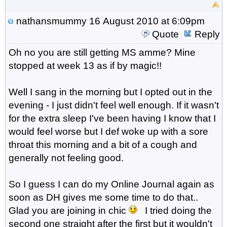
nathansmummy
16 August 2010 at 6:09pm
Quote
Reply
Oh no you are still getting MS amme? Mine
stopped at week 13 as if by magic!!
Well I sang in the morning but I opted out in the
evening - I just didn't feel well enough. If it wasn't
for the extra sleep I've been having I know that I
would feel worse but I def woke up with a sore
throat this morning and a bit of a cough and
generally not feeling good.
So I guess I can do my Online Journal again as
soon as DH gives me some time to do that..
Glad you are joining in chic
I tried doing the
second one straight after the first but it wouldn't