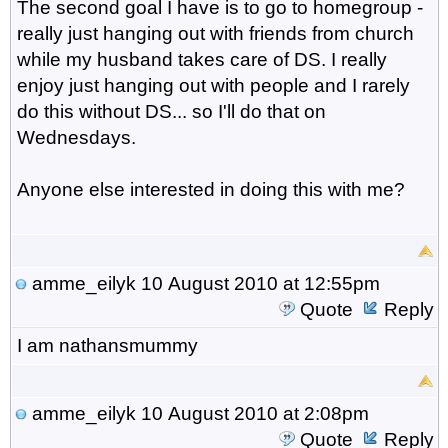
The second goal I have is to go to homegroup -
really just hanging out with friends from church
while my husband takes care of DS. I really
enjoy just hanging out with people and I rarely
do this without DS... so I'll do that on
Wednesdays.
Anyone else interested in doing this with me?
amme_eilyk
10 August 2010 at 12:55pm
Quote
Reply
I am nathansmummy
amme_eilyk
10 August 2010 at 2:08pm
Quote
Reply