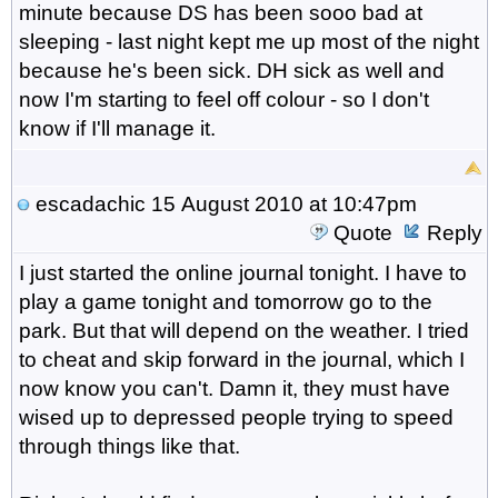
minute because DS has been sooo bad at
sleeping - last night kept me up most of the night
because he's been sick. DH sick as well and
now I'm starting to feel off colour - so I don't
know if I'll manage it.
escadachic
15 August 2010 at 10:47pm
Quote
Reply
I just started the online journal tonight. I have to
play a game tonight and tomorrow go to the
park. But that will depend on the weather. I tried
to cheat and skip forward in the journal, which I
now know you can't. Damn it, they must have
wised up to depressed people trying to speed
through things like that.