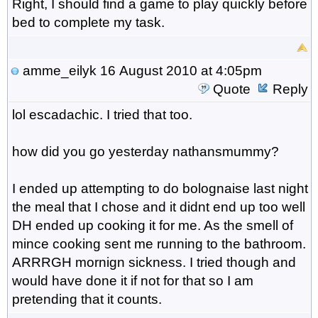
Right, I should find a game to play quickly before
bed to complete my task.
amme_eilyk
16 August 2010 at 4:05pm
Quote
Reply
lol escadachic. I tried that too.
how did you go yesterday nathansmummy?
I ended up attempting to do bolognaise last night
the meal that I chose and it didnt end up too well
DH ended up cooking it for me. As the smell of
mince cooking sent me running to the bathroom.
ARRRGH mornign sickness. I tried though and
would have done it if not for that so I am
pretending that it counts.