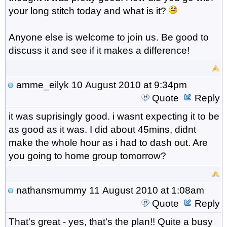
your long stitch today and what is it?
Anyone else is welcome to join us. Be good to
discuss it and see if it makes a difference!
amme_eilyk
10 August 2010 at 9:34pm
Quote
Reply
it was suprisingly good. i wasnt expecting it to be
as good as it was. I did about 45mins, didnt
make the whole hour as i had to dash out. Are
you going to home group tomorrow?
nathansmummy
11 August 2010 at 1:08am
Quote
Reply
That's great - yes, that's the plan!! Quite a busy