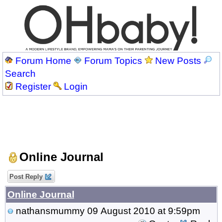
Forum Home
Forum Topics
New Posts
Search
Register
Login
Online Journal
Post Reply
Online Journal
nathansmummy
09 August 2010 at 9:59pm