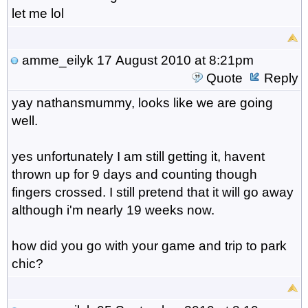
let me lol
amme_eilyk
17 August 2010 at 8:21pm
Quote
Reply
yay nathansmummy, looks like we are going
well.
yes unfortunately I am still getting it, havent
thrown up for 9 days and counting though
fingers crossed. I still pretend that it will go away
although i'm nearly 19 weeks now.
how did you go with your game and trip to park
chic?