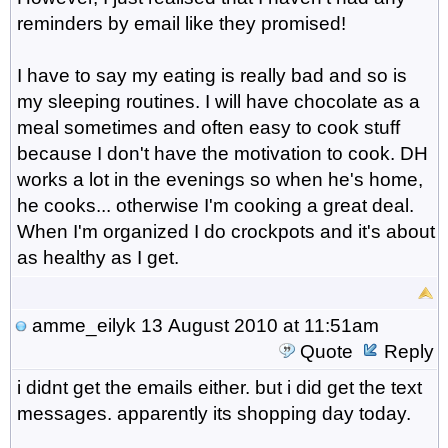
reminders by email like they promised!
I have to say my eating is really bad and so is
my sleeping routines. I will have chocolate as a
meal sometimes and often easy to cook stuff
because I don't have the motivation to cook. DH
works a lot in the evenings so when he's home,
he cooks... otherwise I'm cooking a great deal.
When I'm organized I do crockpots and it's about
as healthy as I get.
amme_eilyk
13 August 2010 at 11:51am
Quote
Reply
i didnt get the emails either. but i did get the text
messages. apparently its shopping day today.