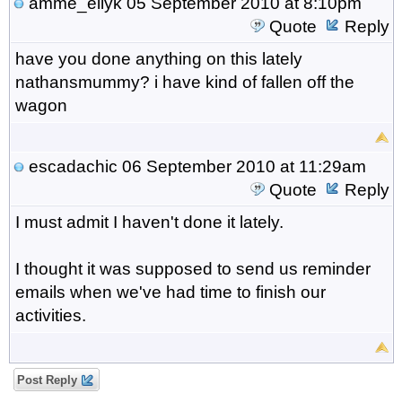
amme_eilyk
05 September 2010 at 8:10pm
Quote
Reply
have you done anything on this lately
nathansmummy? i have kind of fallen off the
wagon
escadachic
06 September 2010 at 11:29am
Quote
Reply
I must admit I haven't done it lately.
I thought it was supposed to send us reminder
emails when we've had time to finish our
activities.
Post Reply