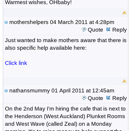
Warmest wishes, OHbaby!
mothershelpers
04 March 2011 at 4:28pm
Quote
Reply
Just wanted to make mothers aware that there is
also specific help available here:
Click link
nathansmummy
01 April 2011 at 12:45am
Quote
Reply
On the 2nd May I'm hiring the cafe that is next to
the Henderson (West Auckland) Plunket Rooms
and West Wave (called Zeal) on a Monday