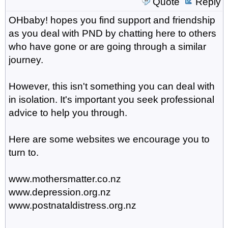
Quote
Reply
OHbaby! hopes you find support and friendship
as you deal with PND by chatting here to others
who have gone or are going through a similar
journey.
However, this isn't something you can deal with
in isolation. It's important you seek professional
advice to help you through.
Here are some websites we encourage you to
turn to.
www.mothersmatter.co.nz
www.depression.org.nz
www.postnataldistress.org.nz