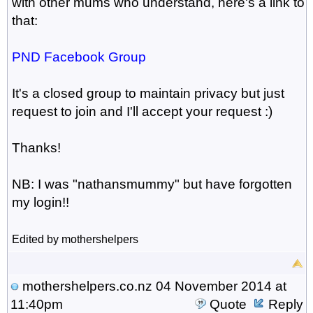
with other mums who understand, here's a link to
that:
PND Facebook Group
It's a closed group to maintain privacy but just
request to join and I'll accept your request :)
Thanks!
NB: I was "nathansmummy" but have forgotten
my login!!
Edited by mothershelpers
mothershelpers.co.nz
04 November 2014 at
11:40pm
Quote
Reply