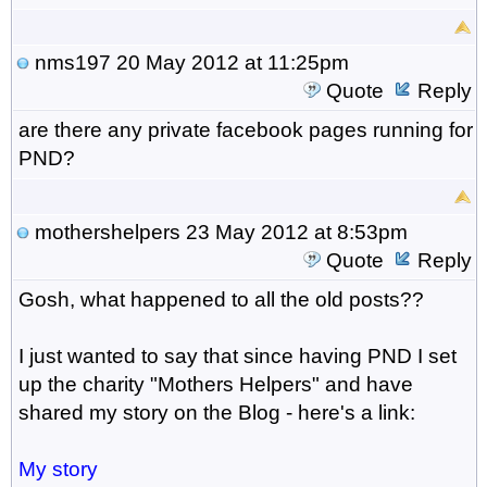
nms197
20 May 2012 at 11:25pm
Quote
Reply
are there any private facebook pages running for
PND?
mothershelpers
23 May 2012 at 8:53pm
Quote
Reply
Gosh, what happened to all the old posts??
I just wanted to say that since having PND I set
up the charity "Mothers Helpers" and have
shared my story on the Blog - here's a link:
My story