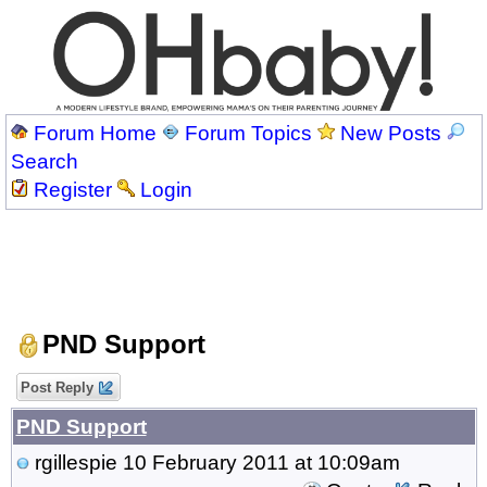
Forum Home
Forum Topics
New Posts
Search
Register
Login
PND Support
Post Reply
PND Support
rgillespie
10 February 2011 at 10:09am