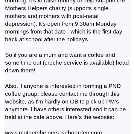
morning. It's to raise money to help support the
Mothers Helpers charity (supports single
mothers and mothers with post-natal
depression). It's open from 9:30am Monday
mornings from that date - which is the first day
back at school after the holidays.
So if you are a mum and want a coffee and
some time out (creche service is available) head
down there!
Also, if anyone is interested in forming a PND
coffee group, please contact me through this
website, as I'm hardly on OB to pick up PM's
anymore. I have others interested and it can be
held at the cafe above. Here's the website:
www.mothershelpers.webgarden.com