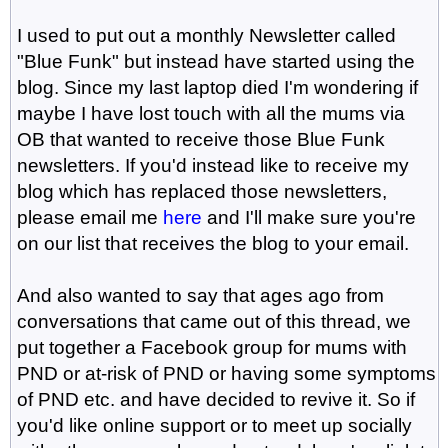
I used to put out a monthly Newsletter called
"Blue Funk" but instead have started using the
blog. Since my last laptop died I'm wondering if
maybe I have lost touch with all the mums via
OB that wanted to receive those Blue Funk
newsletters. If you'd instead like to receive my
blog which has replaced those newsletters,
please email me
here
and I'll make sure you're
on our list that receives the blog to your email.
And also wanted to say that ages ago from
conversations that came out of this thread, we
put together a Facebook group for mums with
PND or at-risk of PND or having some symptoms
of PND etc. and have decided to revive it. So if
you'd like online support or to meet up socially