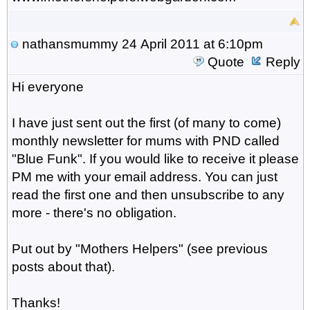
nathansmummy
24 April 2011 at 6:10pm
Quote
Reply
Hi everyone
I have just sent out the first (of many to come)
monthly newsletter for mums with PND called
"Blue Funk". If you would like to receive it please
PM me with your email address. You can just
read the first one and then unsubscribe to any
more - there's no obligation.
Put out by "Mothers Helpers" (see previous
posts about that).
Thanks!