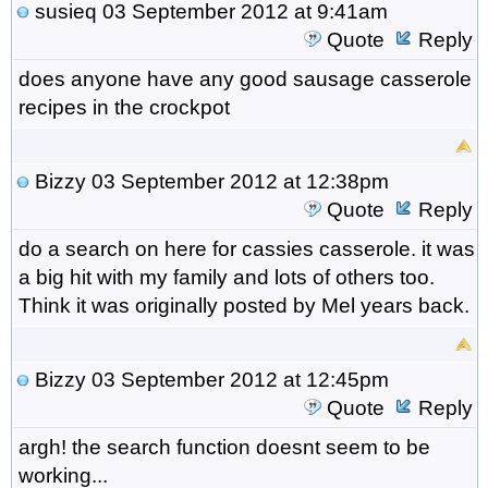
susieq
03 September 2012 at 9:41am
Quote
Reply
does anyone have any good sausage casserole
recipes in the crockpot
Bizzy
03 September 2012 at 12:38pm
Quote
Reply
do a search on here for cassies casserole. it was
a big hit with my family and lots of others too.
Think it was originally posted by Mel years back.
Bizzy
03 September 2012 at 12:45pm
Quote
Reply
argh! the search function doesnt seem to be
working...