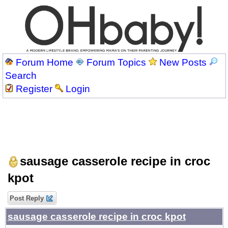
Forum Home
Forum Topics
New Posts
Search
Register
Login
sausage casserole recipe in croc
kpot
Post Reply
sausage casserole recipe in croc kpot