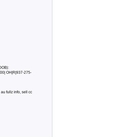
DOB):
00| OH|R|937-275-
au fullz info, sell cc