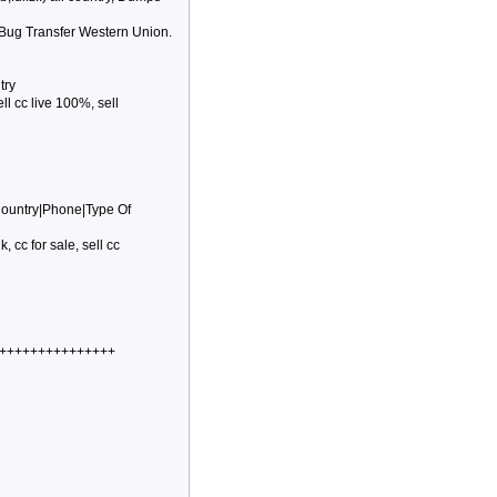
 Bug Transfer Western Union.
try
ell cc live 100%, sell
Country|Phone|Type Of
k, cc for sale, sell cc
++++++++++++++++