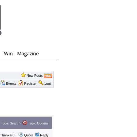
Win
Magazine
New Posts
Events
Register
Login
Topic Search
Topic Options
Thanks(0)
Quote
Reply