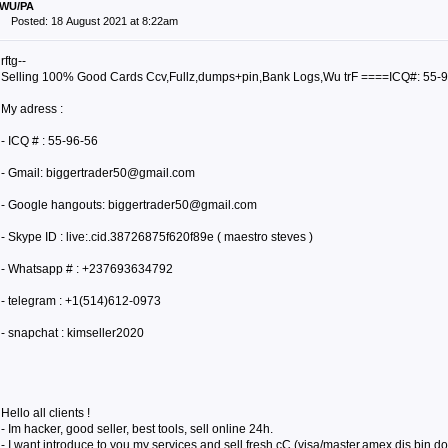
WU/PA
Posted: 18 August 2021 at 8:22am
rftg--
Selling 100% Good Cards Ccv,Fullz,dumps+pin,Bank Logs,Wu trF ====ICQ#: 55-
My adress :
- ICQ # : 55-96-56
- Gmail: biggertrader50@gmail.com
- Google hangouts: biggertrader50@gmail.com
- Skype ID : live:.cid.38726875f620f89e ( maestro steves )
- Whatsapp # : +237693634792
- telegram : +1(514)612-0973
- snapchat : kimseller2020
Hello all clients !
- Im hacker, good seller, best tools, sell online 24h.
- I want introduce to you my services and sell fresh cC (visa/master,amex,dis,bin,dob