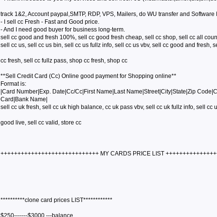
track 1&2, Account paypal,SMTP, RDP, VPS, Mailers, do WU transfer and Software
- I sell cc Fresh - Fast and Good price.
- And I need good buyer for business long-term.
sell cc good and fresh 100%, sell cc good fresh cheap, sell cc shop, sell cc all coun
sell cc us, sell cc us bin, sell cc us fullz info, sell cc us vbv, sell cc good and fresh, s
cc fresh, sell cc fullz pass, shop cc fresh, shop cc
**Sell Credit Card (Cc) Online good payment for Shopping online**
Format is:
|Card Number|Exp. Date|Cc/Cc|First Name|Last Name|Street|City|State|Zip Code|
Card|Bank Name|
sell cc uk fresh, sell cc uk high balance, cc uk pass vbv, sell cc uk fullz info, sell cc u
good live, sell cc valid, store cc
+++++++++++++++++++++++++++++ MY CARDS PRICE LIST ++++++++++++++
**********clone card prices LIST************
$250-------$3000 ---balance