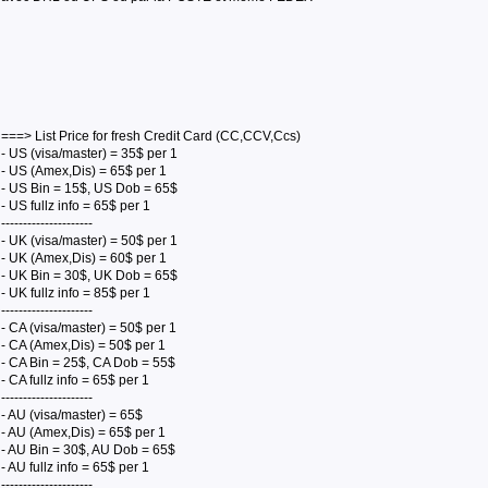
===> List Price for fresh Credit Card (CC,CCV,Ccs)
- US (visa/master) = 35$ per 1
- US (Amex,Dis) = 65$ per 1
- US Bin = 15$, US Dob = 65$
- US fullz info = 65$ per 1
---------------------
- UK (visa/master) = 50$ per 1
- UK (Amex,Dis) = 60$ per 1
- UK Bin = 30$, UK Dob = 65$
- UK fullz info = 85$ per 1
---------------------
- CA (visa/master) = 50$ per 1
- CA (Amex,Dis) = 50$ per 1
- CA Bin = 25$, CA Dob = 55$
- CA fullz info = 65$ per 1
---------------------
- AU (visa/master) = 65$
- AU (Amex,Dis) = 65$ per 1
- AU Bin = 30$, AU Dob = 65$
- AU fullz info = 65$ per 1
---------------------