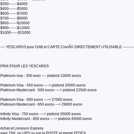
$350-------$4000
$450-------$5000
$600-------$7000
$700-------$8000
$800-------$10000
$900-------$12000
$1000------$15000
---- YESCARDS pour DAB et CARTE ClonÃ© DIRECTEMENT UTILISABLE ----------
PRIX POUR LES YESCARDS
Platinium visa - 350 euro ---- plafond 10000 euros
Platinium Visa - 450 euros ----> plafond 20000 euros
Platinium Mastercard - 500 euros ----> plafond 22500 euros
Platinium Visa - 600 euros ----> 27000 euros
Platinium Mastercard - 650 euros ---> 29000 euros
Infinity Visa - 750 euros ----> plafond 35000 euros
Infinity Mastercard - 850 euros ----> plafond 45000 euros
Achat et Livraison Express
avec DHL ou UPS ou par la POSTE et meme FEDEX