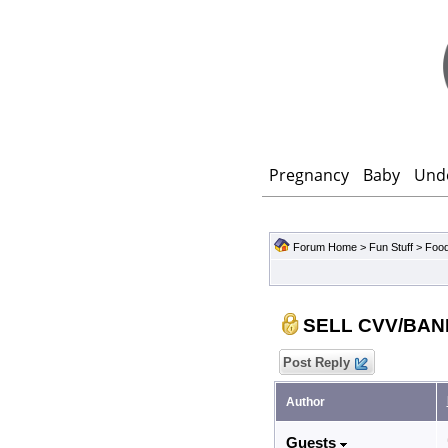
Pregnancy
Baby
Und
Forum Home
>
Fun Stuff
>
Food
SELL CVV/BAN
Post Reply
Author
Guests