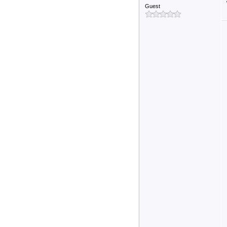
Guest