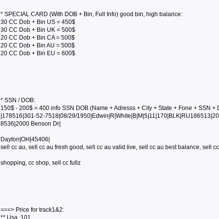
* SPECIAL CARD (With DOB + Bin, Full Info) good bin, high balance:
30 CC Dob + Bin US = 450$
30 CC Dob + Bin UK = 500$
20 CC Dob + Bin CA = 500$
20 CC Dob + Bin AU = 500$
20 CC Dob + Bin EU = 600$
* SSN / DOB:
150$ - 200$ = 400 info SSN DOB (Name + Adresss + City + State + Fone + SSN + 
|178516|301-52-7518|08/29/1950|Edwin|R|White|B|M|5|11|170|BLK|RU186513|20
8536|2000 Benson Dr|
Dayton|OH|45406|
sell cc au, sell cc au fresh good, sell cc au valid live, sell cc au best balance, sell cc 
shopping, cc shop, sell cc fullz
===> Price for track1&2:
** Usa :101