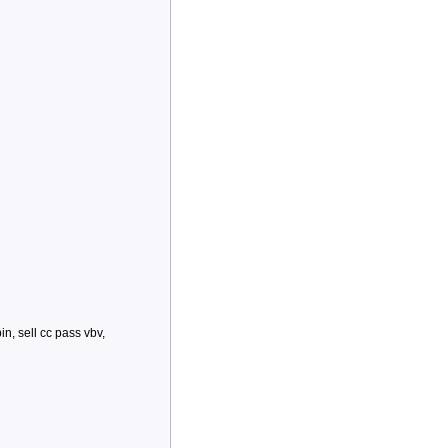
bin, sell cc pass vbv,