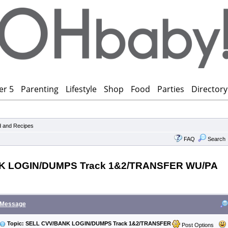
er 5
Parenting
Lifestyle
Shop
Food
Parties
Directory
 and Recipes
FAQ
Search
K LOGIN/DUMPS Track 1&2/TRANSFER WU/PA
Message
Topic: SELL CVV/BANK LOGIN/DUMPS Track 1&2/TRANSFER
Post Options