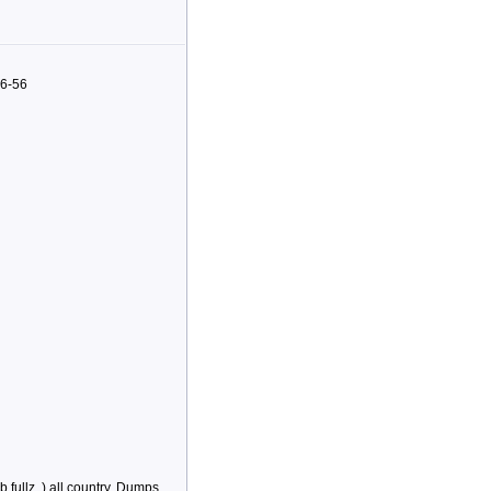
96-56
,fullz..) all country, Dumps