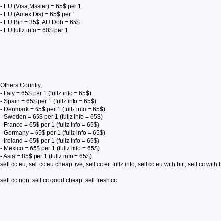
- EU (Visa,Master) = 65$ per 1
- EU (Amex,Dis) = 65$ per 1
- EU Bin = 35$, AU Dob = 65$
- EU fullz info = 60$ per 1
Others Country:
- Italy = 65$ per 1 (fullz info = 65$)
- Spain = 65$ per 1 (fullz info = 65$)
- Denmark = 65$ per 1 (fullz info = 65$)
- Sweden = 65$ per 1 (fullz info = 65$)
- France = 65$ per 1 (fullz info = 65$)
- Germany = 65$ per 1 (fullz info = 65$)
- Ireland = 65$ per 1 (fullz info = 65$)
- Mexico = 65$ per 1 (fullz info = 65$)
- Asia = 85$ per 1 (fullz info = 65$)
sell cc eu, sell cc eu cheap live, sell cc eu fullz info, sell cc eu with bin, sell cc with 
sell cc non, sell cc good cheap, sell fresh cc