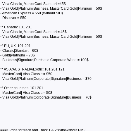
- Visa Classic, MasterCard Standart =45$
- Visa Gold|Platinum|Business, MasterCard Gold|Platinum = 50$
- American Express = $50 (Without SID)
- Discover = $50
** Canada: 101 201
- Visa Classic, MasterCard Standart = 45$
- Visa Gold|Platinum|Business, MasterCard Gold|Platinum = 50$
** EU, UK: 101 201
- Classic|Standart = 60$
- Gold|Platinum = 70$
- Business|Signature|Purchase|Corporate|World = 100$
** ASIA/AUSTRALIA/Exotic: 101 201 121
- MasterCard| Visa Classic = $50
- Visa Gold|Platinum|Corporate|Signature|Business = $70
** Other countries: 101 201
- MasterCard| Visa Classic = 50$
- Visa Gold|Platinum|Corporate|Signature|Business = 70$
===> Price for track and Track 1 & 2(With/without Pin):