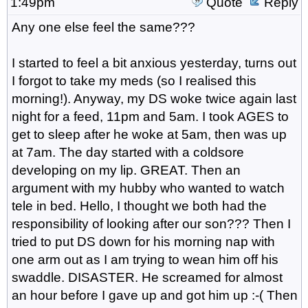
1:49pm
Quote
Reply
Any one else feel the same???
I started to feel a bit anxious yesterday, turns out
I forgot to take my meds (so I realised this
morning!). Anyway, my DS woke twice again last
night for a feed, 11pm and 5am. I took AGES to
get to sleep after he woke at 5am, then was up
at 7am. The day started with a coldsore
developing on my lip. GREAT. Then an
argument with my hubby who wanted to watch
tele in bed. Hello, I thought we both had the
responsibility of looking after our son??? Then I
tried to put DS down for his morning nap with
one arm out as I am trying to wean him off his
swaddle. DISASTER. He screamed for almost
an hour before I gave up and got him up :-( Then