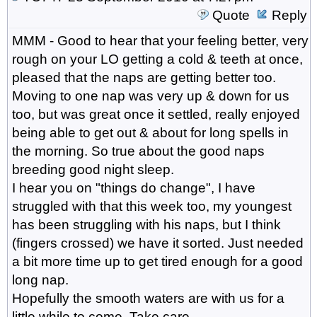
Quote
Reply
MMM - Good to hear that your feeling better, very
rough on your LO getting a cold & teeth at once,
pleased that the naps are getting better too.
Moving to one nap was very up & down for us
too, but was great once it settled, really enjoyed
being able to get out & about for long spells in
the morning. So true about the good naps
breeding good night sleep.
I hear you on "things do change", I have
struggled with that this week too, my youngest
has been struggling with his naps, but I think
(fingers crossed) we have it sorted. Just needed
a bit more time up to get tired enough for a good
long nap.
Hopefully the smooth waters are with us for a
little while to come. Take care