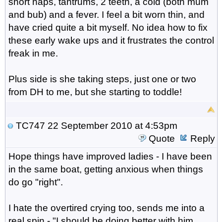
short naps, tantrums, 2 teeth, a cold (both mum
and bub) and a fever. I feel a bit worn thin, and
have cried quite a bit myself. No idea how to fix
these early wake ups and it frustrates the control
freak in me.
Plus side is she taking steps, just one or two
from DH to me, but she starting to toddle!
TC747
22 September 2010 at 4:53pm
Quote
Reply
Hope things have improved ladies - I have been
in the same boat, getting anxious when things
do go "right".
I hate the overtired crying too, sends me into a
real spin - "I should be doing better with him