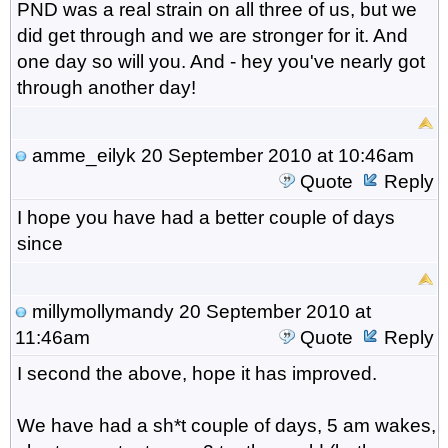
PND was a real strain on all three of us, but we
did get through and we are stronger for it. And
one day so will you. And - hey you've nearly got
through another day!
amme_eilyk
20 September 2010 at 10:46am
Quote
Reply
I hope you have had a better couple of days
since
millymollymandy
20 September 2010 at
11:46am
Quote
Reply
I second the above, hope it has improved.
We have had a sh*t couple of days, 5 am wakes,