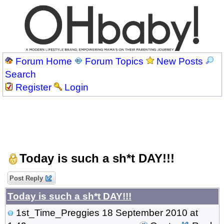
Forum Home
Forum Topics
New Posts
Search
Register
Login
Today is such a sh*t DAY!!!
Post Reply
Today is such a sh*t DAY!!!
1st_Time_Preggies
18 September 2010 at