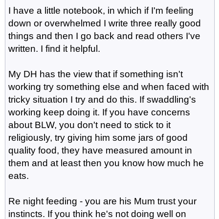
I have a little notebook, in which if I'm feeling
down or overwhelmed I write three really good
things and then I go back and read others I've
written. I find it helpful.
My DH has the view that if something isn't
working try something else and when faced with
tricky situation I try and do this. If swaddling's
working keep doing it. If you have concerns
about BLW, you don't need to stick to it
religiously, try giving him some jars of good
quality food, they have measured amount in
them and at least then you know how much he
eats.
Re night feeding - you are his Mum trust your
instincts. If you think he's not doing well on