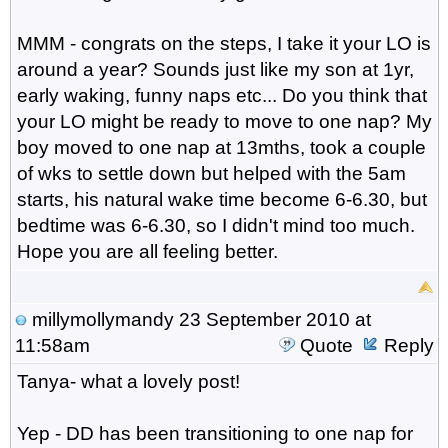
MMM - congrats on the steps, I take it your LO is
around a year? Sounds just like my son at 1yr,
early waking, funny naps etc... Do you think that
your LO might be ready to move to one nap? My
boy moved to one nap at 13mths, took a couple
of wks to settle down but helped with the 5am
starts, his natural wake time become 6-6.30, but
bedtime was 6-6.30, so I didn't mind too much.
Hope you are all feeling better.
millymollymandy
23 September 2010 at
11:58am
Quote
Reply
Tanya- what a lovely post!
Yep - DD has been transitioning to one nap for