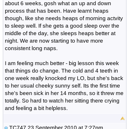
about 6 weeks, gosh what an up and down
process that has been. Have learnt heaps
though, like she needs heaps of morning actvity
to sleep well. If she gets a good sleep over the
middle of the day, she sleeps heaps better at
night. We are now starting to have more
consistent long naps.
I am feeling much better - big lesson this week
that things do change. The cold and 4 teeth in
one week really knocked my LO, but she's back
to her usual cheeky sunny self. Its the first time
she's been sick in her 14 months, so it threw me
totally. So hard to watch her sitting there crying
and feeling a bit helpless.
TC747
23 September 2010 at 7:27pm