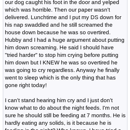
our dog caught his foot in the door and yelped
which was horrible. Then our paper wasn't
delivered. Lunchtime and I put my DS down for
his nap swaddled and he still screamed the
house down because he was so overtired.
Hubby and I had a huge argument about putting
him down screaming. He said I should have
"tried harder" to stop him crying before putting
him down but I KNEW he was so overtired he
was going to cry regardless. Anyway he finally
went to sleep which is the only thing that has
gone right today!
I can't stand hearing him cry and I just don't
know what to do about the night feeds. I'm not
sure he should still be feeding at 7 months. He is
hardly eating any solids, is it because he is