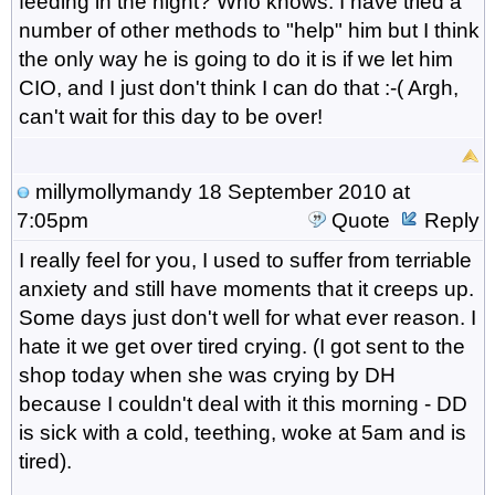
feeding in the night? Who knows. I have tried a
number of other methods to "help" him but I think
the only way he is going to do it is if we let him
CIO, and I just don't think I can do that :-( Argh,
can't wait for this day to be over!
millymollymandy
18 September 2010 at
7:05pm
Quote
Reply
I really feel for you, I used to suffer from terriable
anxiety and still have moments that it creeps up.
Some days just don't well for what ever reason. I
hate it we get over tired crying. (I got sent to the
shop today when she was crying by DH
because I couldn't deal with it this morning - DD
is sick with a cold, teething, woke at 5am and is
tired).