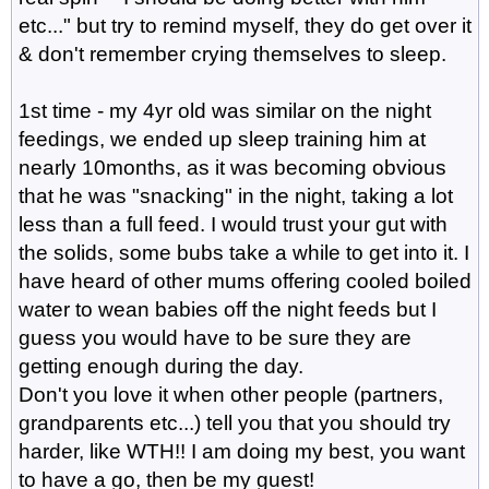
etc..." but try to remind myself, they do get over it
& don't remember crying themselves to sleep.
1st time - my 4yr old was similar on the night
feedings, we ended up sleep training him at
nearly 10months, as it was becoming obvious
that he was "snacking" in the night, taking a lot
less than a full feed. I would trust your gut with
the solids, some bubs take a while to get into it. I
have heard of other mums offering cooled boiled
water to wean babies off the night feeds but I
guess you would have to be sure they are
getting enough during the day.
Don't you love it when other people (partners,
grandparents etc...) tell you that you should try
harder, like WTH!! I am doing my best, you want
to have a go, then be my guest!