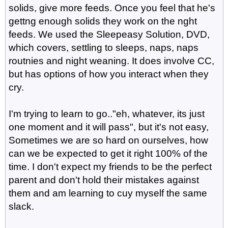
solids, give more feeds. Once you feel that he's
gettng enough solids they work on the nght
feeds. We used the Sleepeasy Solution, DVD,
which covers, settling to sleeps, naps, naps
routnies and night weaning. It does involve CC,
but has options of how you interact when they
cry.
I'm trying to learn to go.."eh, whatever, its just
one moment and it will pass", but it's not easy,
Sometimes we are so hard on ourselves, how
can we be expected to get it right 100% of the
time. I don't expect my friends to be the perfect
parent and don't hold their mistakes against
them and am learning to cuy myself the same
slack.