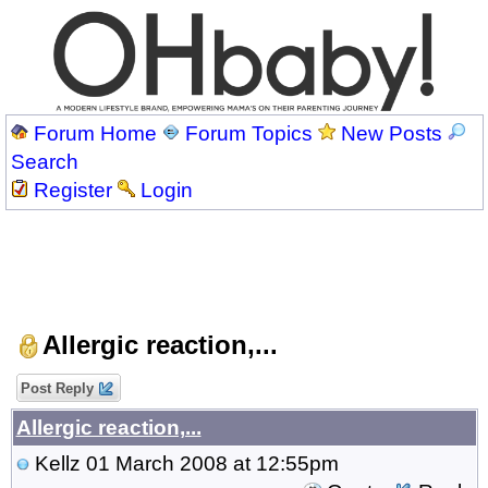
Forum Home
Forum Topics
New Posts
Search
Register
Login
Allergic reaction,...
Post Reply
Allergic reaction,...
Kellz
01 March 2008 at 12:55pm