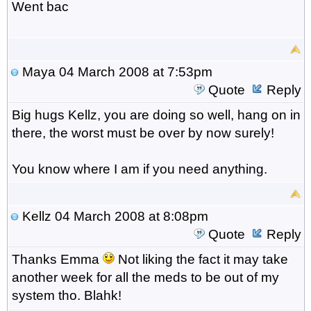
Went bac
Maya
04 March 2008 at 7:53pm
Quote
Reply
Big hugs Kellz, you are doing so well, hang on in
there, the worst must be over by now surely!
You know where I am if you need anything.
Kellz
04 March 2008 at 8:08pm
Quote
Reply
Thanks Emma
Not liking the fact it may take
another week for all the meds to be out of my
system tho. Blahk!