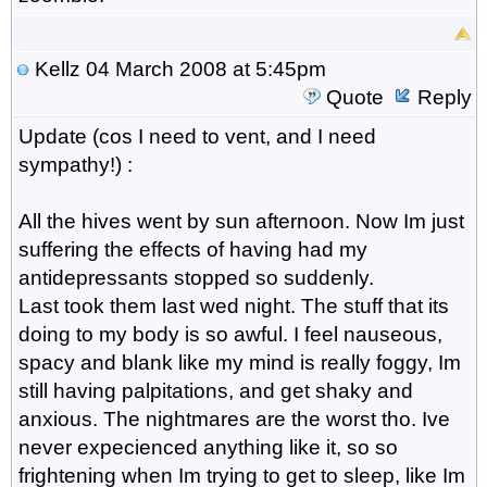
Kellz
04 March 2008 at 5:45pm
Quote
Reply
Update (cos I need to vent, and I need
sympathy!) :
All the hives went by sun afternoon. Now Im just
suffering the effects of having had my
antidepressants stopped so suddenly.
Last took them last wed night. The stuff that its
doing to my body is so awful. I feel nauseous,
spacy and blank like my mind is really foggy, Im
still having palpitations, and get shaky and
anxious. The nightmares are the worst tho. Ive
never expecienced anything like it, so so
frightening when Im trying to get to sleep, like Im