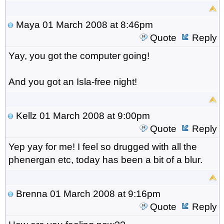
Maya
01 March 2008 at 8:46pm
Quote
Reply
Yay, you got the computer going!
And you got an Isla-free night!
Kellz
01 March 2008 at 9:00pm
Quote
Reply
Yep yay for me! I feel so drugged with all the
phenergan etc, today has been a bit of a blur.
Brenna
01 March 2008 at 9:16pm
Quote
Reply