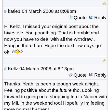
katie1
04 March 2008 at 8:08pm
Quote
Reply
Hi Kellz. I missed your original post about the
hives etc. You poor thing. That is horrible and
now you have to deal with all the withdrawl.
Hang in there hun. Hope the next few days go
ok.
Kellz
04 March 2008 at 8:13pm
Quote
Reply
Thanks. Yeah its been a toough week alright.
Feeling positive about the future tho. Looking
forward to going on a shopping trip to Napier with
my MIL in the weekend too! Hopefully Im feeling
more normal by then!