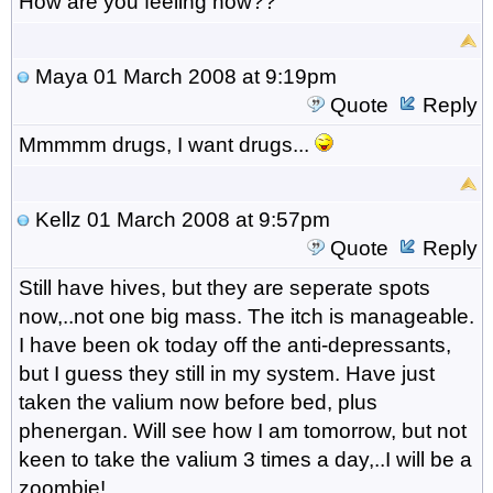
How are you feeling now??
Maya
01 March 2008 at 9:19pm
Quote
Reply
Mmmmm drugs, I want drugs...
Kellz
01 March 2008 at 9:57pm
Quote
Reply
Still have hives, but they are seperate spots
now,..not one big mass. The itch is manageable.
I have been ok today off the anti-depressants,
but I guess they still in my system. Have just
taken the valium now before bed, plus
phenergan. Will see how I am tomorrow, but not
keen to take the valium 3 times a day,..I will be a
zoombie!