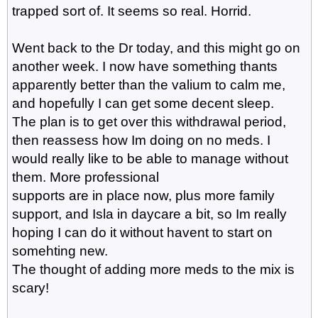
trapped sort of. It seems so real. Horrid.
Went back to the Dr today, and this might go on
another week. I now have something thants
apparently better than the valium to calm me,
and hopefully I can get some decent sleep.
The plan is to get over this withdrawal period,
then reassess how Im doing on no meds. I
would really like to be able to manage without
them. More professional
supports are in place now, plus more family
support, and Isla in daycare a bit, so Im really
hoping I can do it without havent to start on
somehting new.
The thought of adding more meds to the mix is
scary!