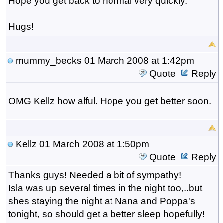
Hope you get back to normal very quickly.
Hugs!
mummy_becks
01 March 2008 at 1:42pm
Quote
Reply
OMG Kellz how alful. Hope you get better soon.
Kellz
01 March 2008 at 1:50pm
Quote
Reply
Thanks guys! Needed a bit of sympathy!
Isla was up several times in the night too,..but
shes staying the night at Nana and Poppa's
tonight, so should get a better sleep hopefully!