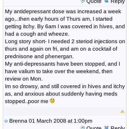
Quote
Reply
My antidepressant dose was increased a week
ago,..then early hours of Thurs am, I started
getting itchy. By 6am I was covered in hives, and
had a cough and wheeze.
Long story short- I needed 2 steriod injections on
thurs and again on fri, and am on a cocktail of
prednisone and phenergan.
My anti-depressants have been stopped, and I
have valium to take over the weekend, then
review on Mon.
Im so drowsy, and still covered in hives and itchy
as, and anxious about suddenly having meds
stopped..poor me
Brenna
01 March 2008 at 1:00pm
Quote
Reply