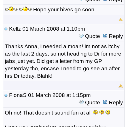
Hope your hives go soon
Kellz
01 March 2008 at 1:10pm
Quote
Reply
Thanks Anna, I needed a moan! Im not as itchy
as the last 2 days, so not heading to Dr for more
jabs just yet. Did get a letter from my GP
yesterday tho, encase I need to go see an after
hrs Dr today. Blahk!
FionaS
01 March 2008 at 1:15pm
Quote
Reply
Oh no! That doesn't sound fun at all