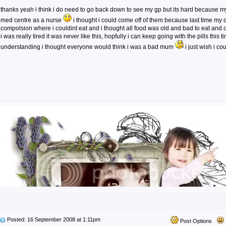
thanks yeah i think i do need to go back down to see my gp but its hard because
med centre as a nurse
i thought i could come off of them because last time my
compolsion where i couldint eat and i thought all food was old and bad to eat and
i was really tired it was never like this, hopfully i can keep going with the pills this 
understanding i thought everyone would think i was a bad mum
i just wish i c
Posted: 16 September 2008 at 1:11pm
Post Options