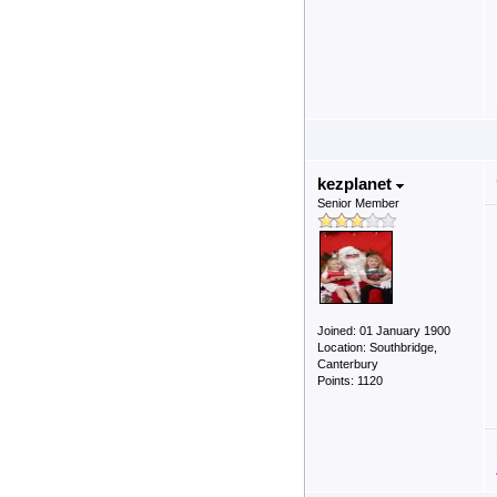
kezplanet
Senior Member
Joined: 01 January 1900
Location: Southbridge,
Canterbury
Points: 1120