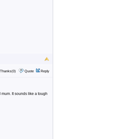
Thanks(0)
Quote
Reply
 mum. It sounds like a tough