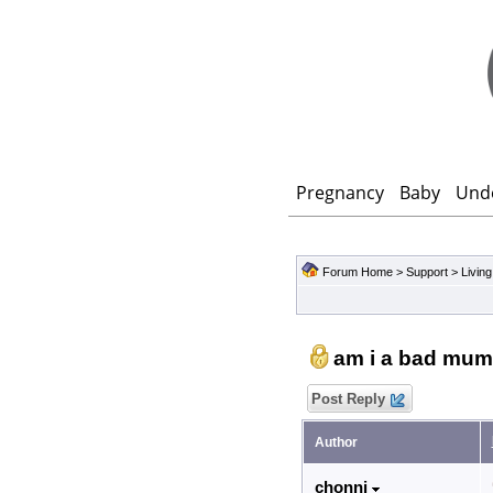
Pregnancy
Baby
Und
Forum Home
>
Support
>
Living
am i a bad mum
Post Reply
Author
chonni