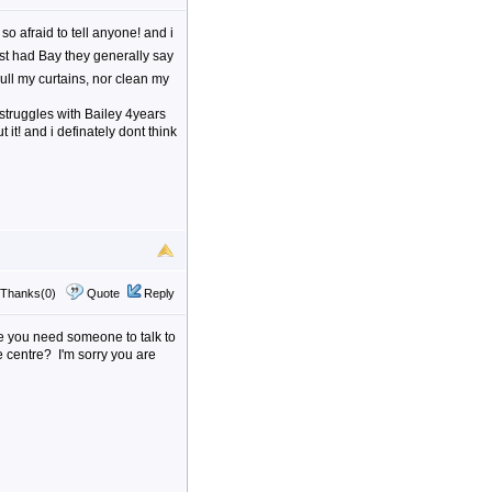
so afraid to tell anyone! and i
st had Bay they generally say
ll my curtains, nor clean my
f struggles with Bailey 4years
t it! and i definately dont think
Thanks(0)
Quote
Reply
ke you need someone to talk to
e centre? I'm sorry you are