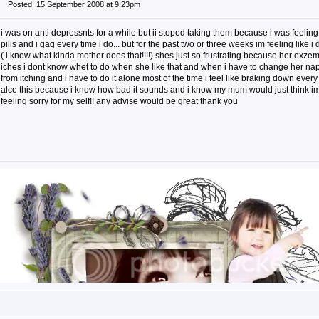
Posted: 15 September 2008 at 9:23pm
i was on anti depressnts for a while but ii stoped taking them because i was feeling
pills and i gag every time i do... but for the past two or three weeks im feeling like i
( i know what kinda mother does that!!!!) shes just so frustrating because her exzem
iches i dont know whet to do when she like that and when i have to change her nappy
from itching and i have to do it alone most of the time i feel like braking down every
alce this because i know how bad it sounds and i know my mum would just think im 
feeling sorry for my self!! any advise would be great thank you