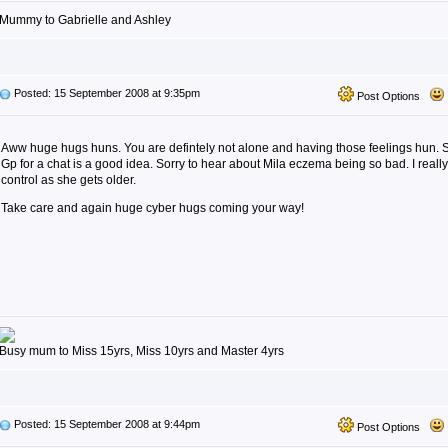
Mummy to Gabrielle and Ashley
Posted: 15 September 2008 at 9:35pm
Post Options
Aww huge hugs huns. You are defintely not alone and having those feelings hun. So
Gp for a chat is a good idea. Sorry to hear about Mila eczema being so bad. I reall
control as she gets older.
Take care and again huge cyber hugs coming your way!
Busy mum to Miss 15yrs, Miss 10yrs and Master 4yrs
Posted: 15 September 2008 at 9:44pm
Post Options