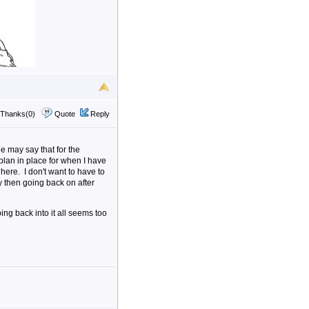
Thanks(0)
Quote
Reply
he may say that for the
plan in place for when I have
here. I don't want to have to
then going back on after
ng back into it all seems too