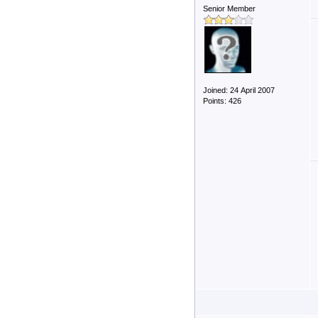
Senior Member
Joined: 24 April 2007
Points: 426