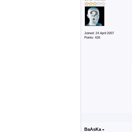
Joined: 24 April 2007
Points: 426
BaAsKa