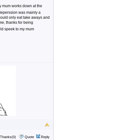
 my mum works down at the
 deperssion was mainly a
 could only eat take aways and
time, thanks for being
ould speek to my mum
Thanks(0)
Quote
Reply