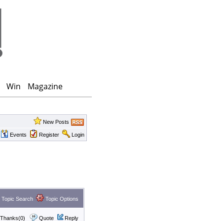
Win
Magazine
New Posts
Events
Register
Login
Topic Search
Topic Options
Thanks(0)
Quote
Reply