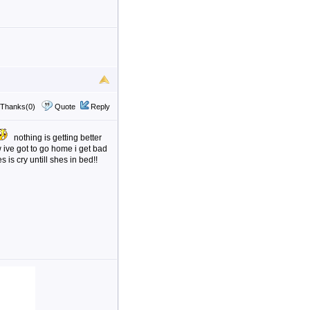
Thanks(0)
Quote
Reply
nothing is getting better
 ive got to go home i get bad
 is cry untill shes in bed!!