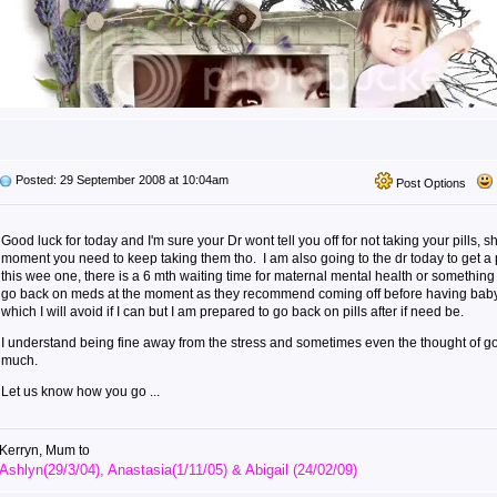
Posted: 29 September 2008 at 10:04am
Post Options
Good luck for today and I'm sure your Dr wont tell you off for not taking your pills, s
moment you need to keep taking them tho. I am also going to the dr today to get a 
this wee one, there is a 6 mth waiting time for maternal mental health or something 
go back on meds at the moment as they recommend coming off before having baby 
which I will avoid if I can but I am prepared to go back on pills after if need be.
I understand being fine away from the stress and sometimes even the thought of goi
much.
Let us know how you go ...
Kerryn, Mum to
Ashlyn(29/3/04), Anastasia(1/11/05) & Abigail (24/02/09)