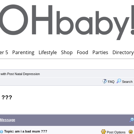
er 5
Parenting
Lifestyle
Shop
Food
Parties
Directory
 with Post Natal Depression
FAQ
Search
 ???
Message
Topic: am i a bad mum ???
Post Options