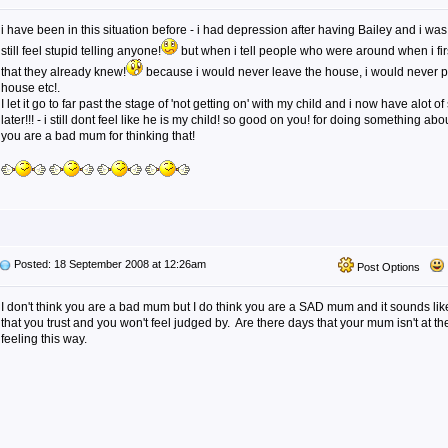
i have been in this situation before - i had depression after having Bailey and i was 
still feel stupid telling anyone!
but when i tell people who were around when i fir
that they already knew!
because i would never leave the house, i would never pu
house etc!.
I let it go to far past the stage of 'not getting on' with my child and i now have alot o
later!!! - i still dont feel like he is my child! so good on you! for doing something abou
you are a bad mum for thinking that!
Posted: 18 September 2008 at 12:26am
Post Options
I don't think you are a bad mum but I do think you are a SAD mum and it sounds li
that you trust and you won't feel judged by. Are there days that your mum isn't at th
feeling this way.