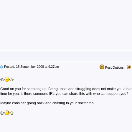
Posted: 15 September 2008 at 9:27pm
Post Options
Good on you for speaking up. Being upset and struggling does not make you a bad
time for you. Is there someone IRL you can share this with who can support you?
Maybe consider going back and chatting to your doctor too.