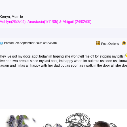
Kerryn, Mum to
Ashlyn(29/3/04), Anastasia(1/11/05) & Abigail (24/02/09)
Posted: 29 September 2008 at 9:36am
Post Options
hey ive got my docs appt today im hoping she wont tell me off for stoping my pills!
ive had two breaks since my last post, im happy when im out mut as soon as i know
again and milas all happy with her dad but as soon as i walk in the door all she does