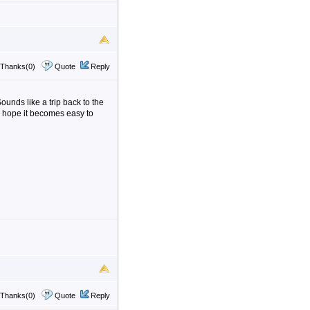
Thanks(0)
Quote
Reply
unds like a trip back to the
y hope it becomes easy to
Thanks(0)
Quote
Reply