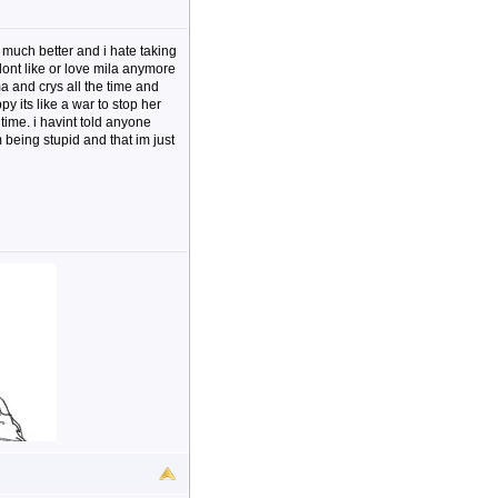
 much better and i hate taking
 dont like or love mila anymore
a and crys all the time and
 its like a war to stop her
 time. i havint told anyone
being stupid and that im just