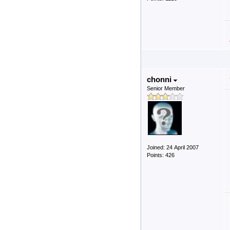
chonni
Senior Member
Joined: 24 April 2007
Points: 426