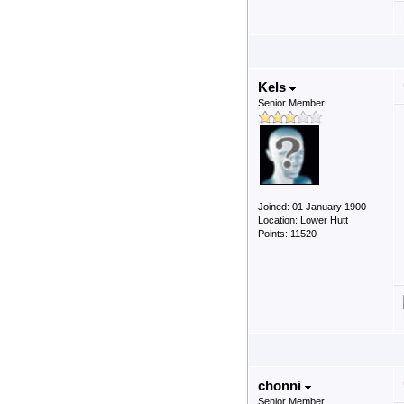
Kels
Senior Member
Joined: 01 January 1900
Location: Lower Hutt
Points: 11520
chonni
Senior Member