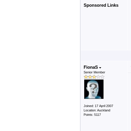
Sponsored Links
FionaS
Senior Member
Joined: 17 April 2007
Location: Auckland
Points: 5117