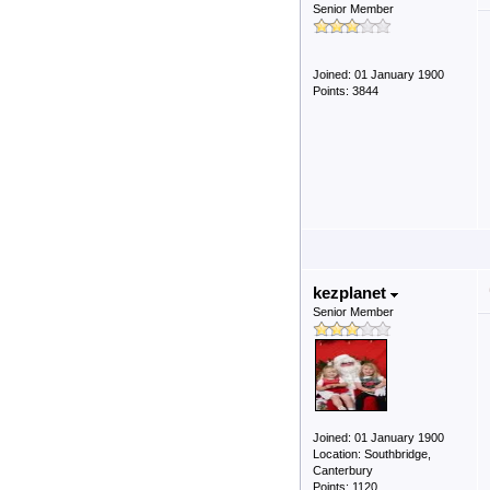
Senior Member
Joined: 01 January 1900
Points: 3844
kezplanet
Senior Member
Joined: 01 January 1900
Location: Southbridge,
Canterbury
Points: 1120