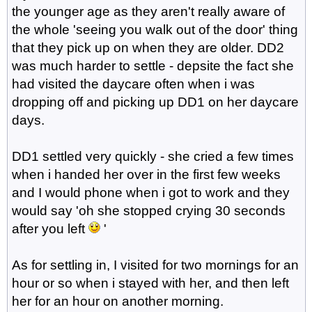
the younger age as they aren't really aware of
the whole 'seeing you walk out of the door' thing
that they pick up on when they are older. DD2
was much harder to settle - depsite the fact she
had visited the daycare often when i was
dropping off and picking up DD1 on her daycare
days.
DD1 settled very quickly - she cried a few times
when i handed her over in the first few weeks
and I would phone when i got to work and they
would say 'oh she stopped crying 30 seconds
after you left
'
As for settling in, I visited for two mornings for an
hour or so when i stayed with her, and then left
her for an hour on another morning.