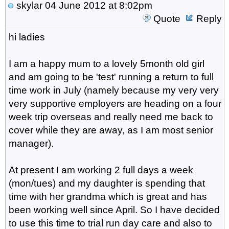
skylar
04 June 2012 at 8:02pm
Quote
Reply
hi ladies
I am a happy mum to a lovely 5month old girl
and am going to be 'test' running a return to full
time work in July (namely because my very very
very supportive employers are heading on a four
week trip overseas and really need me back to
cover while they are away, as I am most senior
manager).
At present I am working 2 full days a week
(mon/tues) and my daughter is spending that
time with her grandma which is great and has
been working well since April. So I have decided
to use this time to trial run day care and also to