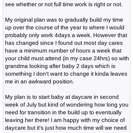
see whether or not full time work is right or not.
My original plan was to gradually build my time
up over the course of the year to where I would
probably only work 4days a week. However that
has changed since I found out most day cares
have a minimum number of hours a week that
your child must attend (in my case 24hrs) so with
grandma looking after baby 2 days which is
something I don't want to change it kinda leaves
me in an awkward position.
My plan is to start baby at daycare in second
week of July but kind of wondering how long you
need for transition in the build up to eventually
leaving her there! I am happy with my choice of
daycare but it's just how much time will we need