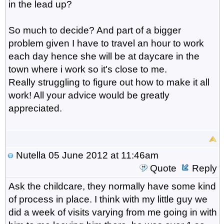
in the lead up?
So much to decide? And part of a bigger
problem given I have to travel an hour to work
each day hence she will be at daycare in the
town where i work so it's close to me.
Really struggling to figure out how to make it all
work! All your advice would be greatly
appreciated.
Nutella
05 June 2012 at 11:46am
Quote
Reply
Ask the childcare, they normally have some kind
of process in place. I think with my little guy we
did a week of visits varying from me going in with