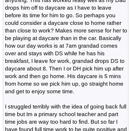
anything. This has worked really well as my Dad
drops him off to daycare as I have to leave
before its time for him to go. So perhaps you
could consider a daycare close to home rather
than close to work? Makes more sense for her to
be playing at daycare than in the car. Basically
how our day works is at 7am grandad comes
over and stays with DS while he has his
breakfast, I leave for work, grandad drops DS to
daycare about 8. Then I or DH pick him up after
work and then go home. His daycare is 5 mins
from home so we pick him up, go straight home
and get to enjoy some time.
I struggled terribly with the idea of going back full
time but Im a primary school teacher and part
time jobs are way too hard to find. But so far I
have found full time work to be quite positive and