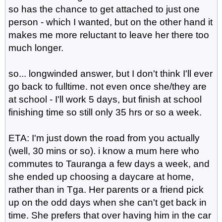
so has the chance to get attached to just one
person - which I wanted, but on the other hand it
makes me more reluctant to leave her there too
much longer.
so... longwinded answer, but I don't think I'll ever
go back to fulltime. not even once she/they are
at school - I'll work 5 days, but finish at school
finishing time so still only 35 hrs or so a week.
ETA: I'm just down the road from you actually
(well, 30 mins or so). i know a mum here who
commutes to Tauranga a few days a week, and
she ended up choosing a daycare at home,
rather than in Tga. Her parents or a friend pick
up on the odd days when she can't get back in
time. She prefers that over having him in the car