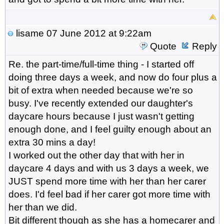
lisame
07 June 2012 at 9:22am
Quote
Reply
Re. the part-time/full-time thing - I started off
doing three days a week, and now do four plus a
bit of extra when needed because we're so
busy. I've recently extended our daughter's
daycare hours because I just wasn't getting
enough done, and I feel guilty enough about an
extra 30 mins a day!
I worked out the other day that with her in
daycare 4 days and with us 3 days a week, we
JUST spend more time with her than her carer
does. I'd feel bad if her carer got more time with
her than we did.
Bit different though as she has a homecarer and