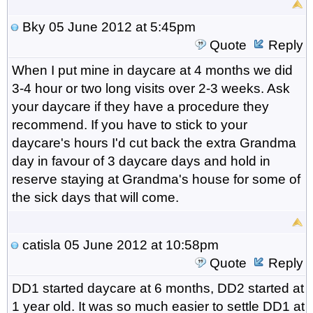
Bky
05 June 2012 at 5:45pm
Quote
Reply
When I put mine in daycare at 4 months we did
3-4 hour or two long visits over 2-3 weeks. Ask
your daycare if they have a procedure they
recommend. If you have to stick to your
daycare's hours I'd cut back the extra Grandma
day in favour of 3 daycare days and hold in
reserve staying at Grandma's house for some of
the sick days that will come.
catisla
05 June 2012 at 10:58pm
Quote
Reply
DD1 started daycare at 6 months, DD2 started at
1 year old. It was so much easier to settle DD1 at