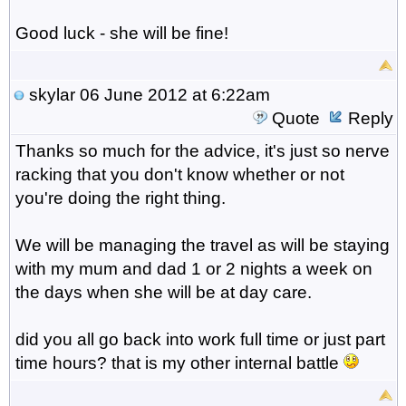
Good luck - she will be fine!
skylar
06 June 2012 at 6:22am
Quote
Reply
Thanks so much for the advice, it's just so nerve
racking that you don't know whether or not
you're doing the right thing.
We will be managing the travel as will be staying
with my mum and dad 1 or 2 nights a week on
the days when she will be at day care.
did you all go back into work full time or just part
time hours? that is my other internal battle