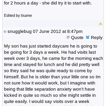
for 2 hours a day - she did try it to start with.
Edited by lisame
snugglebug
07 June 2012 at 8:47pm
Quote
Reply
My son has just started daycare he is going to
be going for 3 days a week. He had visits last
week over 3 days, he came for the morning each
time and stayed for lunch and he did pretty well
so they said he was quite ready to come by
himself. But he is older than your little one so Im
not sure how it would work, but I imagine with
being that little separation anxiety won't have
kicked in quite so much so she might settle in
quite easily. I would say visits over a week