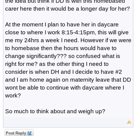
the idea but think if DD is with this homebased
carer here then it would be a longer day for her?
At the moment I plan to have her in daycare
close to where I work 8:15-4:15pm, this will give
me my 24hrs a week I need. However if we were
to homebase then the hours would have to
change significantly??? so confused what is
right for me? as the other thing I need to
consider is when DH and I decide to have #2
and I am home again on maternity leave that DD
wont be able to continue with daycare where I
work?
So much to think about and weigh up?
Post Reply