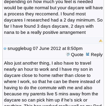
depending on how much you feel is needed
would be quite normal but your daycare will have
a process they reccomend. I found most
daycares I researched had a 2 day minimum. So
far I have found 3 days daycare, 2 days with
nana to be a really positive arrangement
snugglebug
07 June 2012 at 8:50pm
Quote
Reply
Also just another thing, I also have to travel
nearly an hour to work and I have my son in
daycare close to home rather than close to
where I work, so that he can be there instead of
having to do the commute with me and also
because my parents live 5 mins away from the
daycare so can pick him up if he's sick or