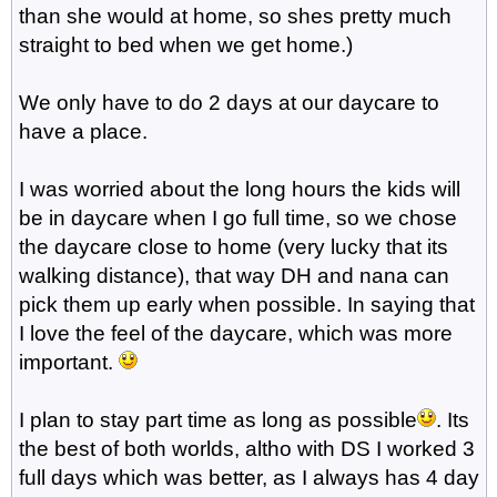
than she would at home, so shes pretty much
straight to bed when we get home.)
We only have to do 2 days at our daycare to
have a place.
I was worried about the long hours the kids will
be in daycare when I go full time, so we chose
the daycare close to home (very lucky that its
walking distance), that way DH and nana can
pick them up early when possible. In saying that
I love the feel of the daycare, which was more
important.
I plan to stay part time as long as possible
. Its
the best of both worlds, altho with DS I worked 3
full days which was better, as I always has 4 day