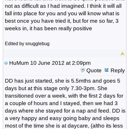
not as difficult as I had imagined. I think it will all
fall into place for you and you will know what is
best once you have tried it, but for me so far, 3
weeks in, it has been really positive
Edited by snugglebug
HuMum
10 June 2012 at 2:09pm
Quote
Reply
DD has just started, she is 5.5mths and goes 5
days but at this stage only 7.30-3pm. She
transitioned over a week, with the first 2 days for
a couple of hours and I stayed, then we had 3
days where she stayed for a nap and feed. DD is
a very happy and easy going baby and sleeps
most of the time she is at daycare, (altho its less