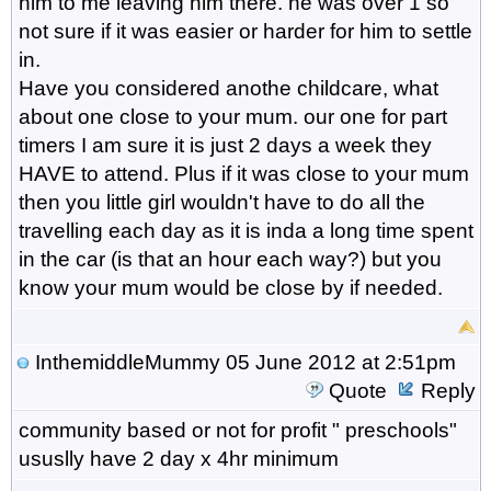
him to me leaving him there. he was over 1 so
not sure if it was easier or harder for him to settle
in.
Have you considered anothe childcare, what
about one close to your mum. our one for part
timers I am sure it is just 2 days a week they
HAVE to attend. Plus if it was close to your mum
then you little girl wouldn't have to do all the
travelling each day as it is inda a long time spent
in the car (is that an hour each way?) but you
know your mum would be close by if needed.
InthemiddleMummy
05 June 2012 at 2:51pm
Quote
Reply
community based or not for profit " preschools"
ususlly have 2 day x 4hr minimum