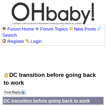
Forum Home
Forum Topics
New Posts
Search
Register
Login
DC transition before going back
to work
Post Reply
DC transition before going back to work