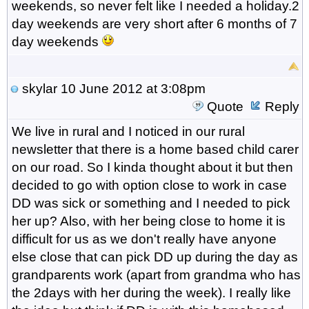
weekends, so never felt like I needed a holiday.2
day weekends are very short after 6 months of 7
day weekends
skylar
10 June 2012 at 3:08pm
Quote
Reply
We live in rural and I noticed in our rural
newsletter that there is a home based child carer
on our road. So I kinda thought about it but then
decided to go with option close to work in case
DD was sick or something and I needed to pick
her up? Also, with her being close to home it is
difficult for us as we don't really have anyone
else close that can pick DD up during the day as
grandparents work (apart from grandma who has
the 2days with her during the week). I really like