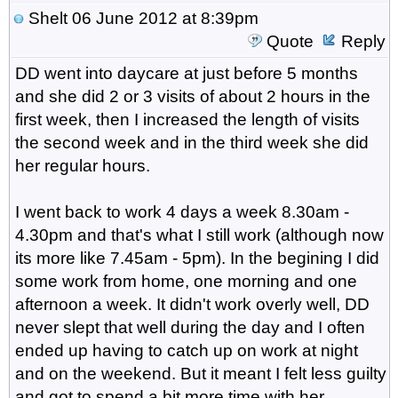
Shelt
06 June 2012 at 8:39pm
Quote
Reply
DD went into daycare at just before 5 months
and she did 2 or 3 visits of about 2 hours in the
first week, then I increased the length of visits
the second week and in the third week she did
her regular hours.
I went back to work 4 days a week 8.30am -
4.30pm and that's what I still work (although now
its more like 7.45am - 5pm). In the begining I did
some work from home, one morning and one
afternoon a week. It didn't work overly well, DD
never slept that well during the day and I often
ended up having to catch up on work at night
and on the weekend. But it meant I felt less guilty
and got to spend a bit more time with her.