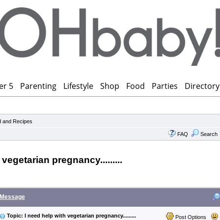
er 5
Parenting
Lifestyle
Shop
Food
Parties
Directory
 and Recipes
FAQ
Search
 vegetarian pregnancy.........
Message
Topic: I need help with vegetarian pregnancy.........
Post Options