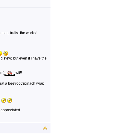
umes, fruits- the works!
g stew) but even if I have the
nt)
wtf!!
 eat a beetroot/spinach wrap
!
 appreciated