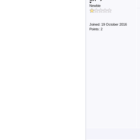
Newbie
Joined: 19 October 2016
Points: 2