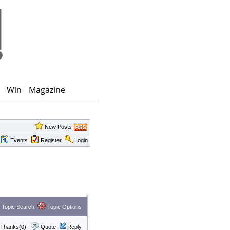
Win
Magazine
New Posts
Events
Register
Login
Topic Search
Topic Options
Thanks(0)
Quote
Reply