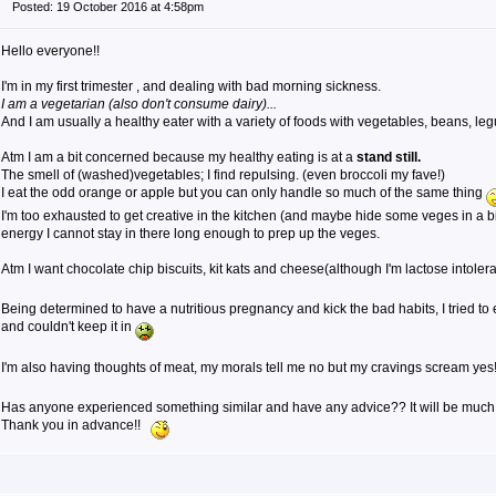
Posted: 19 October 2016 at 4:58pm
Hello everyone!!
I'm in my first trimester , and dealing with bad morning sickness.
I am a vegetarian (also don't consume dairy)...
And I am usually a healthy eater with a variety of foods with vegetables, beans, leg
Atm I am a bit concerned because my healthy eating is at a
stand still.
The smell of (washed)vegetables; I find repulsing. (even broccoli my fave!)
I eat the odd orange or apple but you can only handle so much of the same thing
I'm too exhausted to get creative in the kitchen (and maybe hide some veges in a bi
energy I cannot stay in there long enough to prep up the veges.
Atm I want chocolate chip biscuits, kit kats and cheese(although I'm lactose intolera
Being determined to have a nutritious pregnancy and kick the bad habits, I tried to
and couldn't keep it in
I'm also having thoughts of meat, my morals tell me no but my cravings scream yes
Has anyone experienced something similar and have any advice?? It will be much
Thank you in advance!!