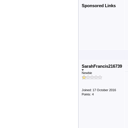
Sponsored Links
SarahFrancis216739
Newbie
Joined: 17 October 2016
Points: 4