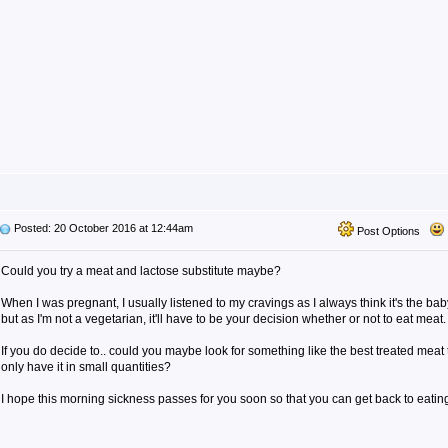
Posted: 20 October 2016 at 12:44am
Post Options
Could you try a meat and lactose substitute maybe?
When I was pregnant, I usually listened to my cravings as I always think it's the b
but as I'm not a vegetarian, it'll have to be your decision whether or not to eat meat.
If you do decide to.. could you maybe look for something like the best treated meat 
only have it in small quantities?
I hope this morning sickness passes for you soon so that you can get back to eating