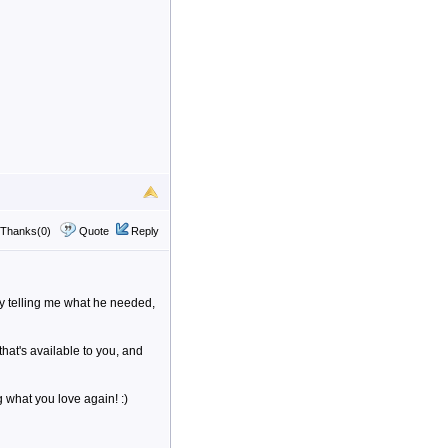
Thanks(0)
Quote
Reply
aby telling me what he needed,
that's available to you, and
 what you love again! :)