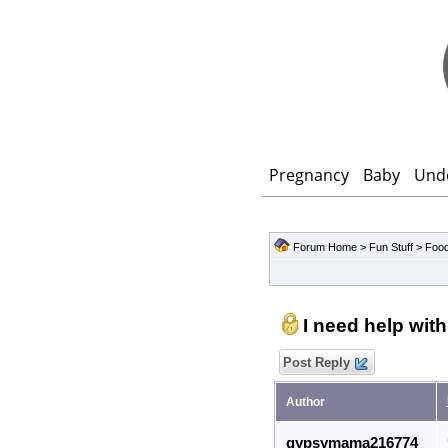
Pregnancy
Baby
Und
Forum Home
>
Fun Stuff
>
Food
I need help with
Post Reply
Author
gypsymama216774