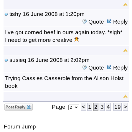
tishy
16 June 2008 at 1:20pm
Quote
Reply
I've got corned beef in ours again today. *sigh*
I need to get more creative
susieq
16 June 2008 at 2:02pm
Quote
Reply
Trying Cassies Casserole from the Alison Holst
book
Page
<
1
2
3
4
19
>
Post Reply
Forum Jump