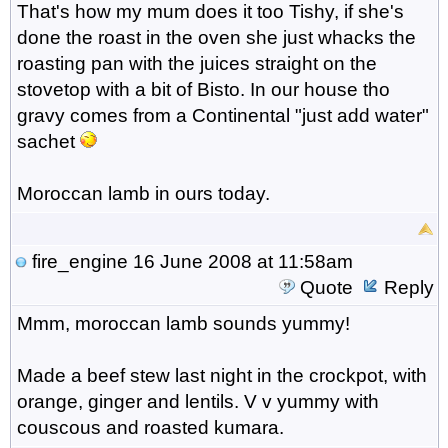
That's how my mum does it too Tishy, if she's
done the roast in the oven she just whacks the
roasting pan with the juices straight on the
stovetop with a bit of Bisto. In our house tho
gravy comes from a Continental "just add water"
sachet
Moroccan lamb in ours today.
fire_engine
16 June 2008 at 11:58am
Quote
Reply
Mmm, moroccan lamb sounds yummy!
Made a beef stew last night in the crockpot, with
orange, ginger and lentils. V v yummy with
couscous and roasted kumara.