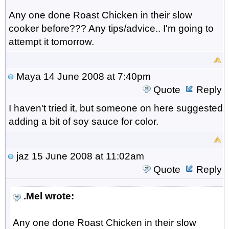
Any one done Roast Chicken in their slow
cooker before??? Any tips/advice.. I'm going to
attempt it tomorrow.
Maya
14 June 2008 at 7:40pm
Quote
Reply
I haven't tried it, but someone on here suggested
adding a bit of soy sauce for color.
jaz
15 June 2008 at 11:02am
Quote
Reply
.Mel wrote:
Any one done Roast Chicken in their slow