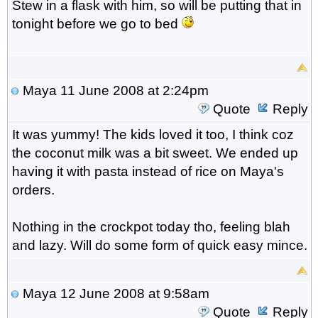
Stew in a flask with him, so will be putting that in
tonight before we go to bed
Maya
11 June 2008 at 2:24pm
Quote
Reply
It was yummy! The kids loved it too, I think coz
the coconut milk was a bit sweet. We ended up
having it with pasta instead of rice on Maya's
orders.
Nothing in the crockpot today tho, feeling blah
and lazy. Will do some form of quick easy mince.
Maya
12 June 2008 at 9:58am
Quote
Reply