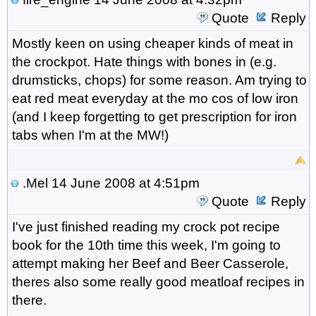
Quote
Reply
Mostly keen on using cheaper kinds of meat in
the crockpot. Hate things with bones in (e.g.
drumsticks, chops) for some reason. Am trying to
eat red meat everyday at the mo cos of low iron
(and I keep forgetting to get prescription for iron
tabs when I'm at the MW!)
.Mel
14 June 2008 at 4:51pm
Quote
Reply
I've just finished reading my crock pot recipe
book for the 10th time this week, I'm going to
attempt making her Beef and Beer Casserole,
theres also some really good meatloaf recipes in
there.