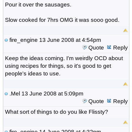
Pour it over the sausages.
Slow cooked for 7hrs OMG it was sooo good.
fire_engine
13 June 2008 at 4:54pm
Quote
Reply
Keep the ideas coming. I'm weirdly OCD about
using recipes for things, so it's good to get
people's ideas to use.
.Mel
13 June 2008 at 5:09pm
Quote
Reply
What sort of things to do you like Flissty?
fire_engine
14 June 2008 at 4:32pm