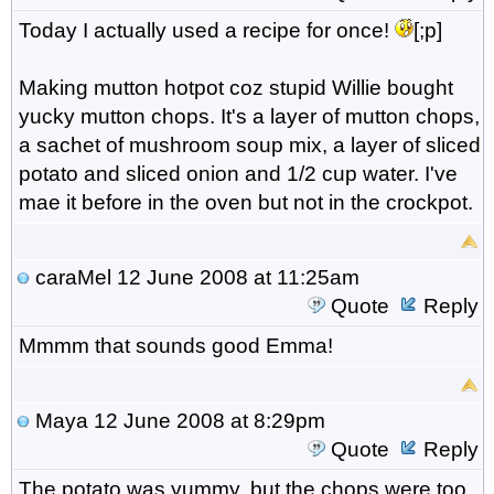
Today I actually used a recipe for once!
[;p]
Making mutton hotpot coz stupid Willie bought
yucky mutton chops. It's a layer of mutton chops,
a sachet of mushroom soup mix, a layer of sliced
potato and sliced onion and 1/2 cup water. I've
mae it before in the oven but not in the crockpot.
caraMel
12 June 2008 at 11:25am
Quote
Reply
Mmmm that sounds good Emma!
Maya
12 June 2008 at 8:29pm
Quote
Reply
The potato was yummy, but the chops were too