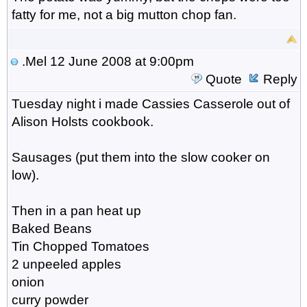
fatty for me, not a big mutton chop fan.
.Mel
12 June 2008 at 9:00pm
Quote
Reply
Tuesday night i made Cassies Casserole out of
Alison Holsts cookbook.
Sausages (put them into the slow cooker on
low).
Then in a pan heat up
Baked Beans
Tin Chopped Tomatoes
2 unpeeled apples
onion
curry powder