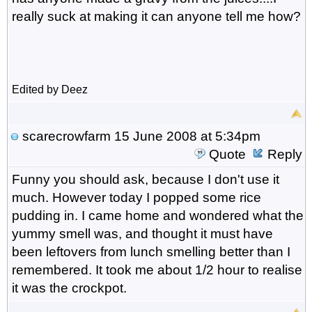
really suck at making it can anyone tell me how?
Edited by Deez
scarecrowfarm
15 June 2008 at 5:34pm
Quote
Reply
Funny you should ask, because I don't use it
much. However today I popped some rice
pudding in. I came home and wondered what the
yummy smell was, and thought it must have
been leftovers from lunch smelling better than I
remembered. It took me about 1/2 hour to realise
it was the crockpot.