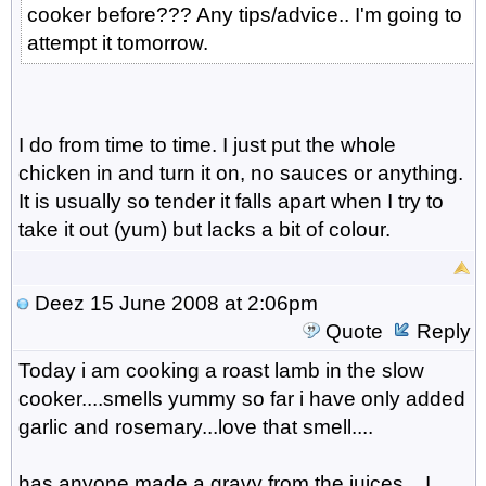
cooker before??? Any tips/advice.. I'm going to
attempt it tomorrow.
I do from time to time. I just put the whole
chicken in and turn it on, no sauces or anything.
It is usually so tender it falls apart when I try to
take it out (yum) but lacks a bit of colour.
Deez
15 June 2008 at 2:06pm
Quote
Reply
Today i am cooking a roast lamb in the slow
cooker....smells yummy so far i have only added
garlic and rosemary...love that smell....
has anyone made a gravy from the juices....I