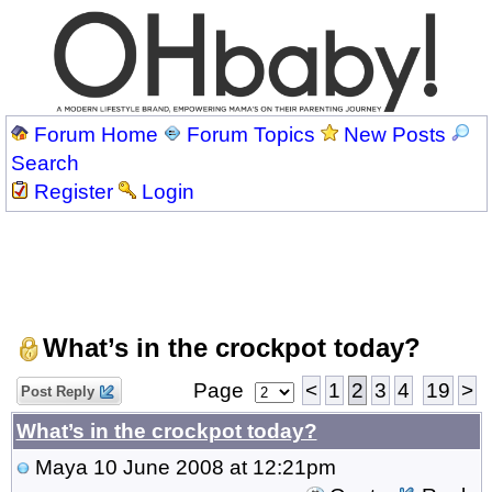
Forum Home
Forum Topics
New Posts
Search
Register
Login
What’s in the crockpot today?
Page
<
1
2
3
4
19
>
Post Reply
What’s in the crockpot today?
Maya
10 June 2008 at 12:21pm