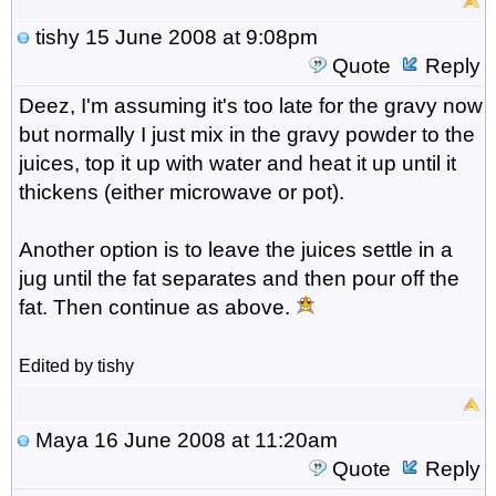
tishy
15 June 2008 at 9:08pm
Quote
Reply
Deez, I'm assuming it's too late for the gravy now
but normally I just mix in the gravy powder to the
juices, top it up with water and heat it up until it
thickens (either microwave or pot).
Another option is to leave the juices settle in a
jug until the fat separates and then pour off the
fat. Then continue as above.
Edited by tishy
Maya
16 June 2008 at 11:20am
Quote
Reply