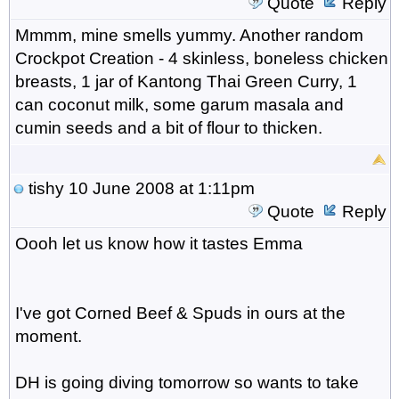
Quote
Reply
Mmmm, mine smells yummy. Another random
Crockpot Creation - 4 skinless, boneless chicken
breasts, 1 jar of Kantong Thai Green Curry, 1
can coconut milk, some garum masala and
cumin seeds and a bit of flour to thicken.
tishy
10 June 2008 at 1:11pm
Quote
Reply
Oooh let us know how it tastes Emma
I've got Corned Beef & Spuds in ours at the
moment.
DH is going diving tomorrow so wants to take