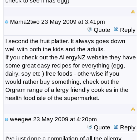
check to see if has egg)
Mama2two
23 May 2009 at 3:41pm
Quote
Reply
I second the fruit platter. It always goes down
well with both the kids and the adults.
If you check out the AllergyNZ website they have
some great easy recipes for everything (egg,
dairy, soy etc ) free foods - otherwise if you
would rather buy something, check out the
Orgram range of allergy friendly cookies in the
health food isle of the supermarket.
weegee
23 May 2009 at 4:20pm
Quote
Reply
I've just done a compilation of all the allergy