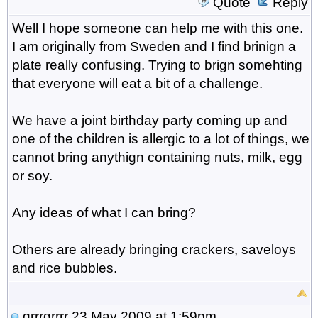
Quote
Reply
Well I hope someone can help me with this one.
I am originally from Sweden and I find brinign a
plate really confusing. Trying to brign somehting
that everyone will eat a bit of a challenge.
We have a joint birthday party coming up and
one of the children is allergic to a lot of things, we
cannot bring anythign containing nuts, milk, egg
or soy.
Any ideas of what I can bring?
Others are already bringing crackers, saveloys
and rice bubbles.
grrrgrrrr
23 May 2009 at 1:59pm