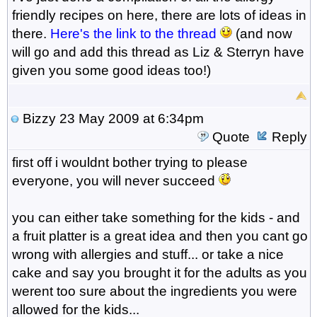
friendly recipes on here, there are lots of ideas in
there.
Here's the link to the thread
(and now
will go and add this thread as Liz & Sterryn have
given you some good ideas too!)
Bizzy
23 May 2009 at 6:34pm
Quote
Reply
first off i wouldnt bother trying to please
everyone, you will never succeed
you can either take something for the kids - and
a fruit platter is a great idea and then you cant go
wrong with allergies and stuff... or take a nice
cake and say you brought it for the adults as you
werent too sure about the ingredients you were
allowed for the kids...