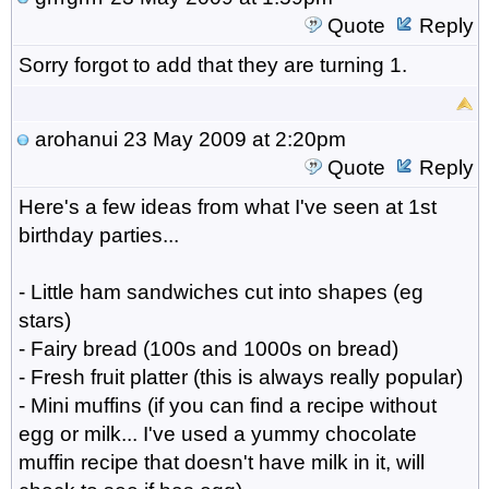
Quote
Reply
Sorry forgot to add that they are turning 1.
arohanui
23 May 2009 at 2:20pm
Quote
Reply
Here's a few ideas from what I've seen at 1st
birthday parties...
- Little ham sandwiches cut into shapes (eg
stars)
- Fairy bread (100s and 1000s on bread)
- Fresh fruit platter (this is always really popular)
- Mini muffins (if you can find a recipe without
egg or milk... I've used a yummy chocolate
muffin recipe that doesn't have milk in it, will