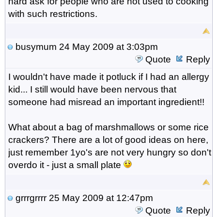
hard ask for people who are not used to cooking
with such restrictions.
busymum
24 May 2009 at 3:03pm
Quote
Reply
I wouldn't have made it potluck if I had an allergy
kid... I still would have been nervous that
someone had misread an important ingredient!!
What about a bag of marshmallows or some rice
crackers? There are a lot of good ideas on here,
just remember 1yo's are not very hungry so don't
overdo it - just a small plate
grrrgrrrr
25 May 2009 at 12:47pm
Quote
Reply