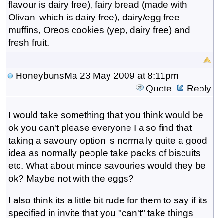
flavour is dairy free), fairy bread (made with
Olivani which is dairy free), dairy/egg free
muffins, Oreos cookies (yep, dairy free) and
fresh fruit.
HoneybunsMa
23 May 2009 at 8:11pm
Quote
Reply
I would take something that you think would be
ok you can't please everyone I also find that
taking a savoury option is normally quite a good
idea as normally people take packs of biscuits
etc. What about mince savouries would they be
ok? Maybe not with the eggs?
I also think its a little bit rude for them to say if its
specified in invite that you "can't" take things