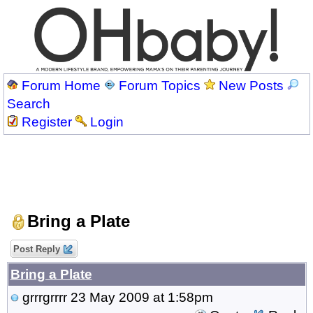
Forum Home
Forum Topics
New Posts
Search
Register
Login
Bring a Plate
Post Reply
Bring a Plate
grrrgrrrr
23 May 2009 at 1:58pm