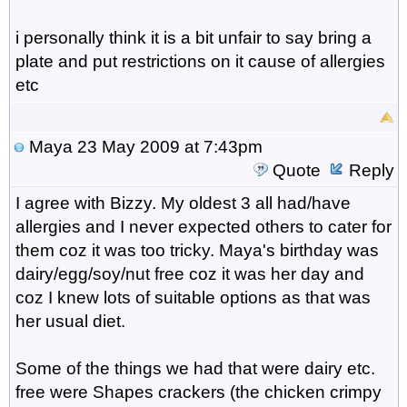
i personally think it is a bit unfair to say bring a
plate and put restrictions on it cause of allergies
etc
Maya
23 May 2009 at 7:43pm
Quote
Reply
I agree with Bizzy. My oldest 3 all had/have
allergies and I never expected others to cater for
them coz it was too tricky. Maya's birthday was
dairy/egg/soy/nut free coz it was her day and
coz I knew lots of suitable options as that was
her usual diet.
Some of the things we had that were dairy etc.
free were Shapes crackers (the chicken crimpy