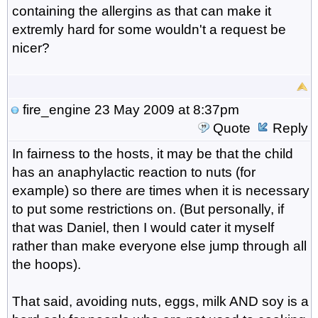
containing the allergins as that can make it
extremly hard for some wouldn't a request be
nicer?
fire_engine
23 May 2009 at 8:37pm
Quote
Reply
In fairness to the hosts, it may be that the child
has an anaphylactic reaction to nuts (for
example) so there are times when it is necessary
to put some restrictions on. (But personally, if
that was Daniel, then I would cater it myself
rather than make everyone else jump through all
the hoops).
That said, avoiding nuts, eggs, milk AND soy is a