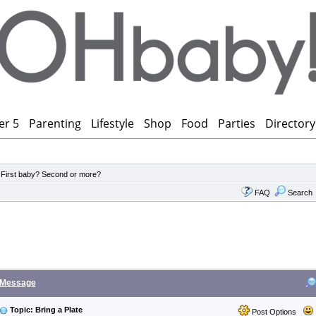
er 5
Parenting
Lifestyle
Shop
Food
Parties
Directory
>
First baby? Second or more?
FAQ
Search
Message
Topic: Bring a Plate
Post Options