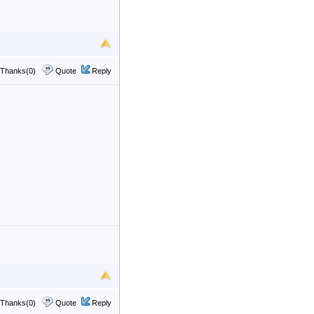
Thanks(0)
Quote
Reply
Thanks(0)
Quote
Reply