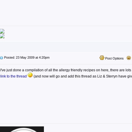
Posted: 23 May 2009 at 4:20pm
Post Options
I've just done a compilation of all the allergy friendly recipes on here, there are lots
link to the thread
(and now will go and add this thread as Liz & Sterryn have g