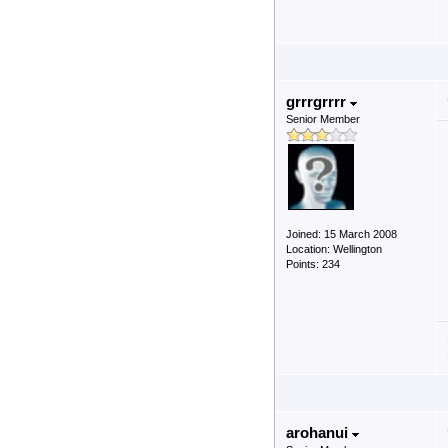
grrrgrrrr
Senior Member
Joined: 15 March 2008
Location: Wellington
Points: 234
arohanui