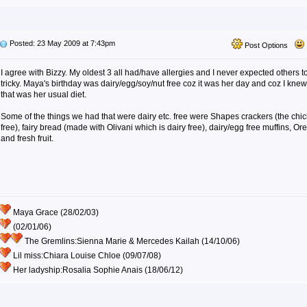
Posted: 23 May 2009 at 7:43pm
Post Options
I agree with Bizzy. My oldest 3 all had/have allergies and I never expected others to
tricky. Maya's birthday was dairy/egg/soy/nut free coz it was her day and coz I knew 
that was her usual diet.
Some of the things we had that were dairy etc. free were Shapes crackers (the chick
free), fairy bread (made with Olivani which is dairy free), dairy/egg free muffins, Or
and fresh fruit.
Maya Grace (28/02/03)
(02/01/06)
The Gremlins:Sienna Marie & Mercedes Kailah (14/10/06)
Lil miss:Chiara Louise Chloe (09/07/08)
Her ladyship:Rosalia Sophie Anais (18/06/12)