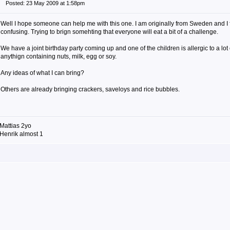
Posted: 23 May 2009 at 1:58pm
Well I hope someone can help me with this one. I am originally from Sweden and I fi
confusing. Trying to brign somehting that everyone will eat a bit of a challenge.
We have a joint birthday party coming up and one of the children is allergic to a lot
anythign containing nuts, milk, egg or soy.
Any ideas of what I can bring?
Others are already bringing crackers, saveloys and rice bubbles.
Mattias 2yo
Henrik almost 1