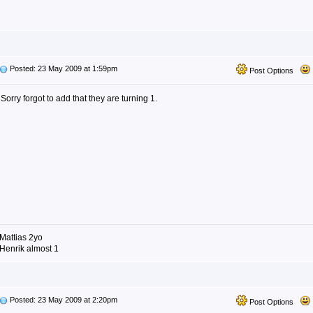
Posted: 23 May 2009 at 1:59pm
Post Options
Sorry forgot to add that they are turning 1.
Mattias 2yo
Henrik almost 1
Posted: 23 May 2009 at 2:20pm
Post Options