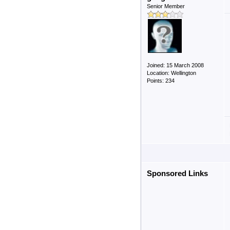
Senior Member
Joined: 15 March 2008
Location: Wellington
Points: 234
Sponsored Links