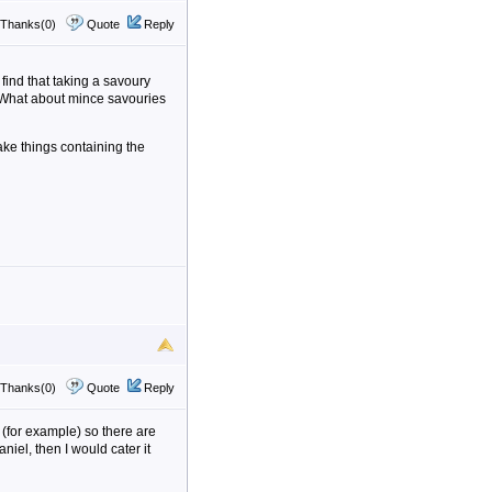
Thanks(0)
Quote
Reply
find that taking a savoury
. What about mince savouries
" take things containing the
Thanks(0)
Quote
Reply
s (for example) so there are
niel, then I would cater it