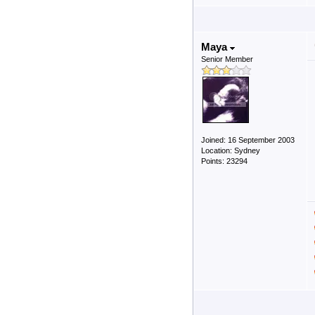
Maya
Senior Member
Joined: 16 September 2003
Location: Sydney
Points: 23294