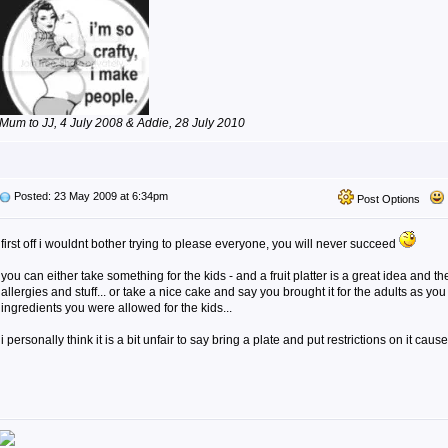
Mum to JJ, 4 July 2008 & Addie, 28 July 2010
Posted: 23 May 2009 at 6:34pm
Post Options
first off i wouldnt bother trying to please everyone, you will never succeed
you can either take something for the kids - and a fruit platter is a great idea and 
allergies and stuff... or take a nice cake and say you brought it for the adults as yo
ingredients you were allowed for the kids...
i personally think it is a bit unfair to say bring a plate and put restrictions on it cause