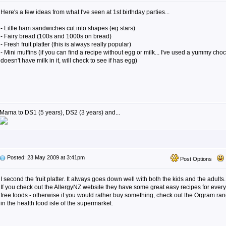
Here's a few ideas from what I've seen at 1st birthday parties...
- Little ham sandwiches cut into shapes (eg stars)
- Fairy bread (100s and 1000s on bread)
- Fresh fruit platter (this is always really popular)
- Mini muffins (if you can find a recipe without egg or milk... I've used a yummy choc
doesn't have milk in it, will check to see if has egg)
Mama to DS1 (5 years), DS2 (3 years) and...
Posted: 23 May 2009 at 3:41pm
Post Options
I second the fruit platter. It always goes down well with both the kids and the adults.
If you check out the AllergyNZ website they have some great easy recipes for everyth
free foods - otherwise if you would rather buy something, check out the Orgram rang
in the health food isle of the supermarket.