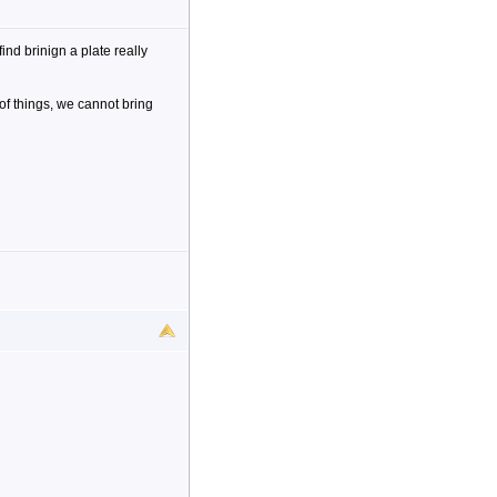
nd brinign a plate really
 of things, we cannot bring