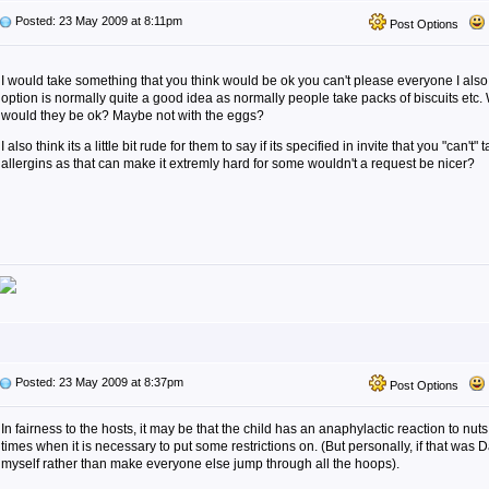
Posted: 23 May 2009 at 8:11pm
Post Options
I would take something that you think would be ok you can't please everyone I also 
option is normally quite a good idea as normally people take packs of biscuits etc
would they be ok? Maybe not with the eggs?
I also think its a little bit rude for them to say if its specified in invite that you "can't
allergins as that can make it extremly hard for some wouldn't a request be nicer?
Posted: 23 May 2009 at 8:37pm
Post Options
In fairness to the hosts, it may be that the child has an anaphylactic reaction to nut
times when it is necessary to put some restrictions on. (But personally, if that was Da
myself rather than make everyone else jump through all the hoops).