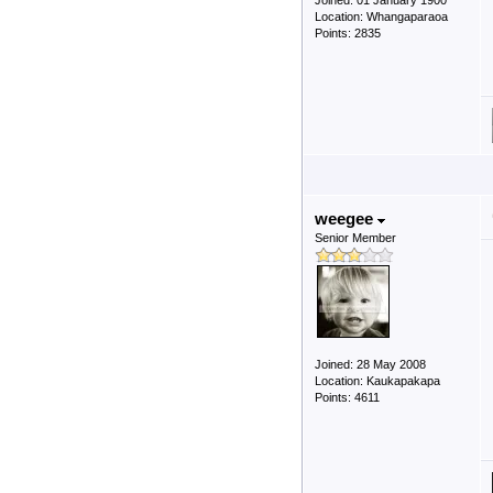
Joined: 01 January 1900
Location: Whangaparaoa
Points: 2835
weegee
Senior Member
Joined: 28 May 2008
Location: Kaukapakapa
Points: 4611