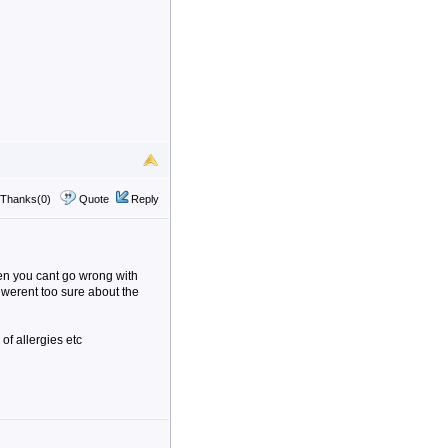
Thanks(0)
Quote
Reply
then you cant go wrong with
u werent too sure about the
 of allergies etc