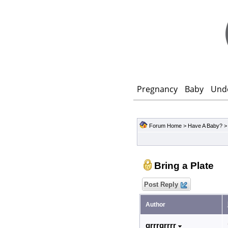
Pregnancy
Baby
Und
Forum Home
>
Have A Baby?
Bring a Plate
Post Reply
Author
grrrgrrrr