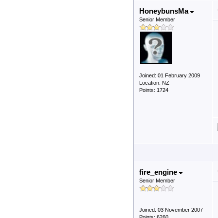
HoneybunsMa
Senior Member
Joined: 01 February 2009
Location: NZ
Points: 1724
fire_engine
Senior Member
Joined: 03 November 2007
Points: 6260