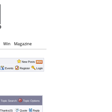
Win
Magazine
New Posts
Events
Register
Login
Topic Search
Topic Options
Thanks(0)
Quote
Reply