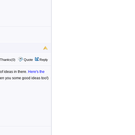
Thanks(0)
Quote
Reply
 of ideas in there.
Here's the
iven you some good ideas too!)