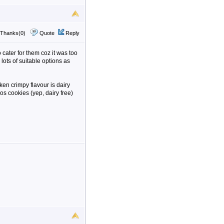
Thanks(0)
Quote
Reply
 cater for them coz it was too
lots of suitable options as
en crimpy flavour is dairy
eos cookies (yep, dairy free)