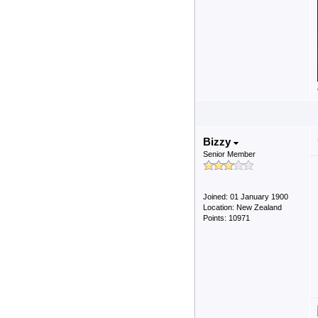
Bizzy
Senior Member
Joined: 01 January 1900
Location: New Zealand
Points: 10971