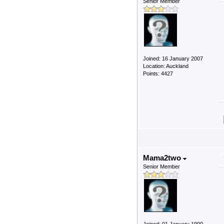
Senior Member
Joined: 16 January 2007
Location: Auckland
Points: 4427
Mama2two
Senior Member