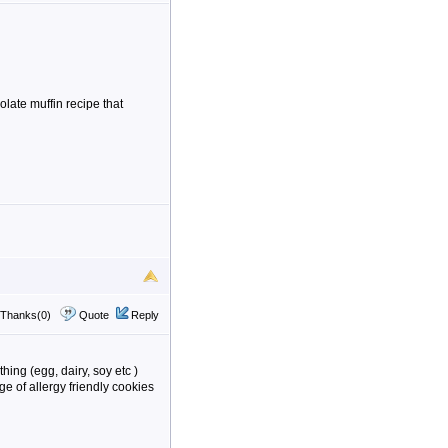
olate muffin recipe that
Thanks(0)
Quote
Reply
ing (egg, dairy, soy etc )
e of allergy friendly cookies