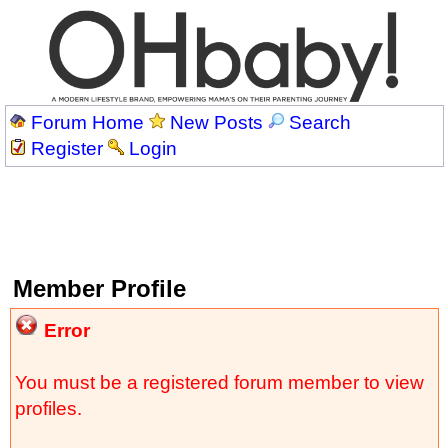
Forum Home
New Posts
Search
Register
Login
Member Profile
Error
You must be a registered forum member to view
profiles.