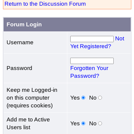
Return to the Discussion Forum
Forum Login
Not
Username
Yet Registered?
Password
Forgotten Your
Password?
Keep me Logged-in
on this computer
Yes
No
(requires cookies)
Add me to Active
Yes
No
Users list