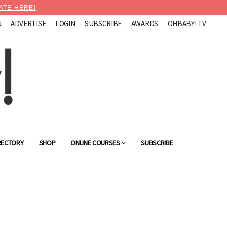
ATE HERE!
N
ADVERTISE
LOGIN
SUBSCRIBE
AWARDS
OHBABY! TV
RECTORY
SHOP
ONLINE COURSES
SUBSCRIBE