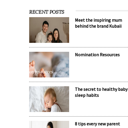
RECENT POSTS
Meet the inspiring mum
behind the brand Kubaii
Nomination Resources
The secret to healthy baby
sleep habits
8 tips every new parent