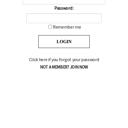
Password :
Remember me
Click here if you forgot your password
NOT A MEMBER? JOIN NOW