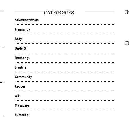
I
CATEGORIES
Advertise with us
Pregnancy
Baby
F
Under 5
Parenting
Lifestyle
Community
Recipes
WIN
Magazine
Subscribe