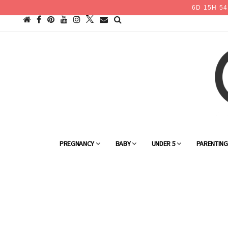
6
D
15
H
54
PREGNANCY
BABY
UNDER 5
PARENTIN