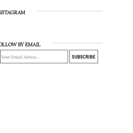
NSTAGRAM
OLLOW BY EMAIL
SUBSCRIBE