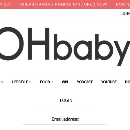
M
28
S
OHBABY! AWARD NOMINATIONS OPEN NOW!
NOMIN
JOI
G
LIFESTYLE
FOOD
WIN
PODCAST
YOUTUBE
DI
LOGIN
Email address: