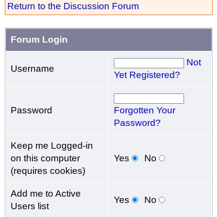
Return to the Discussion Forum
Forum Login
Not
Username
Yet Registered?
Password
Forgotten Your
Password?
Keep me Logged-in
on this computer
Yes
No
(requires cookies)
Add me to Active
Yes
No
Users list