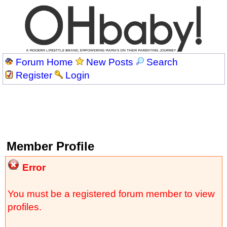
Forum Home
New Posts
Search
Register
Login
Member Profile
Error
You must be a registered forum member to view
profiles.