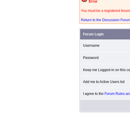
Error
You must be a registered forum
Return to the Discussion Foru
Forum Login
Username
Password
Keep me Logged-in on this co
Add me to Active Users list
I agree to the
Forum Rules and