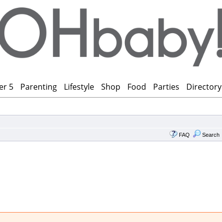
er 5
Parenting
Lifestyle
Shop
Food
Parties
Directory
FAQ
Search