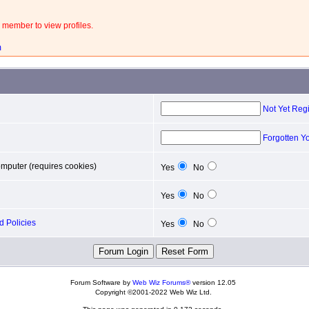
 member to view profiles.
m
Not Yet Reg
Forgotten Y
mputer (requires cookies)
Yes
No
Yes
No
 Policies
Yes
No
Forum Software by
Web Wiz Forums®
version 12.05
Copyright ©2001-2022 Web Wiz Ltd.