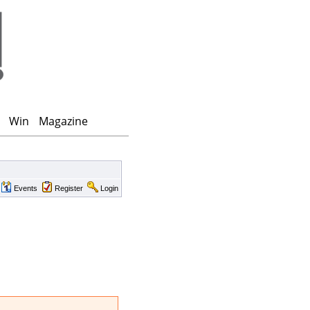
Win
Magazine
Events
Register
Login