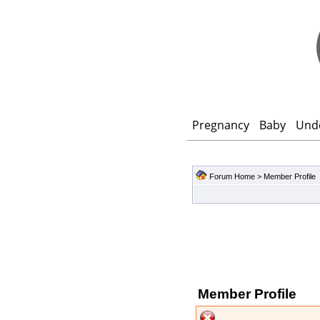
Pregnancy
Baby
Und
Forum Home
> Member Profile
Member Profile