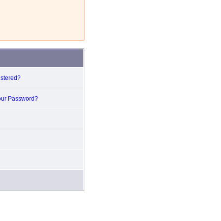
istered?
our Password?