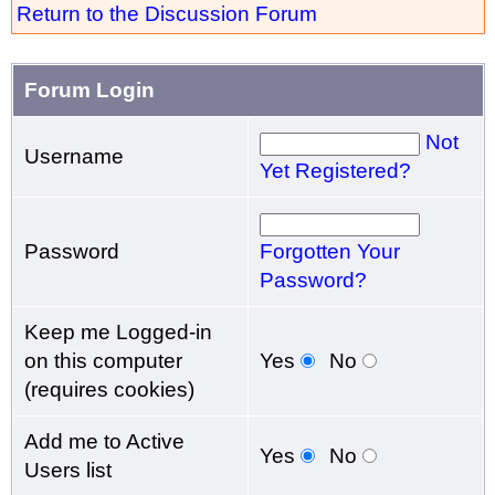
Return to the Discussion Forum
Forum Login
Not
Username
Yet Registered?
Password
Forgotten Your
Password?
Keep me Logged-in
on this computer
Yes
No
(requires cookies)
Add me to Active
Yes
No
Users list