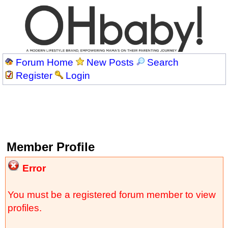
Forum Home
New Posts
Search
Register
Login
Member Profile
Error
You must be a registered forum member to view
profiles.