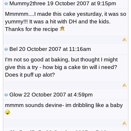
Mummy2three
19 October 2007 at 9:15pm
Mmmmm....I made this cake yesturday, it was so
yummy!!! It was a hit with DH and the kids.
Thanks for the recipe
Bel
20 October 2007 at 11:16am
I'm not so good at baking, but thought I might
give this a try - how big a cake tin will i need?
Does it puff up alot?
Glow
22 October 2007 at 4:59pm
mmmm sounds devine- im dribbling like a baby