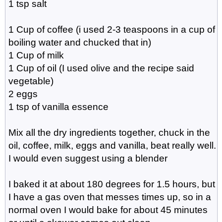
1 tsp salt
1 Cup of coffee (i used 2-3 teaspoons in a cup of
boiling water and chucked that in)
1 Cup of milk
1 Cup of oil (I used olive and the recipe said
vegetable)
2 eggs
1 tsp of vanilla essence
Mix all the dry ingredients together, chuck in the
oil, coffee, milk, eggs and vanilla, beat really well.
I would even suggest using a blender
I baked it at about 180 degrees for 1.5 hours, but
I have a gas oven that messes times up, so in a
normal oven I would bake for about 45 minutes