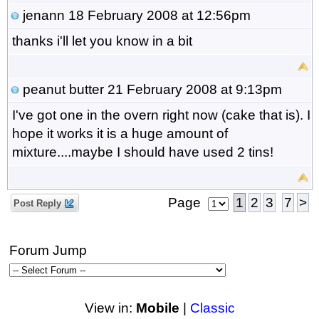
jenann
18 February 2008 at 12:56pm
thanks i'll let you know in a bit
peanut butter
21 February 2008 at 9:13pm
I've got one in the overn right now (cake that is). I
hope it works it is a huge amount of
mixture....maybe I should have used 2 tins!
Page
1
2
3
7
>
Post Reply
Forum Jump
View in:
Mobile
|
Classic