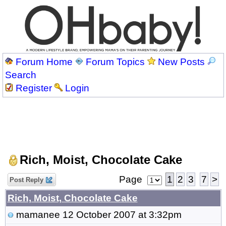
Forum Home
Forum Topics
New Posts
Search
Register
Login
Rich, Moist, Chocolate Cake
Page
1
2
3
7
>
Post Reply
Rich, Moist, Chocolate Cake
mamanee
12 October 2007 at 3:32pm