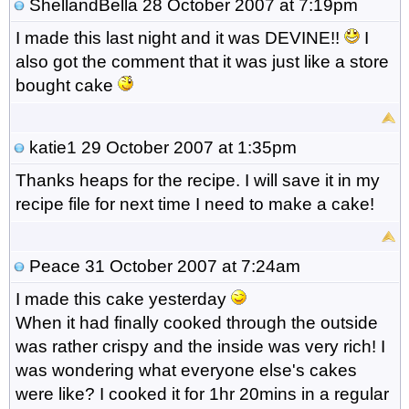
ShellandBella
28 October 2007 at 7:19pm
I made this last night and it was DEVINE!!
I
also got the comment that it was just like a store
bought cake
katie1
29 October 2007 at 1:35pm
Thanks heaps for the recipe. I will save it in my
recipe file for next time I need to make a cake!
Peace
31 October 2007 at 7:24am
I made this cake yesterday
When it had finally cooked through the outside
was rather crispy and the inside was very rich! I
was wondering what everyone else's cakes
were like? I cooked it for 1hr 20mins in a regular