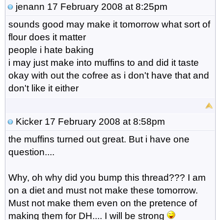
jenann
17 February 2008 at 8:25pm
sounds good may make it tomorrow what sort of
flour does it matter
people i hate baking
i may just make into muffins to and did it taste
okay with out the cofree as i don't have that and
don't like it either
Kicker
17 February 2008 at 8:58pm
the muffins turned out great. But i have one
question....
Why, oh why did you bump this thread??? I am
on a diet and must not make these tomorrow.
Must not make them even on the pretence of
making them for DH.... I will be strong