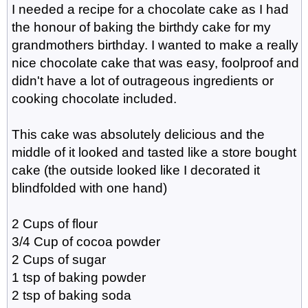
I needed a recipe for a chocolate cake as I had
the honour of baking the birthdy cake for my
grandmothers birthday. I wanted to make a really
nice chocolate cake that was easy, foolproof and
didn't have a lot of outrageous ingredients or
cooking chocolate included.
This cake was absolutely delicious and the
middle of it looked and tasted like a store bought
cake (the outside looked like I decorated it
blindfolded with one hand)
2 Cups of flour
3/4 Cup of cocoa powder
2 Cups of sugar
1 tsp of baking powder
2 tsp of baking soda