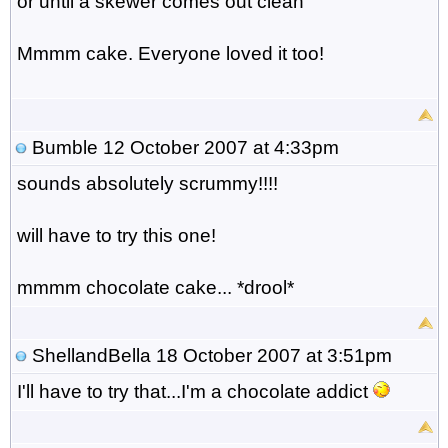
or until a skewer comes out clean
Mmmm cake. Everyone loved it too!
Bumble
12 October 2007 at 4:33pm
sounds absolutely scrummy!!!!
will have to try this one!
mmmm chocolate cake... *drool*
ShellandBella
18 October 2007 at 3:51pm
I'll have to try that...I'm a chocolate addict