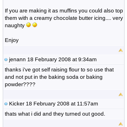
If you are making it as muffins you could also top
them with a creamy chocolate butter icing.... very
naughty
Enjoy
jenann
18 February 2008 at 9:34am
thanks i've got self raising flour to so use that
and not put in the baking soda or baking
powder????
Kicker
18 February 2008 at 11:57am
thats what i did and they turned out good.