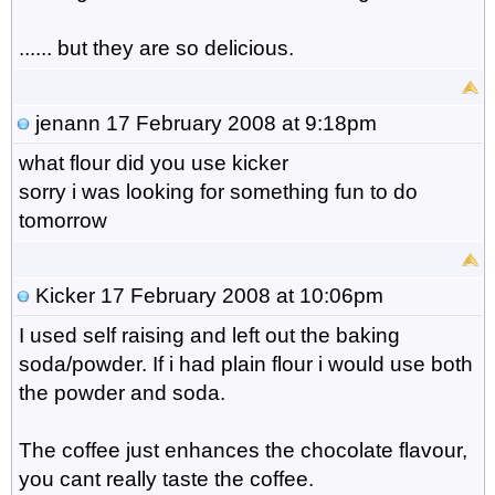
...... but they are so delicious.
jenann
17 February 2008 at 9:18pm
what flour did you use kicker
sorry i was looking for something fun to do
tomorrow
Kicker
17 February 2008 at 10:06pm
I used self raising and left out the baking
soda/powder. If i had plain flour i would use both
the powder and soda.
The coffee just enhances the chocolate flavour,
you cant really taste the coffee.