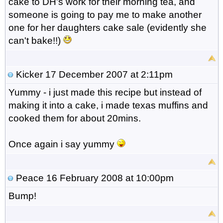
cake to DH's work for their morning tea, and
someone is going to pay me to make another
one for her daughters cake sale (evidently she
can't bake!!)
Kicker
17 December 2007 at 2:11pm
Yummy - i just made this recipe but instead of
making it into a cake, i made texas muffins and
cooked them for about 20mins.
Once again i say yummy
Peace
16 February 2008 at 10:00pm
Bump!