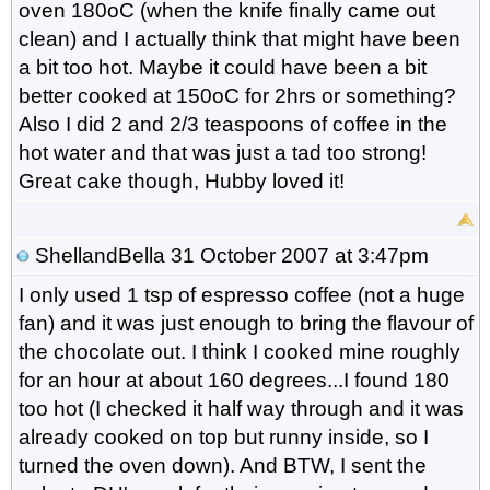
oven 180oC (when the knife finally came out
clean) and I actually think that might have been
a bit too hot. Maybe it could have been a bit
better cooked at 150oC for 2hrs or something?
Also I did 2 and 2/3 teaspoons of coffee in the
hot water and that was just a tad too strong!
Great cake though, Hubby loved it!
ShellandBella
31 October 2007 at 3:47pm
I only used 1 tsp of espresso coffee (not a huge
fan) and it was just enough to bring the flavour of
the chocolate out. I think I cooked mine roughly
for an hour at about 160 degrees...I found 180
too hot (I checked it half way through and it was
already cooked on top but runny inside, so I
turned the oven down). And BTW, I sent the