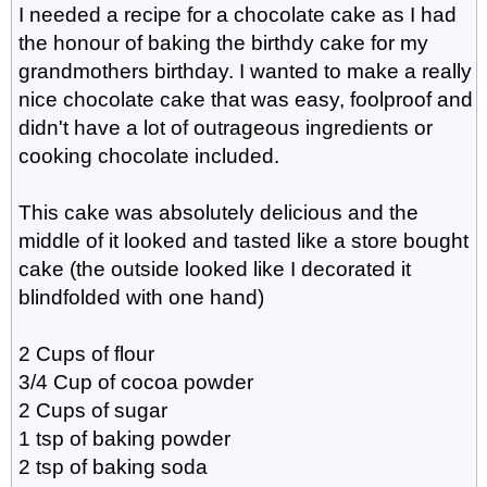
I needed a recipe for a chocolate cake as I had
the honour of baking the birthdy cake for my
grandmothers birthday. I wanted to make a really
nice chocolate cake that was easy, foolproof and
didn't have a lot of outrageous ingredients or
cooking chocolate included.
This cake was absolutely delicious and the
middle of it looked and tasted like a store bought
cake (the outside looked like I decorated it
blindfolded with one hand)
2 Cups of flour
3/4 Cup of cocoa powder
2 Cups of sugar
1 tsp of baking powder
2 tsp of baking soda