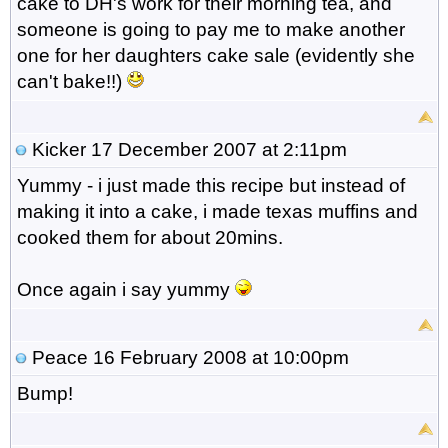
cake to DH's work for their morning tea, and
someone is going to pay me to make another
one for her daughters cake sale (evidently she
can't bake!!)
Kicker
17 December 2007 at 2:11pm
Yummy - i just made this recipe but instead of
making it into a cake, i made texas muffins and
cooked them for about 20mins.
Once again i say yummy
Peace
16 February 2008 at 10:00pm
Bump!