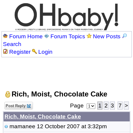
Forum Home
Forum Topics
New Posts
Search
Register
Login
Rich, Moist, Chocolate Cake
Page
1
2
3
7
>
Post Reply
Rich, Moist, Chocolate Cake
mamanee
12 October 2007 at 3:32pm