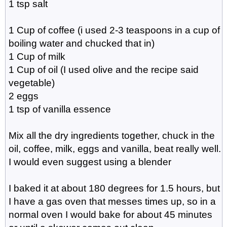
1 tsp salt
1 Cup of coffee (i used 2-3 teaspoons in a cup of
boiling water and chucked that in)
1 Cup of milk
1 Cup of oil (I used olive and the recipe said
vegetable)
2 eggs
1 tsp of vanilla essence
Mix all the dry ingredients together, chuck in the
oil, coffee, milk, eggs and vanilla, beat really well.
I would even suggest using a blender
I baked it at about 180 degrees for 1.5 hours, but
I have a gas oven that messes times up, so in a
normal oven I would bake for about 45 minutes