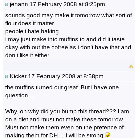
jenann
17 February 2008 at 8:25pm
sounds good may make it tomorrow what sort of
flour does it matter
people i hate baking
i may just make into muffins to and did it taste
okay with out the cofree as i don't have that and
don't like it either
Kicker
17 February 2008 at 8:58pm
the muffins turned out great. But i have one
question....
Why, oh why did you bump this thread??? I am
on a diet and must not make these tomorrow.
Must not make them even on the pretence of
making them for DH.... I will be strong