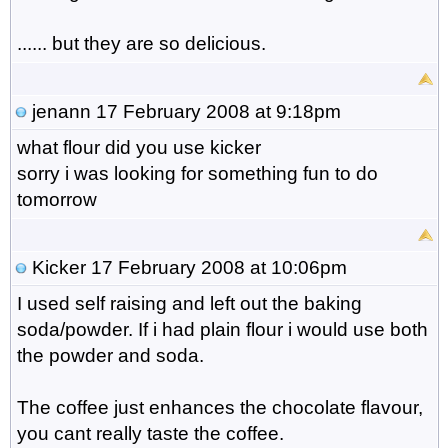
...... but they are so delicious.
jenann
17 February 2008 at 9:18pm
what flour did you use kicker
sorry i was looking for something fun to do
tomorrow
Kicker
17 February 2008 at 10:06pm
I used self raising and left out the baking
soda/powder. If i had plain flour i would use both
the powder and soda.
The coffee just enhances the chocolate flavour,
you cant really taste the coffee.