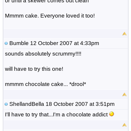
or until a skewer comes out clean
Mmmm cake. Everyone loved it too!
Bumble
12 October 2007 at 4:33pm
sounds absolutely scrummy!!!!
will have to try this one!
mmmm chocolate cake... *drool*
ShellandBella
18 October 2007 at 3:51pm
I'll have to try that...I'm a chocolate addict