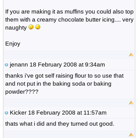
If you are making it as muffins you could also top
them with a creamy chocolate butter icing.... very
naughty
Enjoy
jenann
18 February 2008 at 9:34am
thanks i've got self raising flour to so use that
and not put in the baking soda or baking
powder????
Kicker
18 February 2008 at 11:57am
thats what i did and they turned out good.