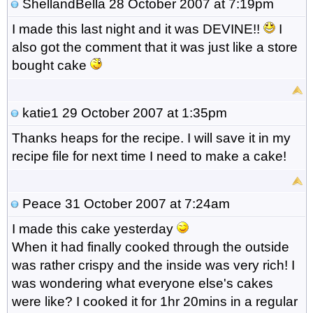
ShellandBella
28 October 2007 at 7:19pm
I made this last night and it was DEVINE!!
I
also got the comment that it was just like a store
bought cake
katie1
29 October 2007 at 1:35pm
Thanks heaps for the recipe. I will save it in my
recipe file for next time I need to make a cake!
Peace
31 October 2007 at 7:24am
I made this cake yesterday
When it had finally cooked through the outside
was rather crispy and the inside was very rich! I
was wondering what everyone else's cakes
were like? I cooked it for 1hr 20mins in a regular