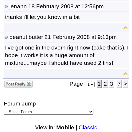
jenann
18 February 2008 at 12:56pm
thanks i'll let you know in a bit
peanut butter
21 February 2008 at 9:13pm
I've got one in the overn right now (cake that is). I
hope it works it is a huge amount of
mixture....maybe I should have used 2 tins!
Page
1
2
3
7
>
Post Reply
Forum Jump
View in:
Mobile
|
Classic