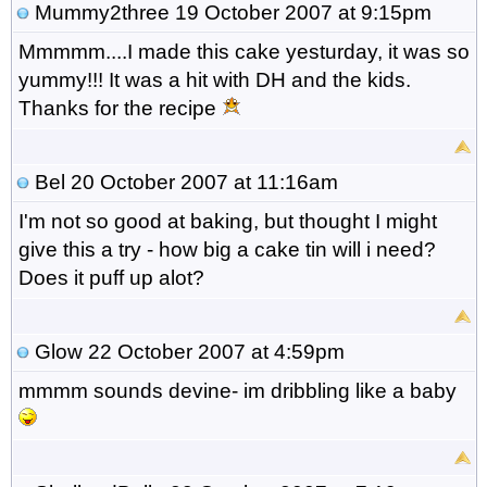
Mummy2three
19 October 2007 at 9:15pm
Mmmmm....I made this cake yesturday, it was so
yummy!!! It was a hit with DH and the kids.
Thanks for the recipe
Bel
20 October 2007 at 11:16am
I'm not so good at baking, but thought I might
give this a try - how big a cake tin will i need?
Does it puff up alot?
Glow
22 October 2007 at 4:59pm
mmmm sounds devine- im dribbling like a baby