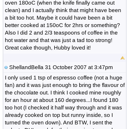
oven 180oC (when the knife finally came out
clean) and I actually think that might have been
a bit too hot. Maybe it could have been a bit
better cooked at 150oC for 2hrs or something?
Also I did 2 and 2/3 teaspoons of coffee in the
hot water and that was just a tad too strong!
Great cake though, Hubby loved it!
ShellandBella
31 October 2007 at 3:47pm
I only used 1 tsp of espresso coffee (not a huge
fan) and it was just enough to bring the flavour of
the chocolate out. I think I cooked mine roughly
for an hour at about 160 degrees...I found 180
too hot (I checked it half way through and it was
already cooked on top but runny inside, so I
turned the oven down). And BTW, I sent the