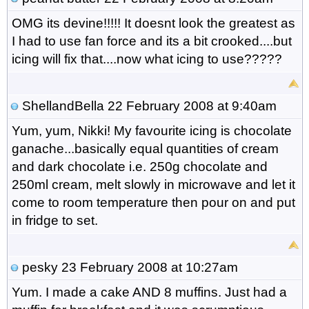
OMG its devine!!!!! It doesnt look the greatest as
I had to use fan force and its a bit crooked....but
icing will fix that....now what icing to use?????
ShellandBella
22 February 2008 at 9:40am
Yum, yum, Nikki! My favourite icing is chocolate
ganache...basically equal quantities of cream
and dark chocolate i.e. 250g chocolate and
250ml cream, melt slowly in microwave and let it
come to room temperature then pour on and put
in fridge to set.
pesky
23 February 2008 at 10:27am
Yum. I made a cake AND 8 muffins. Just had a