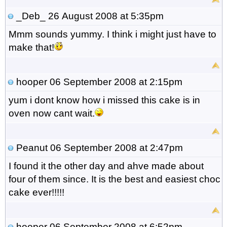
_Deb_
26 August 2008 at 5:35pm
Mmm sounds yummy. I think i might just have to
make that!
hooper
06 September 2008 at 2:15pm
yum i dont know how i missed this cake is in
oven now cant wait.
Peanut
06 September 2008 at 2:47pm
I found it the other day and ahve made about
four of them since. It is the best and easiest choc
cake ever!!!!!
hooper
06 September 2008 at 6:52pm