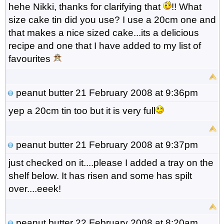
hehe Nikki, thanks for clarifying that
!! What
size cake tin did you use? I use a 20cm one and
that makes a nice sized cake...its a delicious
recipe and one that I have added to my list of
favourites
peanut butter
21 February 2008 at 9:36pm
yep a 20cm tin too but it is very full
peanut butter
21 February 2008 at 9:37pm
just checked on it....please I added a tray on the
shelf below. It has risen and some has spilt
over....eeek!
peanut butter
22 February 2008 at 8:20am