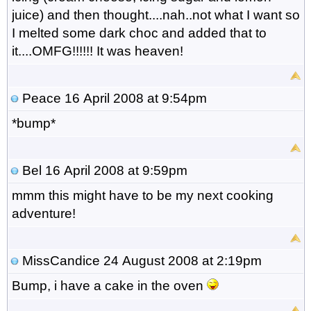
juice) and then thought....nah..not what I want so
I melted some dark choc and added that to
it....OMFG!!!!!! It was heaven!
Peace
16 April 2008 at 9:54pm
*bump*
Bel
16 April 2008 at 9:59pm
mmm this might have to be my next cooking
adventure!
MissCandice
24 August 2008 at 2:19pm
Bump, i have a cake in the oven