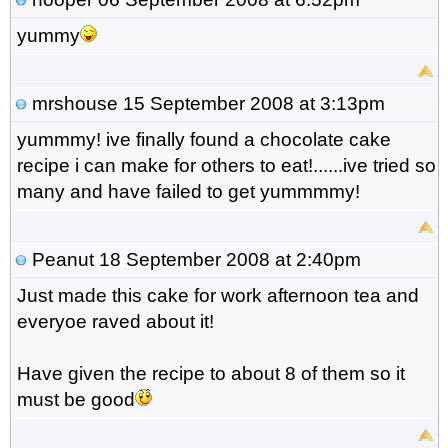
yummy
mrshouse
15 September 2008 at 3:13pm
yummmy! ive finally found a chocolate cake
recipe i can make for others to eat!......ive tried so
many and have failed to get yummmmy!
Peanut
18 September 2008 at 2:40pm
Just made this cake for work afternoon tea and
everyoe raved about it!
Have given the recipe to about 8 of them so it
must be good