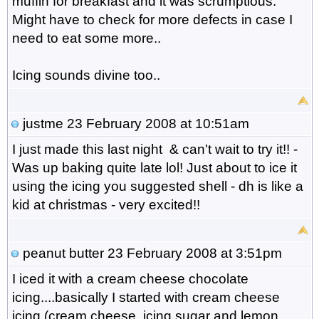
muffin for breakfast and it was scrumptious.
Might have to check for more defects in case I
need to eat some more..
Icing sounds divine too..
justme
23 February 2008 at 10:51am
I just made this last night & can't wait to try it!! -
Was up baking quite late lol! Just about to ice it
using the icing you suggested shell - dh is like a
kid at christmas - very excited!!
peanut butter
23 February 2008 at 3:51pm
I iced it with a cream cheese chocolate
icing....basically I started with cream cheese
icing (cream cheese, icing sugar and lemon