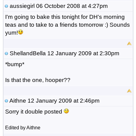
aussiegirl
06 October 2008 at 4:27pm
I'm going to bake this tonight for DH's morning
teas and to take to a friends tomorrow :) Sounds
yum!
ShellandBella
12 January 2009 at 2:30pm
*bump*
Is that the one, hooper??
Aithne
12 January 2009 at 2:46pm
Sorry it double posted
Edited by Aithne