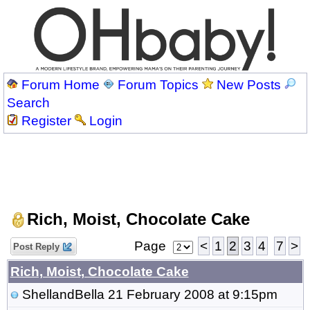
Forum Home
Forum Topics
New Posts
Search
Register
Login
Rich, Moist, Chocolate Cake
Page
<
1
2
3
4
7
>
Post Reply
Rich, Moist, Chocolate Cake
ShellandBella
21 February 2008 at 9:15pm