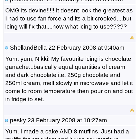
OMG its devine!!!!! It doesnt look the greatest as
I had to use fan force and its a bit crooked....but
icing will fix that....now what icing to use?????
ShellandBella
22 February 2008 at 9:40am
Yum, yum, Nikki! My favourite icing is chocolate
ganache...basically equal quantities of cream
and dark chocolate i.e. 250g chocolate and
250ml cream, melt slowly in microwave and let it
come to room temperature then pour on and put
in fridge to set.
pesky
23 February 2008 at 10:27am
Yum. I made a cake AND 8 muffins. Just had a