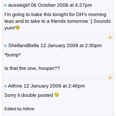
aussiegirl
06 October 2008 at 4:27pm
I'm going to bake this tonight for DH's morning
teas and to take to a friends tomorrow :) Sounds
yum!
ShellandBella
12 January 2009 at 2:30pm
*bump*
Is that the one, hooper??
Aithne
12 January 2009 at 2:46pm
Sorry it double posted
Edited by Aithne