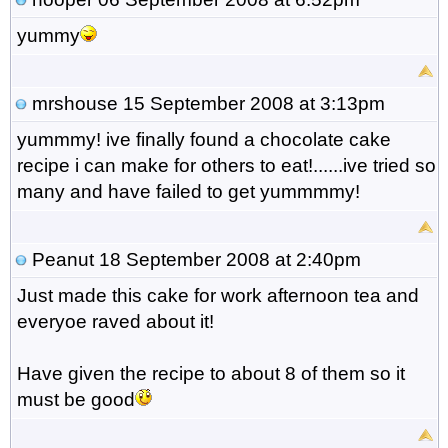
yummy
mrshouse
15 September 2008 at 3:13pm
yummmy! ive finally found a chocolate cake
recipe i can make for others to eat!......ive tried so
many and have failed to get yummmmy!
Peanut
18 September 2008 at 2:40pm
Just made this cake for work afternoon tea and
everyoe raved about it!
Have given the recipe to about 8 of them so it
must be good