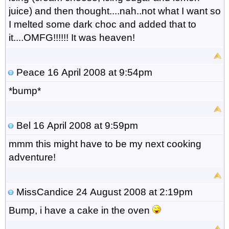
juice) and then thought....nah..not what I want so
I melted some dark choc and added that to
it....OMFG!!!!!! It was heaven!
Peace
16 April 2008 at 9:54pm
*bump*
Bel
16 April 2008 at 9:59pm
mmm this might have to be my next cooking
adventure!
MissCandice
24 August 2008 at 2:19pm
Bump, i have a cake in the oven