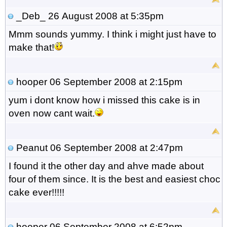
_Deb_
26 August 2008 at 5:35pm
Mmm sounds yummy. I think i might just have to
make that!
hooper
06 September 2008 at 2:15pm
yum i dont know how i missed this cake is in
oven now cant wait.
Peanut
06 September 2008 at 2:47pm
I found it the other day and ahve made about
four of them since. It is the best and easiest choc
cake ever!!!!!
hooper
06 September 2008 at 6:52pm