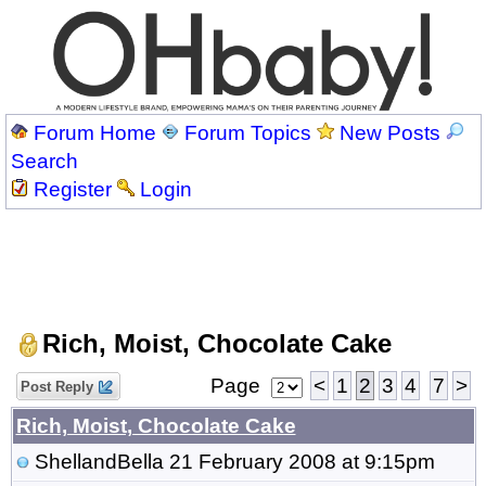
Forum Home
Forum Topics
New Posts
Search
Register
Login
Rich, Moist, Chocolate Cake
Page
<
1
2
3
4
7
>
Post Reply
Rich, Moist, Chocolate Cake
ShellandBella
21 February 2008 at 9:15pm