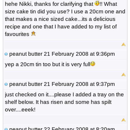
hehe Nikki, thanks for clarifying that
!! What
size cake tin did you use? I use a 20cm one and
that makes a nice sized cake...its a delicious
recipe and one that I have added to my list of
favourites
peanut butter
21 February 2008 at 9:36pm
yep a 20cm tin too but it is very full
peanut butter
21 February 2008 at 9:37pm
just checked on it....please I added a tray on the
shelf below. It has risen and some has spilt
over....eeek!
peanut butter
22 February 2008 at 8:20am