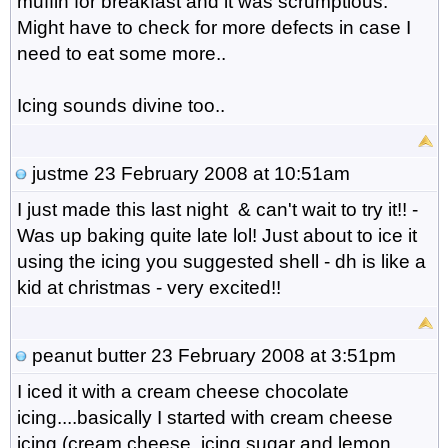
muffin for breakfast and it was scrumptious.
Might have to check for more defects in case I
need to eat some more..
Icing sounds divine too..
justme
23 February 2008 at 10:51am
I just made this last night & can't wait to try it!! -
Was up baking quite late lol! Just about to ice it
using the icing you suggested shell - dh is like a
kid at christmas - very excited!!
peanut butter
23 February 2008 at 3:51pm
I iced it with a cream cheese chocolate
icing....basically I started with cream cheese
icing (cream cheese, icing sugar and lemon