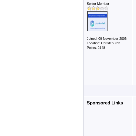
Senior Member
Joined: 09 November 2006
Location: Christchurch
Points: 2148
Sponsored Links