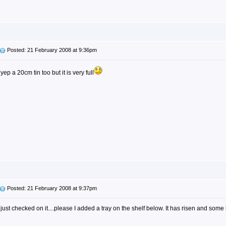
Posted: 21 February 2008 at 9:36pm
yep a 20cm tin too but it is very full
Posted: 21 February 2008 at 9:37pm
just checked on it....please I added a tray on the shelf below. It has risen and some h