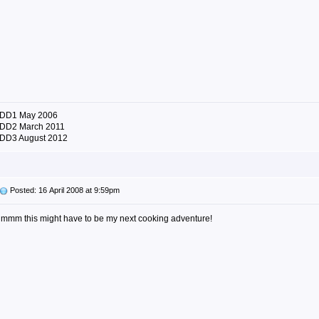
DD1 May 2006
DD2 March 2011
DD3 August 2012
Posted: 16 April 2008 at 9:59pm
mmm this might have to be my next cooking adventure!