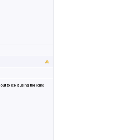
bout to ice it using the icing