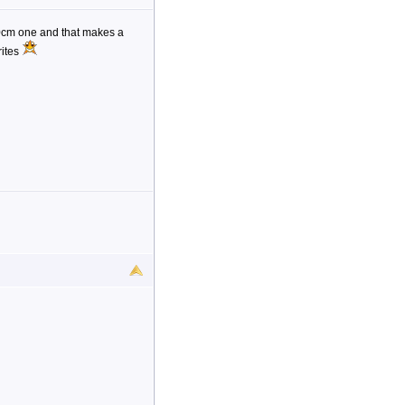
20cm one and that makes a
rites