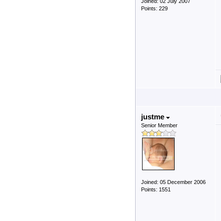
Joined: 02 July 2007
Points: 229
justme
Senior Member
Joined: 05 December 2006
Points: 1551