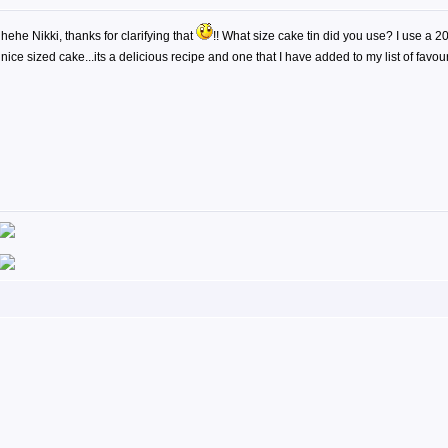
hehe Nikki, thanks for clarifying that
!! What size cake tin did you use? I use a 
nice sized cake...its a delicious recipe and one that I have added to my list of favou