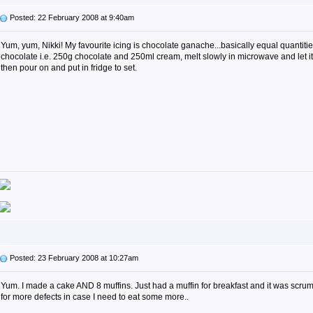
Posted: 22 February 2008 at 9:40am
Yum, yum, Nikki! My favourite icing is chocolate ganache...basically equal quantiti
chocolate i.e. 250g chocolate and 250ml cream, melt slowly in microwave and let 
then pour on and put in fridge to set.
Posted: 23 February 2008 at 10:27am
Yum. I made a cake AND 8 muffins. Just had a muffin for breakfast and it was scru
for more defects in case I need to eat some more..