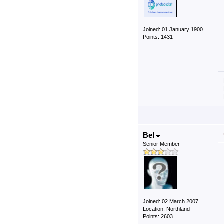
Joined: 01 January 1900
Points: 1431
Bel
Senior Member
Joined: 02 March 2007
Location: Northland
Points: 2603