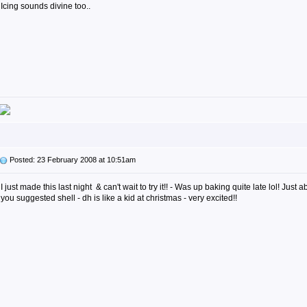
Icing sounds divine too..
Posted: 23 February 2008 at 10:51am
I just made this last night & can't wait to try it!! - Was up baking quite late lol! Just a
you suggested shell - dh is like a kid at christmas - very excited!!