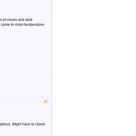
es of cream and dark
it come to room temperature
mptious. Might have to check