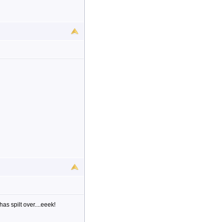
as spilt over....eeek!