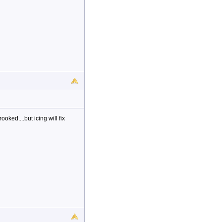
ooked....but icing will fix