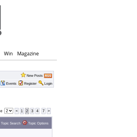
Win
Magazine
New Posts
Events
Register
Login
ge
<
1
2
3
4
7
>
Topic Search
Topic Options