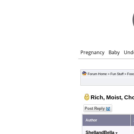
Pregnancy
Baby
Und
Forum Home
>
Fun Stuff
>
Food
Rich, Moist, Ch
Post Reply
Author
ShellandBella