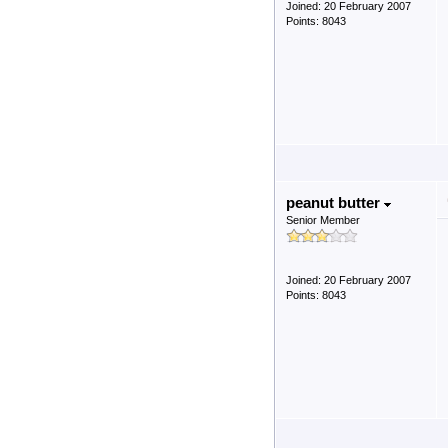
Joined: 20 February 2007
Points: 8043
peanut butter
Senior Member
Joined: 20 February 2007
Points: 8043