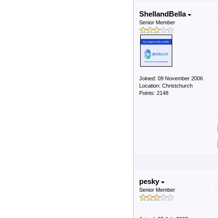
ShellandBella
Senior Member
Joined: 09 November 2006
Location: Christchurch
Points: 2148
pesky
Senior Member