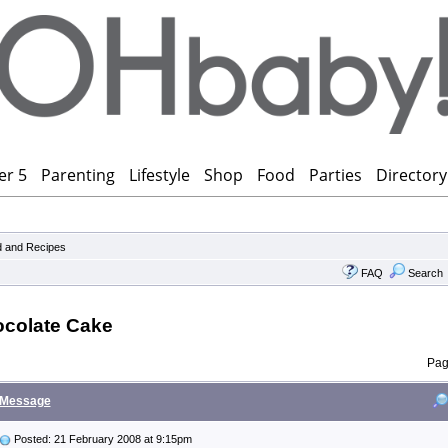
er 5
Parenting
Lifestyle
Shop
Food
Parties
Directory
 and Recipes
FAQ
Search
ocolate Cake
Pa
Message
Posted: 21 February 2008 at 9:15pm