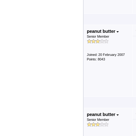
peanut butter
Senior Member
Joined: 20 February 2007
Points: 8043
peanut butter
Senior Member