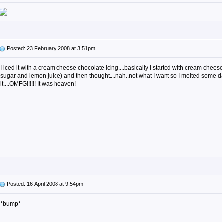
Posted: 23 February 2008 at 3:51pm
I iced it with a cream cheese chocolate icing....basically I started with cream chees
sugar and lemon juice) and then thought....nah..not what I want so I melted some d
it....OMFG!!!!!! It was heaven!
Posted: 16 April 2008 at 9:54pm
*bump*