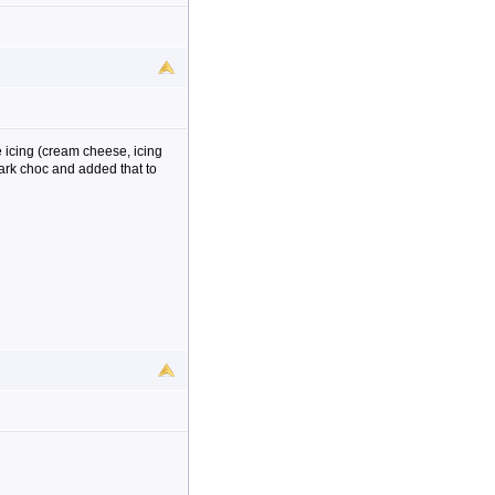
e icing (cream cheese, icing
ark choc and added that to