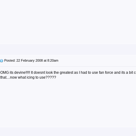
Posted: 22 February 2008 at 8:20am
OMG its devine!!!!! It doesnt look the greatest as I had to use fan force and its a bit cr
that....now what icing to use?????