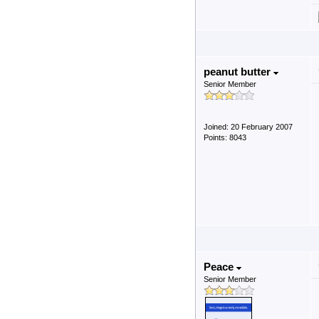
peanut butter
Senior Member
Joined: 20 February 2007
Points: 8043
Peace
Senior Member