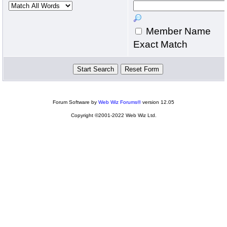
Member Name
Exact Match
Forum Software by
Web Wiz Forums®
version 12.05
Copyright ©2001-2022 Web Wiz Ltd.