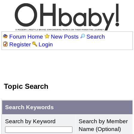
Forum Home
New Posts
Search
Register
Login
Topic Search
Search Keywords
Search by Keyword
Search by Member
Name (Optional)