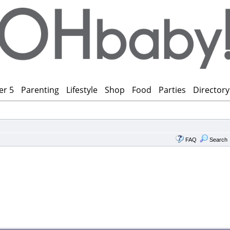
er 5
Parenting
Lifestyle
Shop
Food
Parties
Directory
FAQ
Search