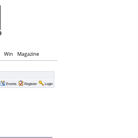
Win
Magazine
Events
Register
Login