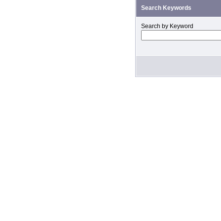
Search Keywords
Search by Keyword