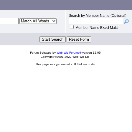
Search by Member Name (Optional)
Member Name Exact Match
Forum Software by
Web Wiz Forums®
version 12.05
Copyright ©2001-2022 Web Wiz Ltd.
This page was generated in 0.094 seconds.