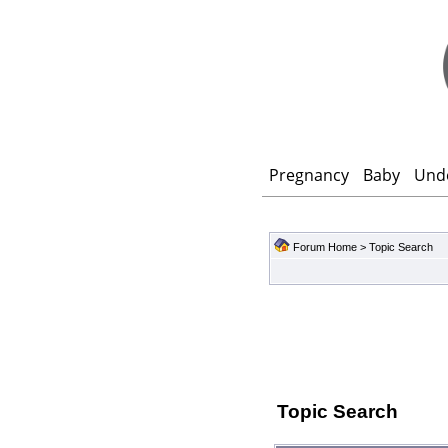
Pregnancy
Baby
Und
Forum Home
> Topic Search
Topic Search