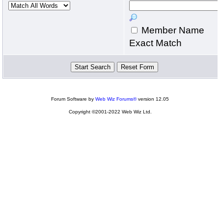
Member Name
Exact Match
Forum Software by
Web Wiz Forums®
version 12.05
Copyright ©2001-2022 Web Wiz Ltd.