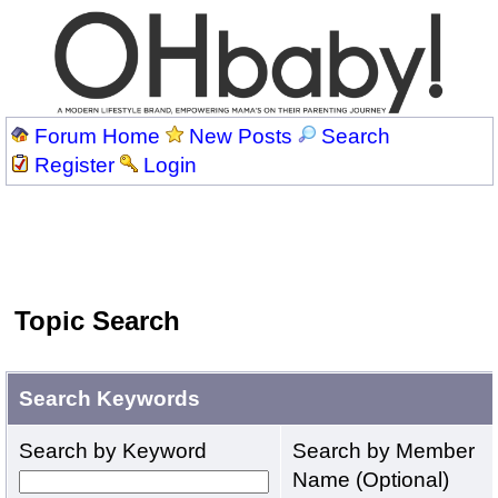
Forum Home
New Posts
Search
Register
Login
Topic Search
Search Keywords
Search by Keyword
Search by Member
Name (Optional)