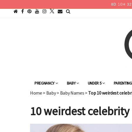
8
D
10
H
32
PREGNANCY
BABY
UNDER 5
PARENTIN
Home
>
Baby
>
Baby Names
>
Top 10 weirdest celeb
10 weirdest celebrit