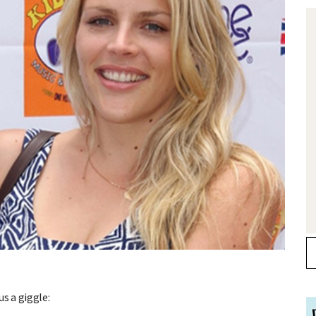
s a giggle: