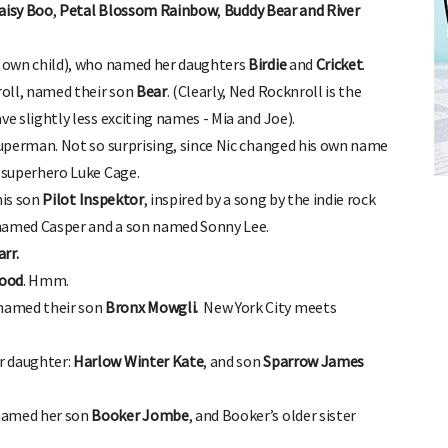
aisy Boo
,
Petal Blossom Rainbow
,
Buddy Bear and River
r own child), who named her daughters
Birdie
and
Cricket
.
oll, named their son
Bear
. (Clearly, Ned Rocknroll is the
ve slightly less exciting names - Mia and Joe).
uperman. Not so surprising, since Nic changed his own name
FREE BABY MILESTONE CARDS
superhero Luke Cage.
ut when
Track your child's development each month as we share expert
articles on raising kids - from bonding with baby through to
is son
Pilot Inspektor
, inspired by a song by the indie rock
pratical and fun tips for parenting toddlers and pre-schoolers.
 named Casper and a son named Sonny Lee.
rr.
ood
. Hmm.
named their son
Bronx Mowgli.
New York City meets
r daughter:
Harlow Winter Kate
, and son
Sparrow James
 named her son
Booker Jombe
, and Booker’s older sister