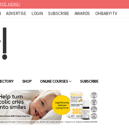
ATE HERE!
N
ADVERTISE
LOGIN
SUBSCRIBE
AWARDS
OHBABY! TV
RECTORY
SHOP
ONLINE COURSES
SUBSCRIBE