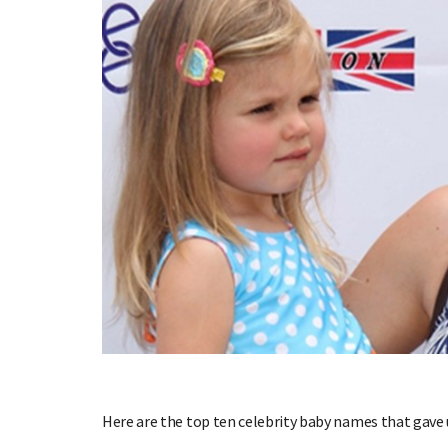
Here are the top ten celebrity baby names that gave u