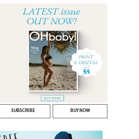
SUBSCRIBE
BUY NOW