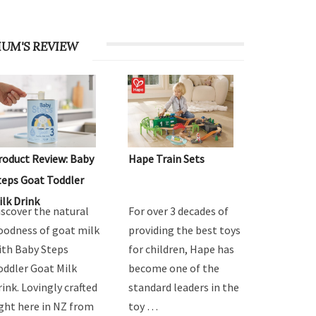
UM'S REVIEW
roduct Review: Baby
Hape Train Sets
teps Goat Toddler
ilk Drink
iscover the natural
For over 3 decades of
oodness of goat milk
providing the best toys
ith Baby Steps
for children, Hape has
oddler Goat Milk
become one of the
rink. Lovingly crafted
standard leaders in the
ight here in NZ from
toy …