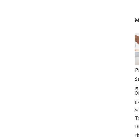
M
P
S
M
D
g
w
T
D
r