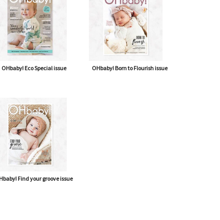
OHbaby! Eco Special issue
OHbaby! Born to Flourish issue
baby! Find your groove issue