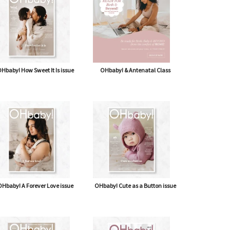
Hbaby! How Sweet It Is issue
OHbaby! & Antenatal Class
Hbaby! A Forever Love issue
OHbaby! Cute as a Button issue