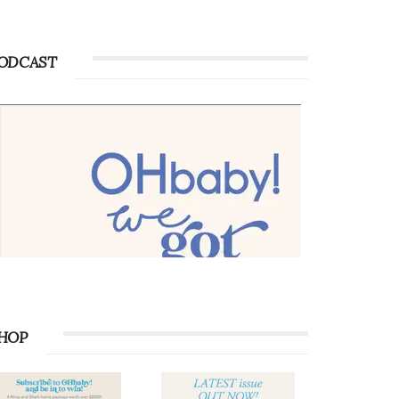
ODCAST
HOP