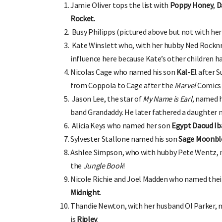
Jamie Oliver tops the list with
Poppy Honey
,
D
Rocket.
Busy Philipps (pictured above but not with he
Kate Winslett who, with her hubby Ned Rocknr
influence here because Kate’s other children ha
Nicolas Cage who named his son
Kal-El
after S
OHbaby!
DUE DATE CALCULATOR
from Coppola to Cage after the
Marvel
Comics 
ers, special offers, and
Enter the first day of your last period and find o
your baby is due.
Jason Lee, the star of
My Name is Earl,
named h
band Grandaddy. He later fathered a daughter
Alicia Keys who named her son
Egypt Daoud Iba
Sylvester Stallone named his son
Sage Moonbl
Ashlee Simpson, who with hubby Pete Wentz, 
the
Jungle Book
!
Nicole Richie and Joel Madden who named thei
Midnight
.
Thandie Newton, with her husband Ol Parker,
is
Ripley
.