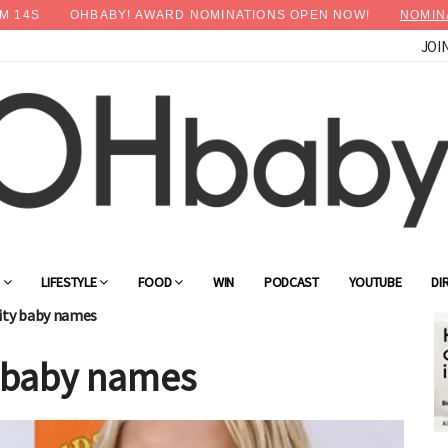
M
12
S
OHBABY! AWARD NOMINATIONS OPEN NOW!
NOMIN
JOI
×
Advertise with OHbaby!
G
LIFESTYLE
FOOD
WIN
PODCAST
YOUTUBE
DI
rity baby names
y baby names