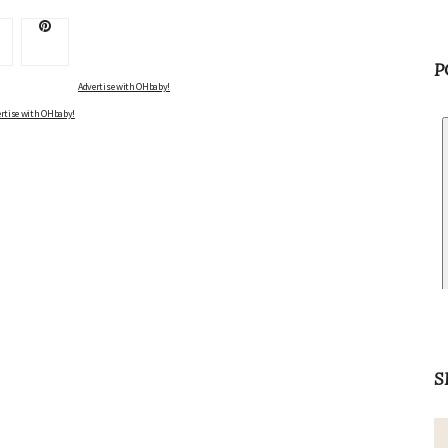
P
Advertise with OHbaby!
rtise with OHbaby!
S