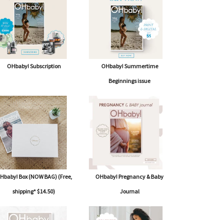
OHbaby! Subscription
OHbaby! Summertime
Beginnings issue
Hbaby! Box (NOW BAG) (Free,
OHbaby! Pregnancy & Baby
shipping* $14.50)
Journal