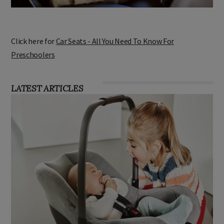
Click here for
Car Seats - All You Need To Know For
Preschoolers
LATEST ARTICLES