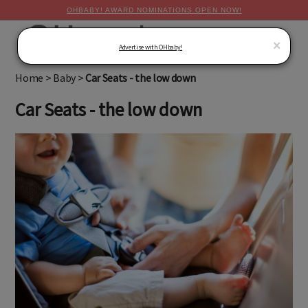
OHBABY! AWARD NOMINATIONS OPEN NOW!
MENU
×
Advertise with OHbaby!
Home
>
Baby
>
Car Seats - the low down
Car Seats - the low down