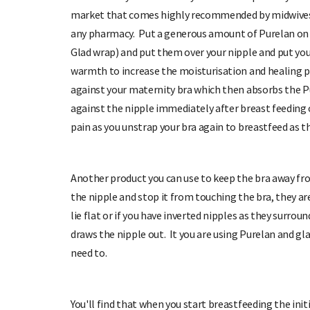
market that comes highly recommended by midwives,
any pharmacy. Put a generous amount of Purelan on y
Glad wrap) and put them over your nipple and put you
warmth to increase the moisturisation and healing pro
against your maternity bra which then absorbs the Pu
against the nipple immediately after breast feeding c
pain as you unstrap your bra again to breastfeed as th
Another product you can use to keep the bra away fro
the nipple and stop it from touching the bra, they ar
lie flat or if you have inverted nipples as they surro
draws the nipple out. It you are using Purelan and gla
need to.
You'll find that when you start breastfeeding the initi