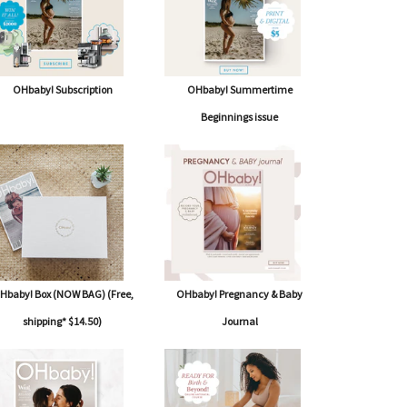
OHbaby! Subscription
OHbaby! Summertime
Beginnings issue
Hbaby! Box (NOW BAG) (Free,
OHbaby! Pregnancy & Baby
shipping* $14.50)
Journal