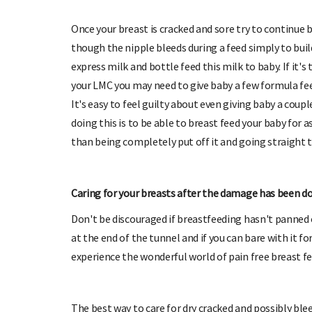
Once your breast is cracked and sore try to continue
though the nipple bleeds during a feed simply to buil
express milk and bottle feed this milk to baby. If it'
your LMC you may need to give baby a few formula fee
It's easy to feel guilty about even giving baby a cou
doing this is to be able to breast feed your baby for a
than being completely put off it and going straight t
Caring for your breasts after the damage has been d
Don't be discouraged if breastfeeding hasn't panned o
at the end of the tunnel and if you can bare with it fo
experience the wonderful world of pain free breast fe
The best way to care for dry cracked and possibly bl