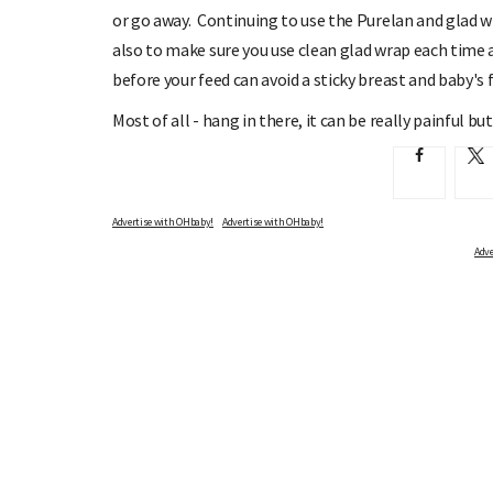
or go away. Continuing to use the Purelan and glad w
also to make sure you use clean glad wrap each time an
before your feed can avoid a sticky breast and baby's f
Most of all - hang in there, it can be really painful but
Advertise with OHbaby!
Adve