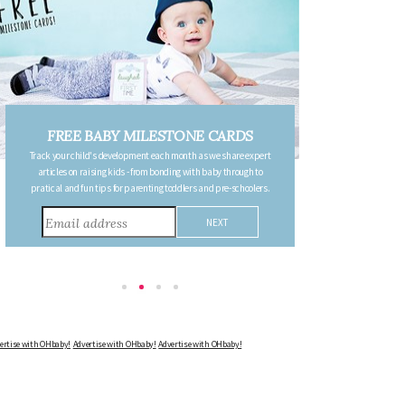
S
FREE PREGNANCY MILESTONE
expert
CARDS
h to
Follow your pregnancy week-by-week and receive email updates
olers.
detailing the changes in your body, the growth of your baby, and
other information to consider during this remarkable time!
Advertise with OHbaby!
Advertise with OHbaby!
Advertise with OHbaby!