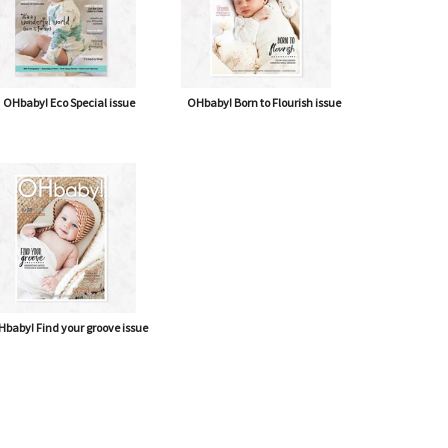
OHbaby! Eco Special issue
OHbaby! Born to Flourish issue
baby! Find your groove issue