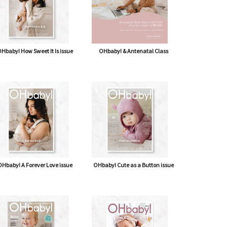
Hbaby! How Sweet It Is issue
OHbaby! & Antenatal Class
Hbaby! A Forever Love issue
OHbaby! Cute as a Button issue