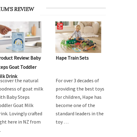
UM'S REVIEW
roduct Review: Baby
Hape Train Sets
teps Goat Toddler
ilk Drink
iscover the natural
For over 3 decades of
oodness of goat milk
providing the best toys
ith Baby Steps
for children, Hape has
oddler Goat Milk
become one of the
rink. Lovingly crafted
standard leaders in the
ight here in NZ from
toy …