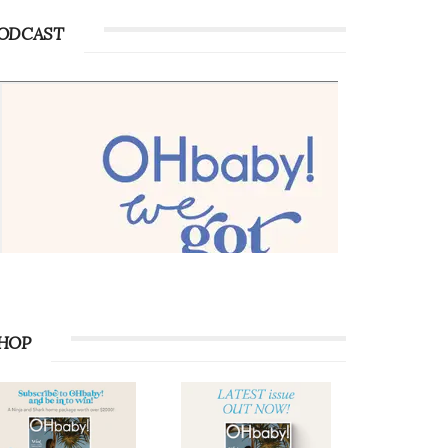
ODCAST
HOP