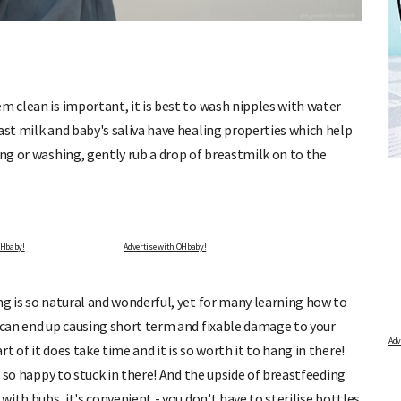
m clean is important, it is best to wash nipples with water
ast milk and baby's saliva have healing properties which help
LCULATOR
FREE BABY MILESTONE CARD
ing or washing, gently rub a drop of breastmilk on to the
period and find out when
Track your child's development each month as we share 
articles on raising kids - from bonding with baby throug
 due.
pratical and fun tips for parenting toddlers and pre-scho
Advertise with OHbaby!
ng is so natural and wonderful, yet for many learning how to
u can end up causing short term and fixable damage to your
 of it does take time and it is so worth it to hang in there!
be so happy to stuck in there! And the upside of breastfeeding
with bubs, it's convenient - you don't have to sterilise bottles