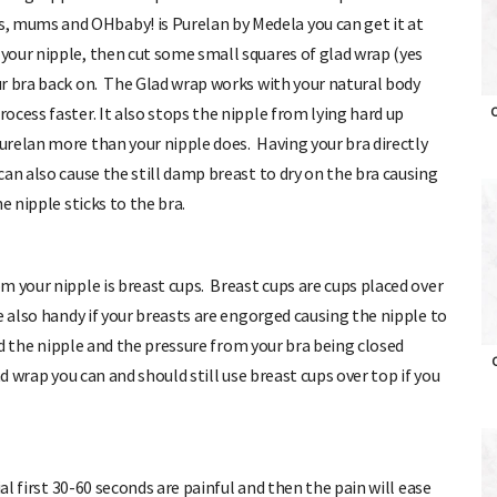
 mums and OHbaby! is Purelan by Medela you can get it at
our nipple, then cut some small squares of glad wrap (yes
r bra back on. The Glad wrap works with your natural body
cess faster. It also stops the nipple from lying hard up
relan more than your nipple does. Having your bra directly
O
an also cause the still damp breast to dry on the bra causing
e nipple sticks to the bra.
m your nipple is breast cups. Breast cups are cups placed over
e also handy if your breasts are engorged causing the nipple to
und the nipple and the pressure from your bra being closed
d wrap you can and should still use breast cups over top if you
O
al first 30-60 seconds are painful and then the pain will ease