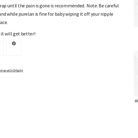
rap until the pain is gone is recommended. Note: Be careful
d while purelan is fine for baby wiping it off your nipple
ace.
 it will get better!
Advertise with OHbaby!
rtise with OHbaby!
OH