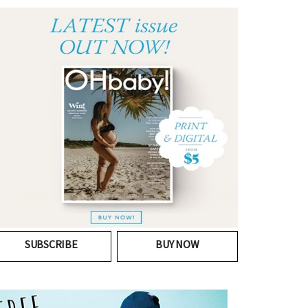
SUBSCRIBE
BUY NOW