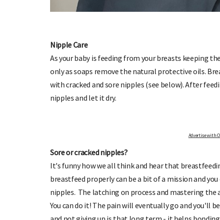
Nipple Care
As your baby is feeding from your breasts keeping the
only as soaps remove the natural protective oils. Bre
IGN UP TO OHbaby!
DUE DATE CA
with cracked and sore nipples (see below). After feed
ceive our newsletters, special offers, and
Enter the first day of your last 
more!
your baby is
nipples and let it dry.
Advertise with OHbaby!
Sore or cracked nipples?
It's funny how we all think and hear that breastfeedi
breastfeed properly can be a bit of a mission and yo
nipples. The latching on process and mastering the art
You can do it! The pain will eventually go and you'll 
and not giving up is that long term - it helps bonding 