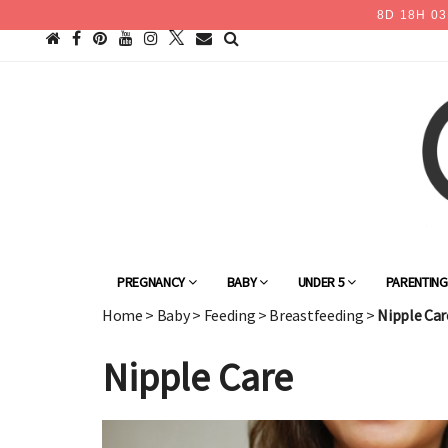
8
D
18
H
03
PREGNANCY
BABY
UNDER 5
PARENTIN
Home
>
Baby
>
Feeding
>
Breastfeeding
>
Nipple Car
Nipple Care