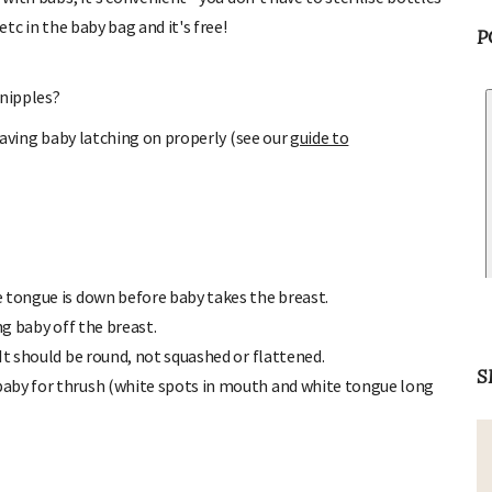
etc in the baby bag and it's free!
P
 nipples?
 having baby latching on properly (see our
guide to
 tongue is down before baby takes the breast.
ng baby off the breast.
It should be round, not squashed or flattened.
baby for thrush (white spots in mouth and white tongue long
S