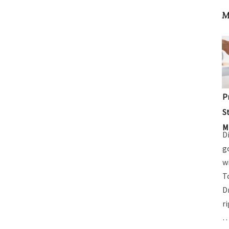
M
P
S
M
D
g
w
T
D
r