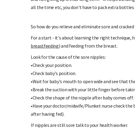
all the time etc, you don't have to pack extra bottles 
So how do you relieve and eliminate sore and cracked
For a start - it's about learning the right technique,
breastfeeding
) and feeding from the breast.
Look for the cause of the sore nipples:
•Check your position.
•Check baby's position.
•Wait for baby's mouth to open wide and see that the
•Break the suction with your little finger before taki
•Check the shape of the nipple after baby comes off. 
•Have your doctor/midwife/Plunket nurse check the 
after having fed).
If nipples are still sore talk to your health worker.