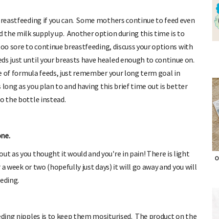
 breastfeeding if you can. Some mothers continue to feed even
d the milk supply up. Another option during this time is to
s too sore to continue breastfeeding, discuss your options with
ds just until your breasts have healed enough to continue on.
ple of formula feeds, just remember your long term goal in
s long as you plan to and having this brief time out is better
o the bottle instead.
one.
ut as you thought it would and you're in pain! There is light
r a week or two (hopefully just days) it will go away and you will
O
eding.
eeding nipples is to keep them mositurised. The product on the