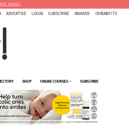
ATE HERE!
N
ADVERTISE
LOGIN
SUBSCRIBE
AWARDS
OHBABY! TV
RECTORY
SHOP
ONLINE COURSES
SUBSCRIBE