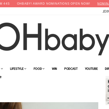
M
43
S
OHBABY! AWARD NOMINATIONS OPEN NOW!
NOMIN
JOI
G
LIFESTYLE
FOOD
WIN
PODCAST
YOUTUBE
DI
e