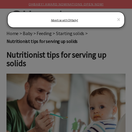
OHBABY! AWARD NOMINATIONS OPEN NOW!
MENU
×
Advertise with OHbaby!
Home
>
Baby
>
Feeding
>
Starting solids
>
Nutritionist tips for serving up solids
Nutritionist tips for serving up
solids