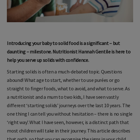
Introducing your baby to solid food is a significant – but
daunting – milestone. Nutritionist Hannah Gentile is here to
help you serve up solids with confidence.
Starting solids is often a much-debated topic. Questions
abound! What age to start, whether to use pur
é
es or go
straight to finger foods, what to avoid, and what to serve. As
a nutritionist and a mum to two kids, I have seen vastly
different ‘starting solids’ journeys over the last 10 years. The
one thing I can tell you without hesitation – there is no single
‘right way’. What I have seen, however, is a distinct path that
most children will take in their journey. This article describes
that path, so that you can recognise the signs in your child