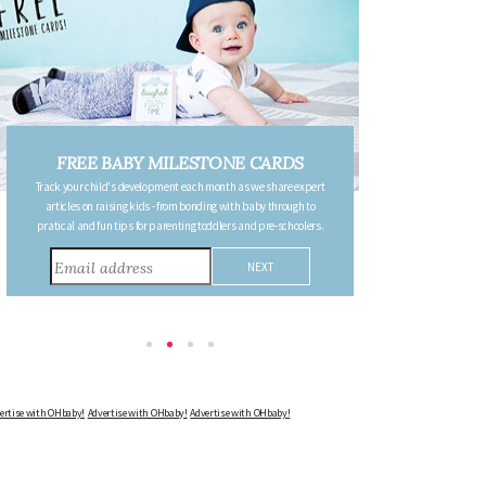
ILESTONE CARDS
FREE PREGNANCY MILES
nt each month as we share expert
CARDS
rom bonding with baby through to
Follow your pregnancy week-by-week and receive 
nting toddlers and pre-schoolers.
detailing the changes in your body, the growth of y
other information to consider during this remark
Advertise with OHbaby!
Advertise with OHbaby!
Advertise with OHbaby!