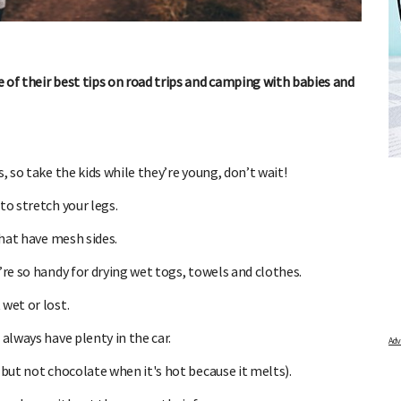
 of their best tips on road trips and camping with babies and
DUE DATE CALCULATOR
FREE BABY M
 first day of your last period and find out when
Track your child's developme
, so take the kids while they’re young, don’t wait!
articles on raising kids - f
your baby is due.
pratical and fun tips for pare
to stretch your legs.
that have mesh sides.
’re so handy for drying wet togs, towels and clothes.
wet or lost.
always have plenty in the car.
(but not chocolate when it's hot because it melts).