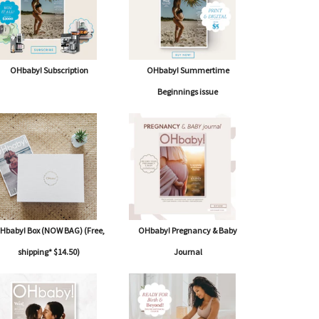
OHbaby! Subscription
OHbaby! Summertime
Beginnings issue
Hbaby! Box (NOW BAG) (Free,
OHbaby! Pregnancy & Baby
shipping* $14.50)
Journal