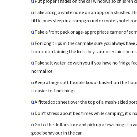
Put proper shades on the car windows so children ca
ü
Take along a white noise on an app or a shusher. T
ü
little ones sleep in a campground or motel/hotel ro
Take a front pack or age-appropriate carrier of som
ü
For long trips in the car make sure you always have a
ü
from entertaining the kids they can entertain thems
Take salt water ice with you if you have no fridge fa
ü
normal ice.
Keep a large soft flexible box or basket on the floo
ü
it easier to find things.
A fitted cot sheet over the top of a mesh-sided por
ü
Don't stress about bed times while camping, it's no
ü
Go to the dollar store and pick up a few things to wr
ü
good behaviour in the car.