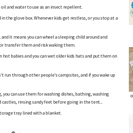
oil and water to use as an insect repellent.
in the glove box. Whenever kids get restless, or you stop at a
p, and it means you can wheel a sleeping child around and
 or transfer them and risk waking them.
n hot babies and you can wet older kids hats and put them on
n't run through other people's campsites, and if you wake up
, you can use them for washing dishes, bathing, washing
castles, rinsing sandy feet before going in the tent...
O
orage tray lined with a blanket.