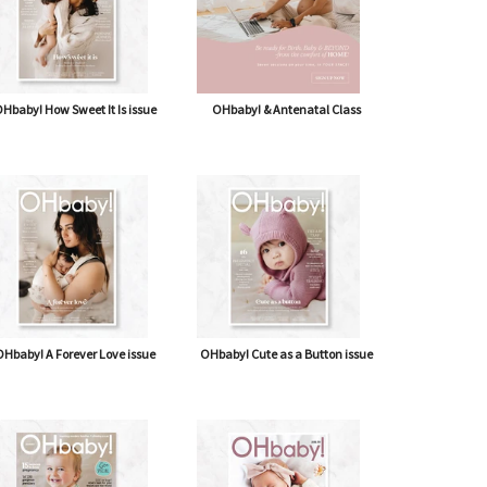
Hbaby! How Sweet It Is issue
OHbaby! & Antenatal Class
Hbaby! A Forever Love issue
OHbaby! Cute as a Button issue