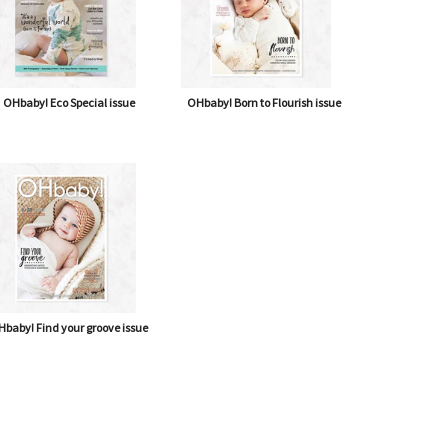
OHbaby! Eco Special issue
OHbaby! Born to Flourish issue
baby! Find your groove issue