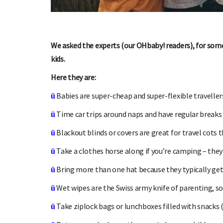
We asked the experts (our OHbaby! readers), for some
kids.
SIGN UP TO OHbaby!
Here they are:
Sign up to receive our newsletters, special offers, and
Enter the
Babies are super-cheap and super-flexible travellers
ü
more!
Time car trips around naps and have regular breaks 
ü
Blackout blinds or covers are great for travel cots 
ü
Take a clothes horse along if you’re camping – they
ü
Bring more than one hat because they typically get 
ü
Wet wipes are the Swiss army knife of parenting, so 
ü
Take ziplock bags or lunchboxes filled with snacks 
ü