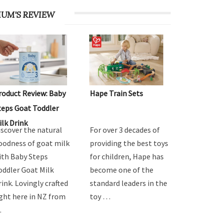
UM'S REVIEW
roduct Review: Baby
Hape Train Sets
teps Goat Toddler
ilk Drink
iscover the natural
For over 3 decades of
oodness of goat milk
providing the best toys
ith Baby Steps
for children, Hape has
oddler Goat Milk
become one of the
rink. Lovingly crafted
standard leaders in the
ight here in NZ from
toy …