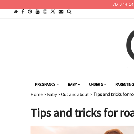
7
D
07
H
14
PREGNANCY
BABY
UNDER 5
PARENTIN
Home
>
Baby
>
Out and about
>
Tips and tricks for r
Tips and tricks for r