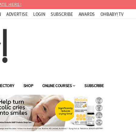
ATE HERE!
N
ADVERTISE
LOGIN
SUBSCRIBE
AWARDS
OHBABY! TV
RECTORY
SHOP
ONLINE COURSES
SUBSCRIBE