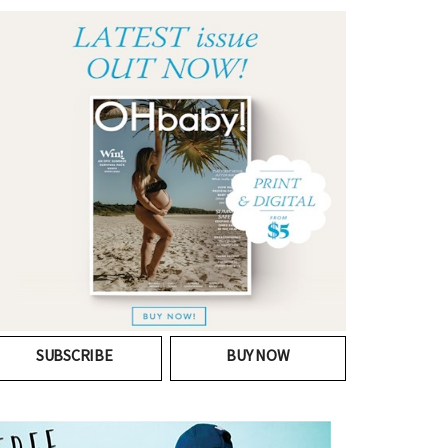
SUBSCRIBE
BUY NOW