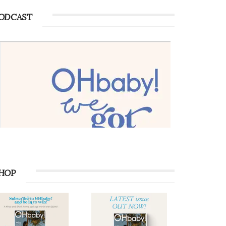
ODCAST
HOP