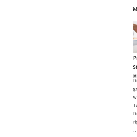
M
P
S
M
D
g
w
T
D
r