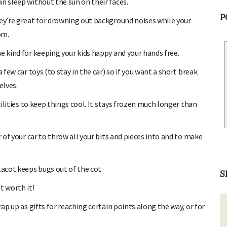
n sleep without the sun on their faces.
hey’re great for drowning out background noises while your
om.
P
e kind for keeping your kids happy and your hands free.
 few car toys (to stay in the car) so if you want a short break
elves.
cilities to keep things cool. It stays frozen much longer than
r of your car to throw all your bits and pieces into and to make
tacot keeps bugs out of the cot.
t worth it!
S
ap up as gifts for reaching certain points along the way, or for