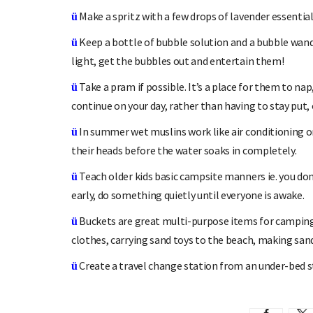
Make a spritz with a few drops of lavender essential 
ü
Keep a bottle of bubble solution and a bubble wand 
ü
light, get the bubbles out and entertain them!
Take a pram if possible. It’s a place for them to na
ü
continue on your day, rather than having to stay put,
In summer wet muslins work like air conditioning o
ü
their heads before the water soaks in completely.
Teach older kids basic campsite manners ie. you do
ü
early, do something quietly until everyone is awake.
Buckets are great multi-purpose items for camping
ü
clothes, carrying sand toys to the beach, making sand 
Create a travel change station from an under-bed st
ü