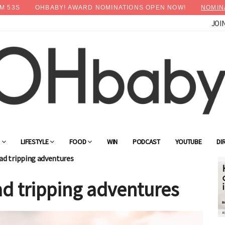
M
52
S
OHBABY! AWARD NOMINATIONS OPEN NOW!
NOMIN
JOI
G
LIFESTYLE
FOOD
WIN
PODCAST
YOUTUBE
DI
oad tripping adventures
oad tripping adventures