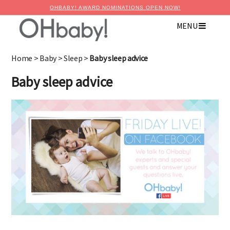
OHBABY! AWARD NOMINATIONS OPEN NOW!
MENU
Home
>
Baby
>
Sleep
>
Baby sleep advice
Baby sleep advice