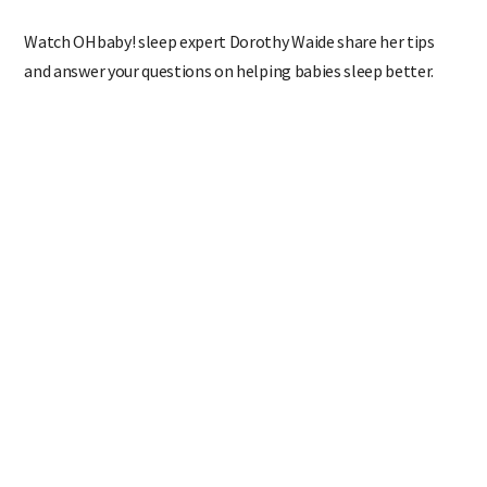
Watch OHbaby! sleep expert Dorothy Waide share her tips
and answer your questions on helping babies sleep better.