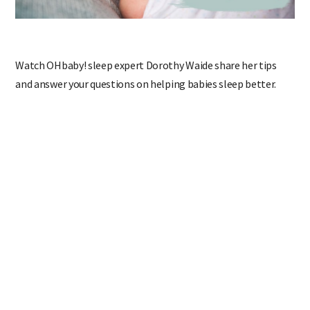
Watch OHbaby! sleep expert Dorothy Waide share her tips
and answer your questions on helping babies sleep better.