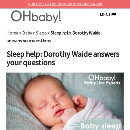
OHBABY! AWARD NOMINATIONS OPEN NOW!
MENU
Home
>
Baby
>
Sleep
>
Sleep help: Dorothy Waide
answers your questions
Sleep help: Dorothy Waide answers
your questions