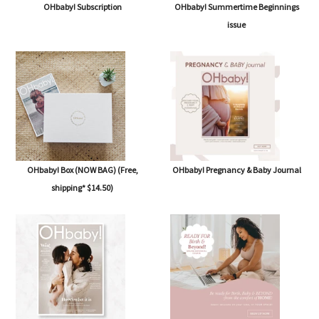
OHbaby! Subscription
OHbaby! Summertime Beginnings
issue
OHbaby! Box (NOW BAG) (Free,
OHbaby! Pregnancy & Baby Journal
shipping* $14.50)