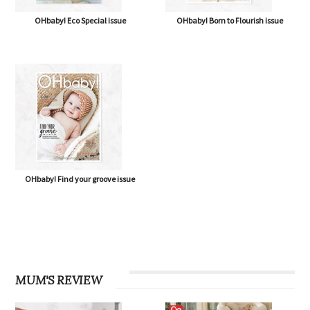
OHbaby! Eco Special issue
OHbaby! Born to Flourish issue
OHbaby! Find your groove issue
MUM'S REVIEW