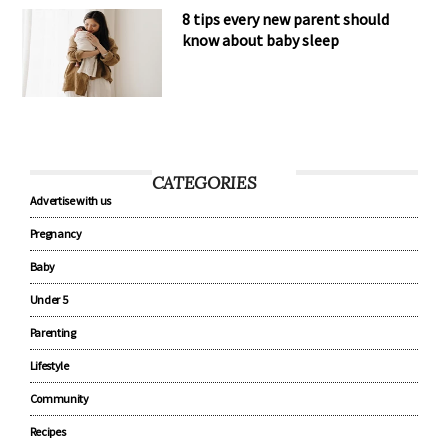
8 tips every new parent should
know about baby sleep
CATEGORIES
Advertise with us
Pregnancy
Baby
Under 5
Parenting
Lifestyle
Community
Recipes