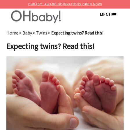
OHBABY! AWARD NOMINATIONS OPEN NOW!
MENU
Home
>
Baby
>
Twins
>
Expecting twins? Read this!
Expecting twins? Read this!