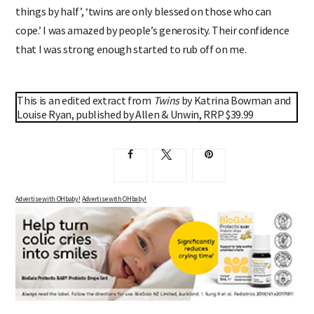
things by half’, ‘twins are only blessed on those who can
cope.’ I was amazed by people’s generosity. Their confidence
that I was strong enough started to rub off on me.
This is an edited extract from
Twins
by Katrina Bowman and
Louise Ryan, published by Allen & Unwin, RRP $39.99
Advertise with OHbaby!
Advertise with OHbaby!