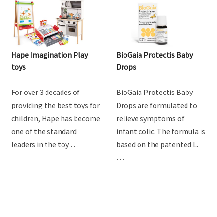
Hape Imagination Play
BioGaia Protectis Baby
toys
Drops
For over 3 decades of
BioGaia Protectis Baby
providing the best toys for
Drops are formulated to
children, Hape has become
relieve symptoms of
one of the standard
infant colic. The formula is
leaders in the toy …
based on the patented L.
…