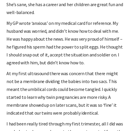
She’s sane, she has a career and her children are great fun and
well-balanced.
My GP wrote ‘anxious’ on my medical card for reference. My
husband was worried, and didn’t know how to deal with me.
He was happy about the news. He was very proud of himself –
he figured his sperm had the power to split eggs. He thought
I should snap out of it, accept the situation and soldier on. I
agreed with him, but didn’t know how to.
At my first ultrasound there was concern that there might
not be a membrane dividing the babies into two sacs. This
meant the umbilical cords could become tangled. I quickly
started to learn why twin pregnancies are more risky. A
membrane showed up on later scans, but it was so ‘fine’ it
indicated that our twins were probably identical.
I had been really tired through my first trimester, all I did was