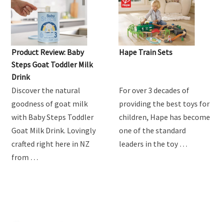
Product Review: Baby
Hape Train Sets
Steps Goat Toddler Milk
Drink
Discover the natural
For over 3 decades of
goodness of goat milk
providing the best toys for
with Baby Steps Toddler
children, Hape has become
Goat Milk Drink. Lovingly
one of the standard
crafted right here in NZ
leaders in the toy …
from …