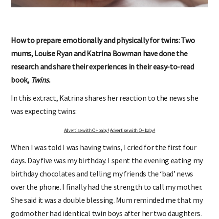
How to prepare emotionally and physically for twins: Two
mums, Louise Ryan and Katrina Bowman have done the
research and share their experiences in their easy-to-read
book,
Twins
.
In this extract, Katrina shares her reaction to the news she
was expecting twins:
Advertise with OHbaby!
Advertise with OHbaby!
When I was told I was having twins, I cried for the first four
days. Day five was my birthday. I spent the evening eating my
birthday chocolates and telling my friends the ‘bad’ news
over the phone. I finally had the strength to call my mother.
She said it was a double blessing. Mum reminded me that my
godmother had identical twin boys after her two daughters.