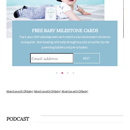
FREE PREGNANCY MILESTONE CARDS
Follow your pregnancy week-by-week and receive email updates detailing
the changes in your body, the growth of your baby, and other information to
consider during this remarkable time!
Advertise with OHbaby!
Advertise with OHbaby!
Advertise with OHbaby!
PODCAST