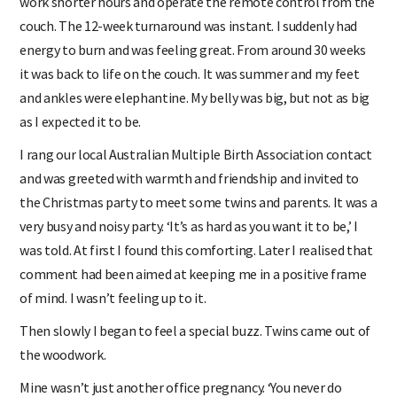
work shorter hours and operate the remote control from the
couch. The 12-week turnaround was instant. I suddenly had
energy to burn and was feeling great. From around 30 weeks
it was back to life on the couch. It was summer and my feet
and ankles were elephantine. My belly was big, but not as big
as I expected it to be.
I rang our local Australian Multiple Birth Association contact
and was greeted with warmth and friendship and invited to
the Christmas party to meet some twins and parents. It was a
very busy and noisy party. ‘It’s as hard as you want it to be,’ I
was told. At first I found this comforting. Later I realised that
comment had been aimed at keeping me in a positive frame
of mind. I wasn’t feeling up to it.
Then slowly I began to feel a special buzz. Twins came out of
the woodwork.
Mine wasn’t just another office pregnancy. ‘You never do