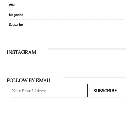
WIN
Magazine
Subscribe
INSTAGRAM
FOLLOW BY EMAIL
SUBSCRIBE