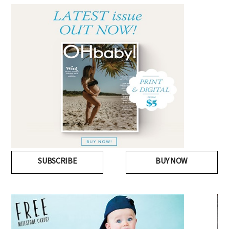
SUBSCRIBE
BUY NOW