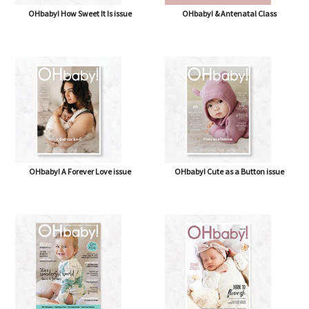
OHbaby! How Sweet It Is issue
OHbaby! & Antenatal Class
OHbaby! A Forever Love issue
OHbaby! Cute as a Button issue