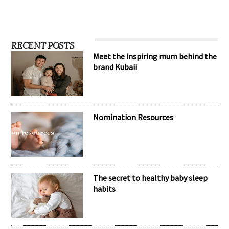
RECENT POSTS
Meet the inspiring mum behind the
brand Kubaii
Nomination Resources
The secret to healthy baby sleep
habits