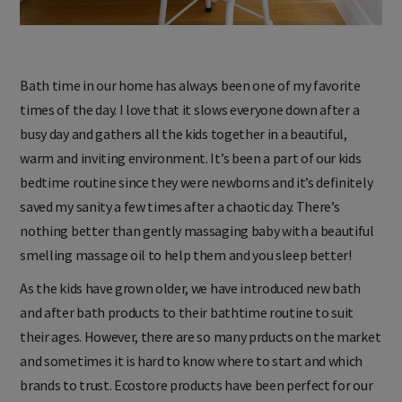
Bath time in our home has always been one of my favorite
times of the day. I love that it slows everyone down after a
busy day and gathers all the kids together in a beautiful,
warm and inviting environment. It’s been a part of our kids
bedtime routine since they were newborns and it’s definitely
saved my sanity a few times after a chaotic day. There’s
nothing better than gently massaging baby with a beautiful
smelling massage oil to help them and you sleep better!
As the kids have grown older, we have introduced new bath
and after bath products to their bathtime routine to suit
their ages. However, there are so many prducts on the market
and sometimes it is hard to know where to start and which
brands to trust. Ecostore products have been perfect for our