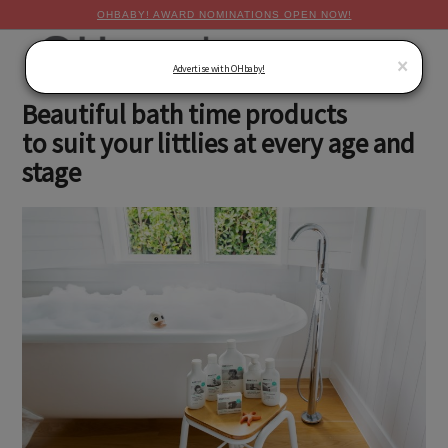
OHBABY! AWARD NOMINATIONS OPEN NOW!
MENU
×
Advertise with OHbaby!
Beautiful bath time products
to suit your littlies at every age and
stage