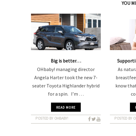
YOU M
Big is better…
Support
OHbaby! managing director
As natura
Angela Harter took the new 7-
breastfee
seater Toyota Highlander hybrid
know that
for a spin. I’m …
c
READ MORE
POSTED BY OHBABY!
POSTED BY O