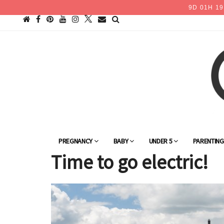
9
D
01
H
19
PREGNANCY
BABY
UNDER 5
PARENTIN
Time to go electric!