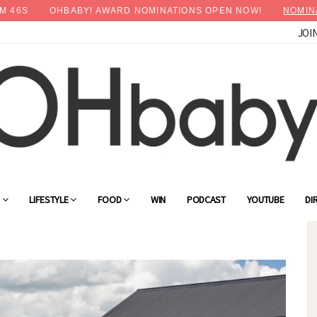
M
44
S
OHBABY! AWARD NOMINATIONS OPEN NOW!
NOMIN
JOI
×
Advertise with OHbaby!
G
LIFESTYLE
FOOD
WIN
PODCAST
YOUTUBE
DI