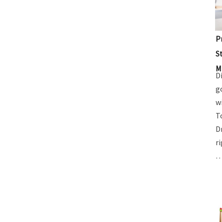
P
S
M
D
g
w
T
D
r