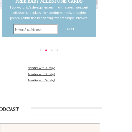
FREE PREGNANCY MILESTONE
CARDS
Follow your pregnancy week-by-week and receive email updates
detailing the changes in your body, the growth of your baby, and
other information to consider during this remarkable time!
Advertise with OHbaby!
Advertise with OHbaby!
Advertise with OHbaby!
ODCAST