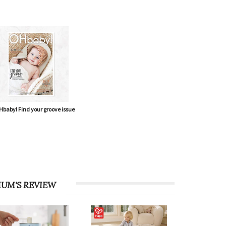
baby! Find your groove issue
UM'S REVIEW