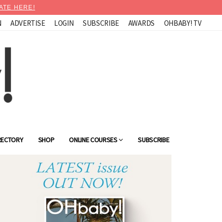
ATE HERE!
N
ADVERTISE
LOGIN
SUBSCRIBE
AWARDS
OHBABY! TV
RECTORY
SHOP
ONLINE COURSES
SUBSCRIBE