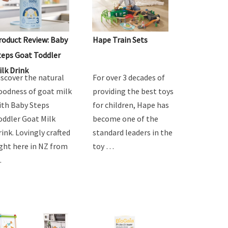
roduct Review: Baby
Hape Train Sets
teps Goat Toddler
ilk Drink
iscover the natural
For over 3 decades of
oodness of goat milk
providing the best toys
ith Baby Steps
for children, Hape has
oddler Goat Milk
become one of the
rink. Lovingly crafted
standard leaders in the
ight here in NZ from
toy …
…