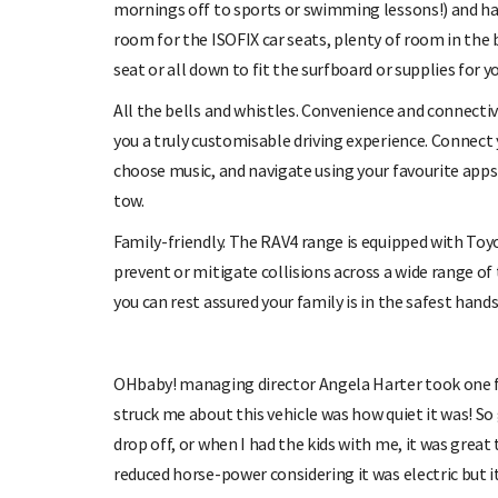
mornings off to sports or swimming lessons!) and have
room for the ISOFIX car seats, plenty of room in the 
seat or all down to fit the surfboard or supplies for 
All the bells and whistles. Convenience and connecti
you a truly customisable driving experience. Connect
choose music, and navigate using your favourite apps –
tow.
Family-friendly. The RAV4 range is equipped with Toy
prevent or mitigate collisions across a wide range of 
you can rest assured your family is in the safest hands
OHbaby! managing director Angela Harter took one for
struck me about this vehicle was how quiet it was! So
drop off, or when I had the kids with me, it was great 
reduced horse-power considering it was electric but 