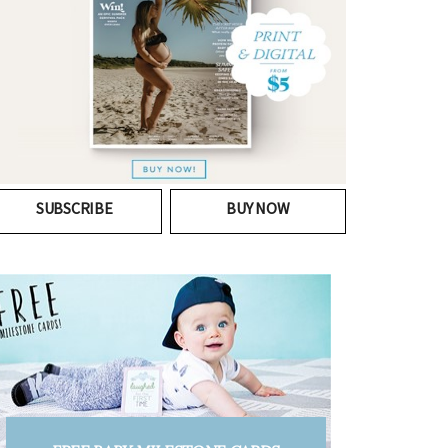
SUBSCRIBE
BUY NOW