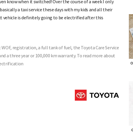
t even know when it switched! Over the course of a week I only
basically a taxi service these days with my kids and all their
vehicle is definitely going to be electrified after this
 WOF, registration, a full tank of fuel, the Toyota Care Service
 and a three year or 100,000 km warranty. To read more about
ectrification
O
O