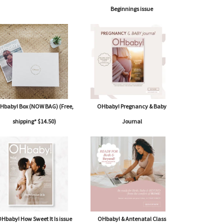
Beginnings issue
Hbaby! Box (NOW BAG) (Free,
OHbaby! Pregnancy & Baby
shipping* $14.50)
Journal
Hbaby! How Sweet It Is issue
OHbaby! & Antenatal Class