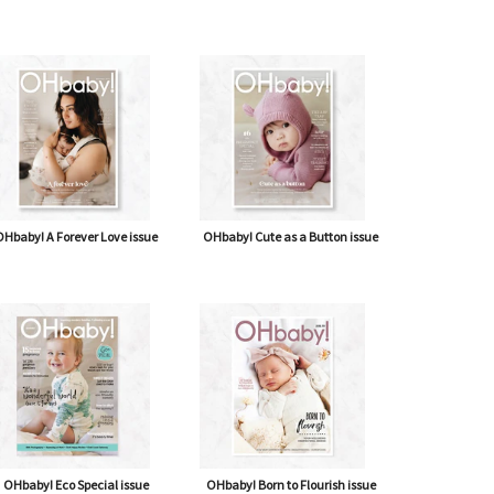
Hbaby! A Forever Love issue
OHbaby! Cute as a Button issue
OHbaby! Eco Special issue
OHbaby! Born to Flourish issue