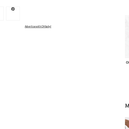
Advertise with OHbaby!
OH
M