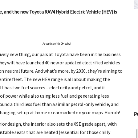
ATOR
FREE BABY MILESTONE CARDS
 and find out when
Track your child's development each month as we share expert
fe, and the new Toyota RAV4 Hybrid Electric Vehicle (HEV) is
articles on raising kids - from bonding with baby through to
pratical and fun tips for parenting toddlers and pre-schoolers.
Advertise with OHbaby!
tively new thing, our pals at Toyota have been in the business
 they will have launched 40 new or updated electrified vehicles
bon neutral future. And what’s more, by 2030, they’re aiming to
 entire fleet. The new HEV range is all about making the
 It has two fuel sources – electricity and petrol, and it
of power while also using less fuel and generating less
und a third less fuel than a similar petrol-only vehicle, and
c charging set up at home or earmarked on your maps. Hurrah!
P
ior design, the interior also sets the XSE grade apart, with
ustable seats that are heated (essential for those chilly