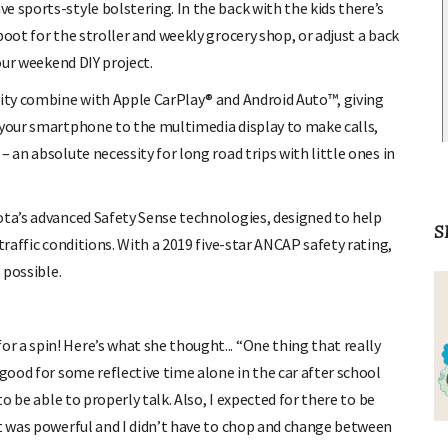
 sports-style bolstering. In the back with the kids there’s
boot for the stroller and weekly grocery shop, or adjust a back
your weekend DIY project.
vity combine with Apple CarPlay® and Android Auto™, giving
 your smartphone to the multimedia display to make calls,
 an absolute necessity for long road trips with little ones in
ota’s advanced Safety Sense technologies, designed to help
S
traffic conditions. With a 2019 five-star ANCAP safety rating,
 possible.
 a spin! Here’s what she thought... “One thing that really
 good for some reflective time alone in the car after school
to be able to properly talk. Also, I expected for there to be
it was powerful and I didn’t have to chop and change between