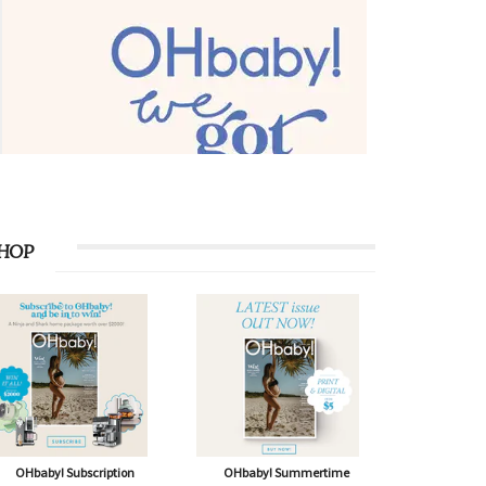
HOP
OHbaby! Subscription
OHbaby! Summertime