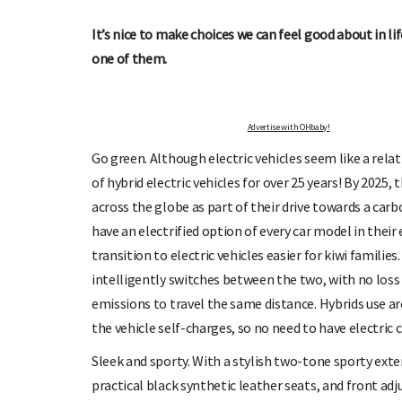
UP TO OHbaby!
DUE DATE CALCUL
ur newsletters, special offers, and
Enter the first day of your last period
It’s nice to make choices we can feel good about in li
more!
your baby is due.
one of them.
Advertise with OHbaby!
Go green. Although electric vehicles seem like a rela
of hybrid electric vehicles for over 25 years! By 2025,
across the globe as part of their drive towards a car
have an electrified option of every car model in their
transition to electric vehicles easier for kiwi families.
intelligently switches between the two, with no loss 
emissions to travel the same distance. Hybrids use aro
the vehicle self-charges, so no need to have electri
Sleek and sporty. With a stylish two-tone sporty exter
practical black synthetic leather seats, and front adj