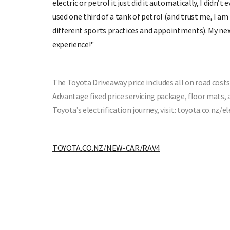
electric or petrol it just did it automatically, I didn’
used one third of a tank of petrol (and trust me, I am 
different sports practices and appointments). My next 
experience!"
The Toyota Driveaway price includes all on road costs:
Advantage fixed price servicing package, floor mats,
Toyota’s electrification journey, visit: toyota.co.nz/el
TOYOTA.CO.NZ/NEW-CAR/RAV4