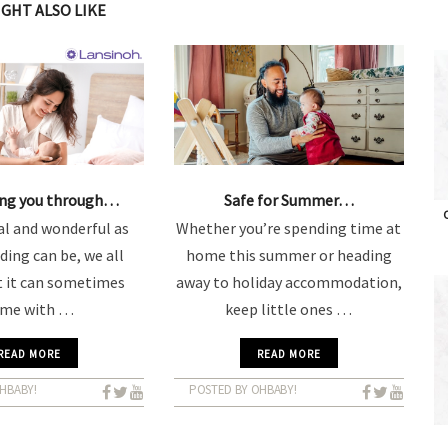
IGHT ALSO LIKE
ing you through…
Safe for Summer…
O
l and wonderful as
Whether you’re spending time at
ding can be, we all
home this summer or heading
 it can sometimes
away to holiday accommodation,
ome with …
keep little ones …
READ MORE
READ MORE
HBABY!
POSTED BY OHBABY!