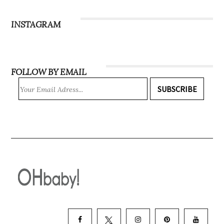
Subscribe
INSTAGRAM
FOLLOW BY EMAIL
SUBSCRIBE