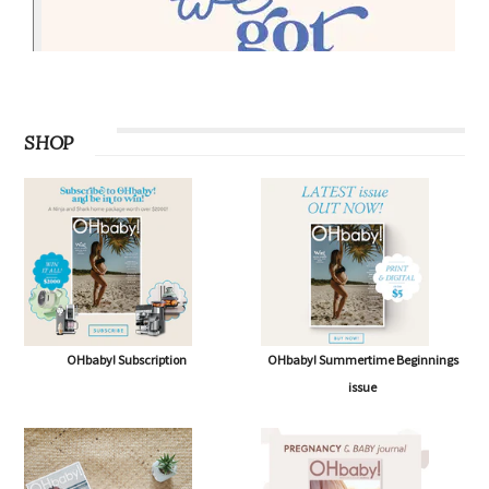
SHOP
OHbaby! Subscription
OHbaby! Summertime Beginnings
issue