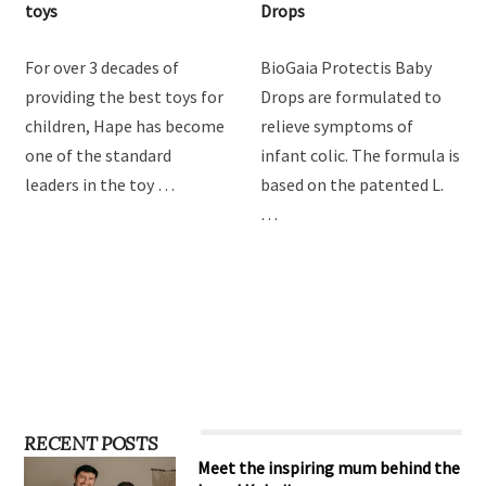
Hape Imagination Play
BioGaia Protectis Baby
toys
Drops
For over 3 decades of
BioGaia Protectis Baby
providing the best toys for
Drops are formulated to
children, Hape has become
relieve symptoms of
one of the standard
infant colic. The formula is
leaders in the toy …
based on the patented L.
…