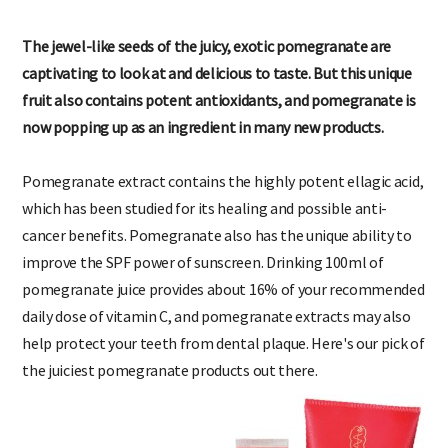
The jewel-like seeds of the juicy, exotic pomegranate are
captivating to look at and delicious to taste. But this unique
fruit also contains potent antioxidants, and pomegranate is
now popping up as an ingredient in many new products.
Pomegranate extract contains the highly potent ellagic acid,
which has been studied for its healing and possible anti-
cancer benefits. Pomegranate also has the unique ability to
improve the SPF power of sunscreen. Drinking 100ml of
pomegranate juice provides about 16% of your recommended
daily dose of vitamin C, and pomegranate extracts may also
help protect your teeth from dental plaque. Here's our pick of
the juiciest pomegranate products out there.