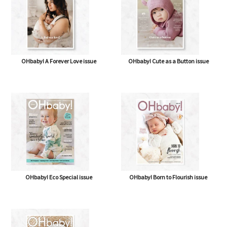
OHbaby! A Forever Love issue
OHbaby! Cute as a Button issue
OHbaby! Eco Special issue
OHbaby! Born to Flourish issue