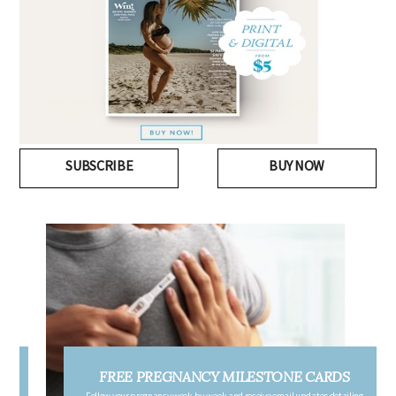
SUBSCRIBE
BUY NOW