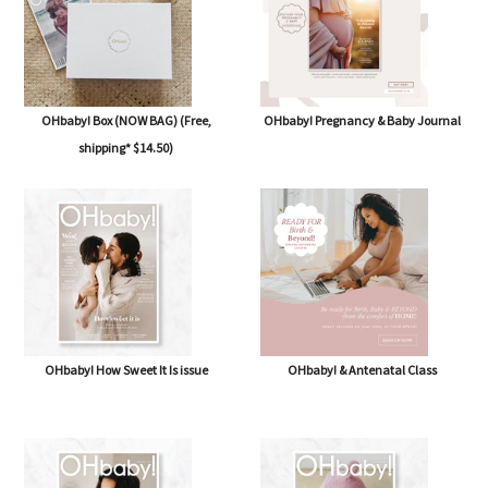
OHbaby! Box (NOW BAG) (Free,
OHbaby! Pregnancy & Baby Journal
shipping* $14.50)
OHbaby! How Sweet It Is issue
OHbaby! & Antenatal Class