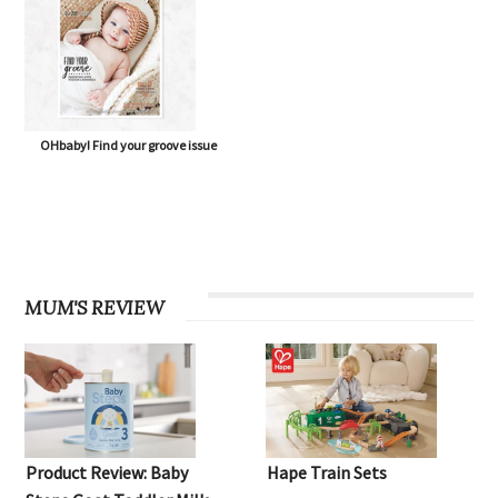
OHbaby! Find your groove issue
MUM'S REVIEW