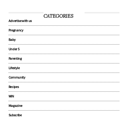
CATEGORIES
Advertise with us
Pregnancy
Baby
Under 5
Parenting
Lifestyle
Community
Recipes
WIN
Magazine