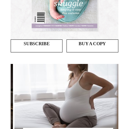
SUBSCRIBE
BUY A COPY