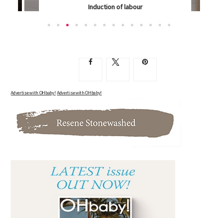
Induction of labour
ARE YOU DESPERATE TO GET THAT BABY OUT, NO...
Advertise with OHbaby!
Advertise with OHbaby!