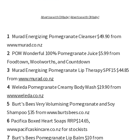
Advertise with OHbaby!
Advertise with OHbaby!
1
Murad Energizing Pomegranate Cleanser $49.90 from
www.murad.co.nz
2
POM Wonderful 100% Pomegranate Juice $5.99 from
Foodtown, Woolworths, and Countdown
3
Murad Energising Pomegranate Lip Therapy SPF15 $44.85
from
www.murad.co.nz
4
Weleda Pomegranate Creamy Body Wash $19.90 from
www.weleda.co.nz
5
Burt's Bees Very Volumising Pomegranate and Soy
Shampoo $35 from www.burtsbees.co.nz
6
Pacifica Boxed Heart Soaps RRP$14.65,
www.pacifcaskincare.co.nz for stockists