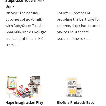
Product Review: Baby
Hape Train Sets
Steps Goat Toddler Milk
Drink
Discover the natural
For over 3 decades of
goodness of goat milk
providing the best toys for
with Baby Steps Toddler
children, Hape has become
Goat Milk Drink. Lovingly
one of the standard
crafted right here in NZ
leaders in the toy …
from …