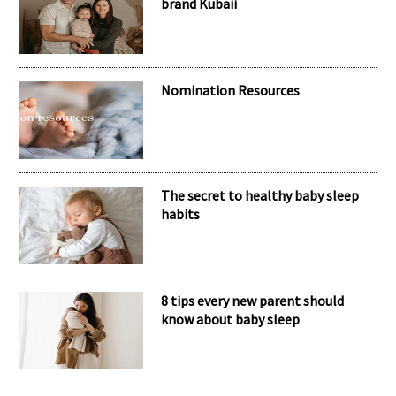
RECENT POSTS
Meet the inspiring mum behind the
brand Kubaii
Nomination Resources
The secret to healthy baby sleep
habits
8 tips every new parent should
know about baby sleep