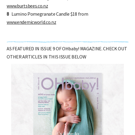
7
Burt's Bees Pomegranate Lip Balm $10 from
www.burtsbees.co.nz
8
Lumino Pomegranate Candle $18 from
www.endemicworld.co.nz
AS FEATURED IN ISSUE 9 OF OHbaby! MAGAZINE. CHECK OUT
OTHER ARTICLES IN THIS ISSUE BELOW