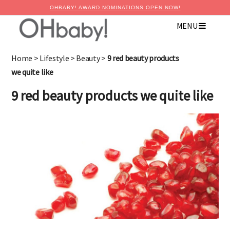
OHBABY! AWARD NOMINATIONS OPEN NOW!
MENU
×
Advertise with OHbaby!
Home
>
Lifestyle
>
Beauty
>
9 red beauty products
we quite like
9 red beauty products we quite like