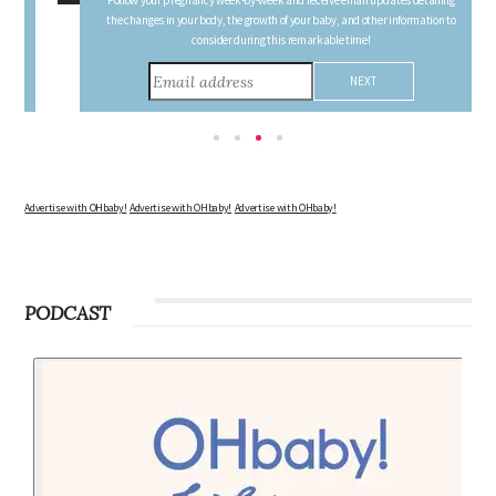
FREE PREGNANCY MILESTONE CARDS
Follow your pregnancy week-by-week and receive email updates detailing
the changes in your body, the growth of your baby, and other information to
consider during this remarkable time!
Advertise with OHbaby!
Advertise with OHbaby!
Advertise with OHbaby!
PODCAST