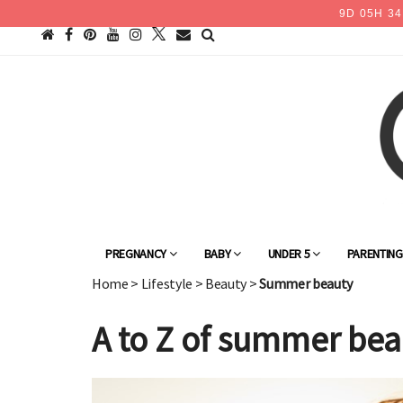
9
D
05
H
34
PREGNANCY
BABY
UNDER 5
PARENTIN
Home
>
Lifestyle
>
Beauty
>
Summer beauty
A to Z of summer bea