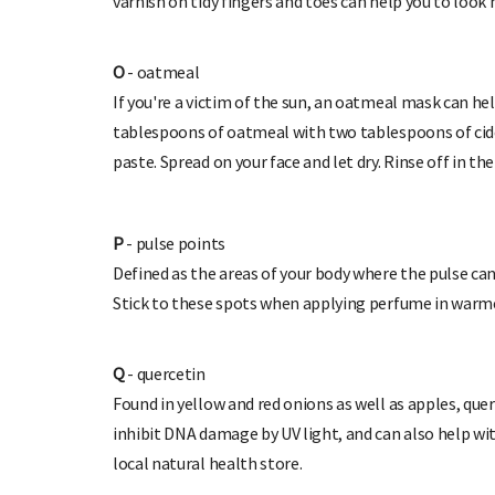
varnish on tidy fingers and toes can help you to look
O
- oatmeal
If you're a victim of the sun, an oatmeal mask can hel
tablespoons of oatmeal with two tablespoons of cid
paste. Spread on your face and let dry. Rinse off in th
P
- pulse points
Defined as the areas of your body where the pulse can b
Stick to these spots when applying perfume in warmer
Q
- quercetin
Found in yellow and red onions as well as apples, que
inhibit DNA damage by UV light, and can also help wit
local natural health store.