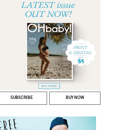
SUBSCRIBE
BUY NOW