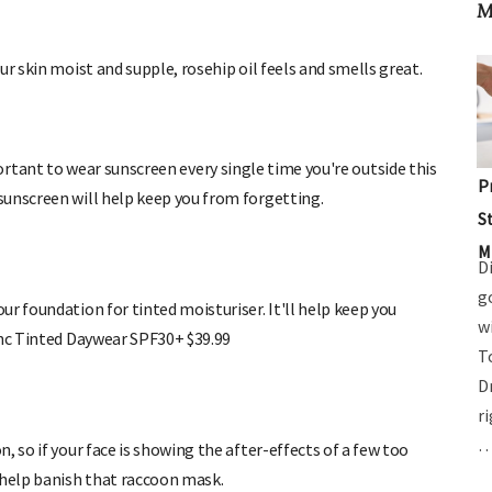
M
ur skin moist and supple, rosehip oil feels and smells great.
 important to wear sunscreen every single time you're outside this
 sunscreen will help keep you from forgetting.
P
S
M
D
r foundation for tinted moisturiser. It'll help keep you
g
inc Tinted Daywear SPF30+ $39.99
w
T
D
, so if your face is showing the after-effects of a few too
r
 help banish that raccoon mask.