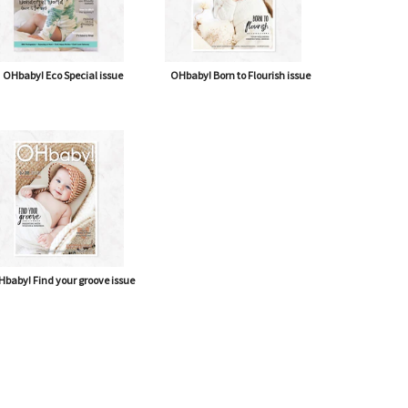
OHbaby! Eco Special issue
OHbaby! Born to Flourish issue
baby! Find your groove issue