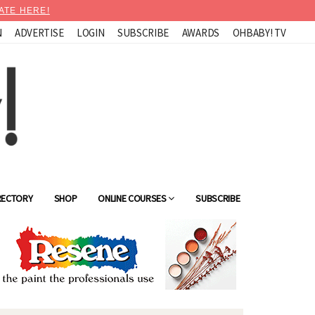
ATE HERE!
N
ADVERTISE
LOGIN
SUBSCRIBE
AWARDS
OHBABY! TV
RECTORY
SHOP
ONLINE COURSES
SUBSCRIBE