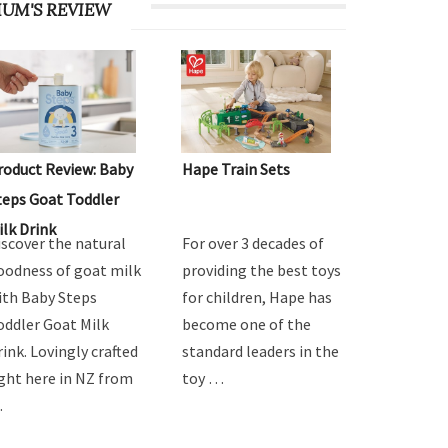
UM'S REVIEW
roduct Review: Baby
Hape Train Sets
teps Goat Toddler
ilk Drink
iscover the natural
For over 3 decades of
oodness of goat milk
providing the best toys
ith Baby Steps
for children, Hape has
oddler Goat Milk
become one of the
rink. Lovingly crafted
standard leaders in the
ight here in NZ from
toy …
…