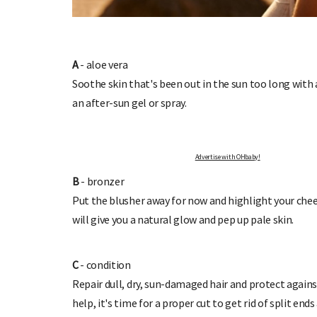
A
- aloe vera
Soothe skin that's been out in the sun too long with a
P TO OHbaby!
DUE DATE CALCULA
an after-sun gel or spray.
 newsletters, special offers, and
Enter the first day of your last period a
more!
your baby is due.
Advertise with OHbaby!
B
- bronzer
Put the blusher away for now and highlight your chee
will give you a natural glow and pep up pale skin.
C
- condition
Repair dull, dry, sun-damaged hair and protect agains
help, it's time for a proper cut to get rid of split en