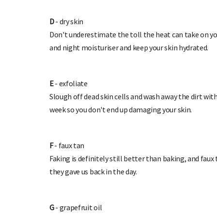
D
- dry skin
Don't underestimate the toll the heat can take on you
and night moisturiser and keep your skin hydrated.
E
- exfoliate
Slough off dead skin cells and wash away the dirt with
week so you don't end up damaging your skin.
F
- faux tan
Faking is definitely still better than baking, and f
they gave us back in the day.
G
- grapefruit oil