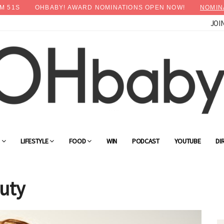
M
49
S
OHBABY! AWARD NOMINATIONS OPEN NOW!
NOMIN
JOI
G
LIFESTYLE
FOOD
WIN
PODCAST
YOUTUBE
DI
uty