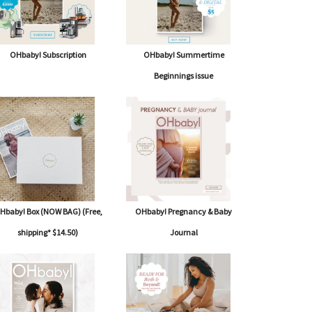
OHbaby! Subscription
OHbaby! Summertime
Beginnings issue
Hbaby! Box (NOW BAG) (Free,
OHbaby! Pregnancy & Baby
shipping* $14.50)
Journal