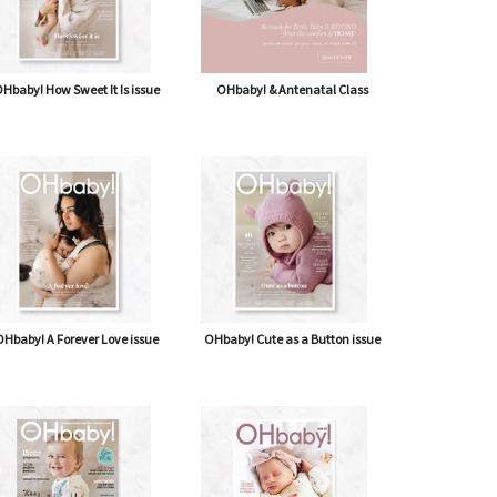
Hbaby! How Sweet It Is issue
OHbaby! & Antenatal Class
Hbaby! A Forever Love issue
OHbaby! Cute as a Button issue