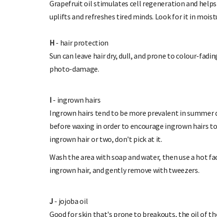
Grapefruit oil stimulates cell regeneration and helps
uplifts and refreshes tired minds. Look for it in moist
H
- hair protection
Sun can leave hair dry, dull, and prone to colour-fadi
photo-damage.
I
- ingrown hairs
Ingrown hairs tend to be more prevalent in summer du
before waxing in order to encourage ingrown hairs to 
ingrown hair or two, don't pick at it.
Wash the area with soap and water, then use a hot fa
ingrown hair, and gently remove with tweezers.
J
- jojoba oil
Good for skin that's prone to breakouts, the oil of the