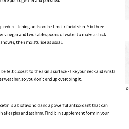
 more put together and polished.
p reduce itching and soothe tender facial skin. Mix three
er vinegar and two tablespoons of water to make a thick
e shower, then moisturise as usual.
e felt closest to the skin's surface - like your neck and wrists.
 weather, so you don't end up overdoing it.
OH
rcetin is a biofavonoid and a powerful antioxidant that can
h allergies and asthma. Find it in supplement form in your