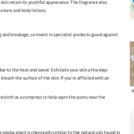
 skin retain its youthful appearance. The fragrance also
urisers and body lotions.
ng and breakage, so invest in specialist products guard against
e to the heat and sweat. Exfoliate your skin a few days
breach the surface of the skin.
If you're afflicted with an
cecloth as a compress to help open the pores near the
O
 jojoba plant is chemically similar to the natural oils found in