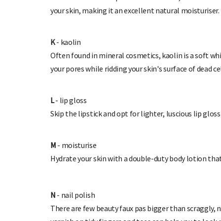
your skin, making it an excellent natural moisturiser.
K
- kaolin
Often found in mineral cosmetics, kaolin is a soft wh
your pores while ridding your skin's surface of dead ce
L
- lip gloss
Skip the lipstick and opt for lighter, luscious lip glos
M
- moisturise
Hydrate your skin with a double-duty body lotion th
N
- nail polish
There are few beauty faux pas bigger than scraggly, n