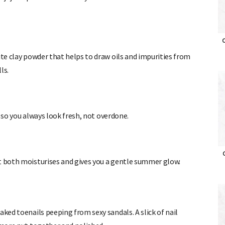
ite clay powder that helps to draw oils and impurities from
O
lls.
s so you always
look fresh, not overdone.
at both moisturises and gives you a gentle summer glow.
O
aked toenails peeping from sexy sandals. A slick of nail