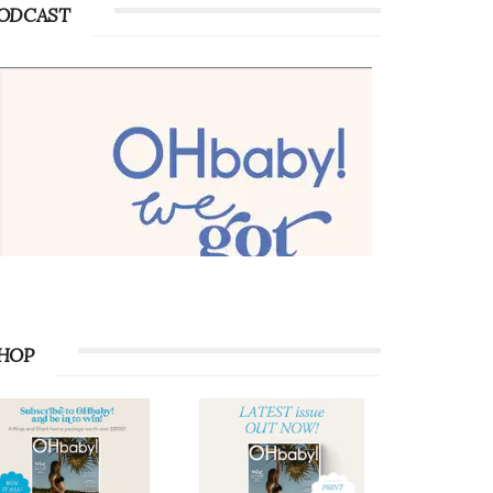
ODCAST
HOP