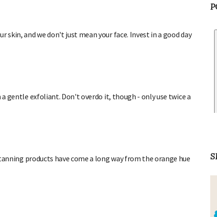
P
r skin, and we don't just mean your face. Invest in a good day
 a gentle exfoliant. Don't overdo it, though - only use twice a
aux tanning products have come a long way from the orange hue
S