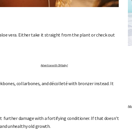
loe vera. Either take it straight from the plant or check out
TOR
FREE BABY MILESTONE CARDS
nd find out when
Track your child's development each month as we share expert
articles on raising kids - from bonding with baby through to
pratical and fun tips for parenting toddlers and pre-schoolers.
Advertise with OHbaby!
kbones, collarbones, and décolleté with bronzer instead. It
t further damage with a fortifying conditioner. If that doesn't
ds and unhealthy old growth.