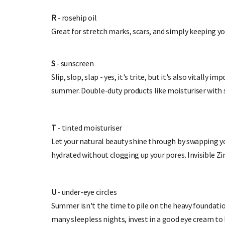
R
- rosehip oil
Great for stretch marks, scars, and simply keeping yo
S
- sunscreen
Slip, slop, slap - yes, it's trite, but it's also vitally
summer. Dou
ble-duty products like moisturiser with
T
- tinted moisturiser
Let your natural beauty shine through by swapping you
hydrated without clogging up your pores. Invisible Z
U
- under-eye circles
Summer isn't the time to pile on the heavy foundation
many sleepless nights, invest in a good eye cream to