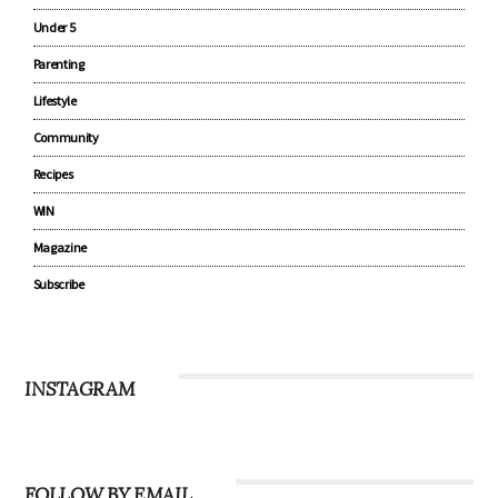
Under 5
Parenting
Lifestyle
Community
Recipes
WIN
Magazine
Subscribe
INSTAGRAM
FOLLOW BY EMAIL