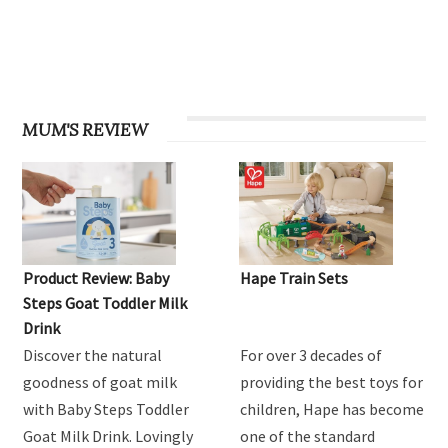
MUM'S REVIEW
Product Review: Baby
Hape Train Sets
Steps Goat Toddler Milk
Drink
Discover the natural
For over 3 decades of
goodness of goat milk
providing the best toys for
with Baby Steps Toddler
children, Hape has become
Goat Milk Drink. Lovingly
one of the standard