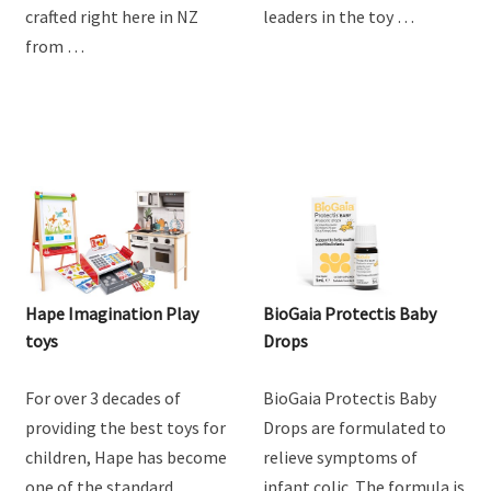
crafted right here in NZ
leaders in the toy …
from …
Hape Imagination Play
BioGaia Protectis Baby
toys
Drops
For over 3 decades of
BioGaia Protectis Baby
providing the best toys for
Drops are formulated to
children, Hape has become
relieve symptoms of
one of the standard
infant colic. The formula is