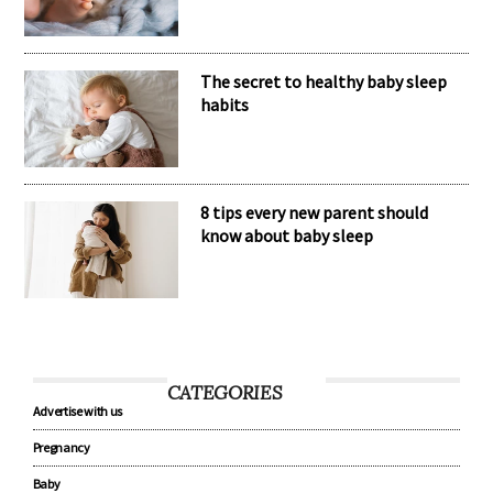
The secret to healthy baby sleep
habits
8 tips every new parent should
know about baby sleep
CATEGORIES
Advertise with us
Pregnancy
Baby