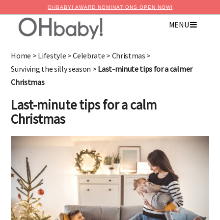
OHBABY! AWARD NOMINATIONS OPEN NOW!
MENU
Home
>
Lifestyle
>
Celebrate
>
Christmas
>
Surviving the silly season
>
Last-minute tips for a calmer
Christmas
Last-minute tips for a calm
Christmas