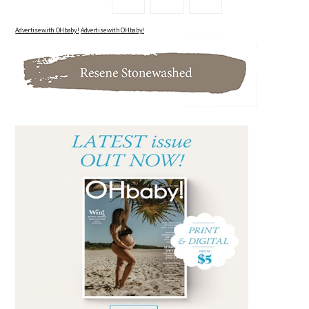
Advertise with OHbaby!
Advertise with OHbaby!