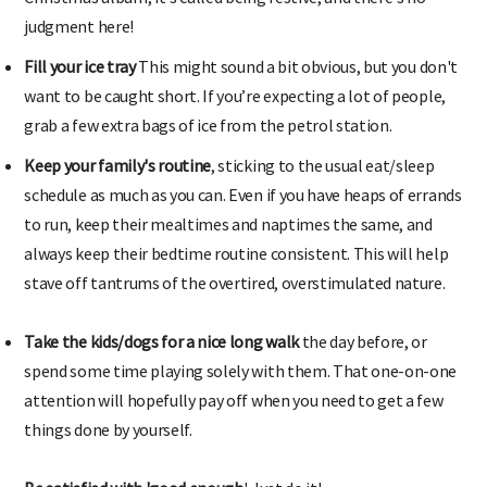
judgment here!
Fill your ice tray
This might sound a bit obvious, but you don't
want to be caught short. If you’re expecting a lot of people,
grab a few extra bags of ice from the petrol station.
Keep your family's routine
, sticking to the usual eat/sleep
schedule as much as you can. Even if you have heaps of errands
to run, keep their mealtimes and naptimes the same, and
always keep their bedtime routine consistent. This will help
stave off tantrums of the overtired, overstimulated nature.
Take the kids/dogs for a nice long walk
the day before, or
spend some time playing solely with them. That one-on-one
attention will hopefully pay off when you need to get a few
things done by yourself.