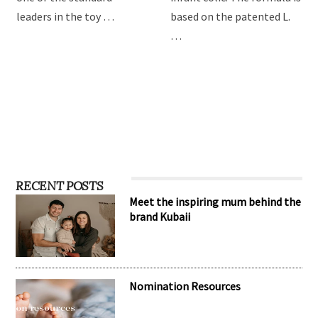
leaders in the toy …
based on the patented L.
…
RECENT POSTS
Meet the inspiring mum behind the
brand Kubaii
Nomination Resources