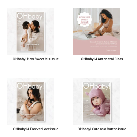
OHbaby! How Sweet It Is issue
OHbaby! & Antenatal Class
OHbaby! A Forever Love issue
OHbaby! Cute as a Button issue