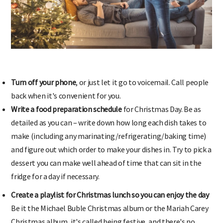
Turn off your phone
, or just let it go to voicemail. Call people
back when it's convenient for you.
Write a food preparation schedule
for Christmas Day. Be as
detailed as you can – write down how long each dish takes to
make (including any marinating/refrigerating/baking time)
and figure out which order to make your dishes in. Try to pick a
dessert you can make well ahead of time that can sit in the
fridge for a day if necessary.
Create a playlist for Christmas lunch so you can enjoy the day
Be it the Michael Buble Christmas album or the Mariah Carey
Christmas album, it's called being festive, and there's no