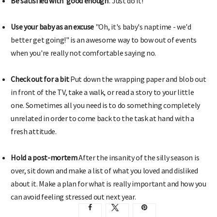
Be satisfied with 'good enough
'. Just do it!
Use your baby as an excuse
"Oh, it's baby's naptime - we'd
better get going!" is an awesome way to bow out of events
when you're really not comfortable saying no.
Check out for a bit
Put down the wrapping paper and blob out
in front of the TV, take a walk, or read a story to your little
one. Sometimes all you need is to do something completely
unrelated in order to come back to the task at hand with a
fresh attitude.
Hold a post-mortem
After the insanity of the silly season is
over, sit down and make a list of what you loved and disliked
about it. Make a plan for what is really important and how you
can avoid feeling stressed out next year.