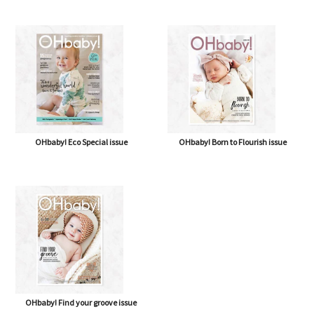
OHbaby! Eco Special issue
OHbaby! Born to Flourish issue
OHbaby! Find your groove issue