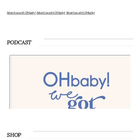
Advertise with OHbaby!
Advertise with OHbaby!
Advertise with OHbaby!
PODCAST
SHOP