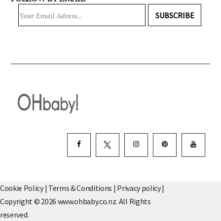
SUBSCRIBE
Cookie Policy
|
Terms & Conditions
|
Privacy policy
|
Copyright © 2026 www.ohbaby.co.nz. All Rights
reserved.