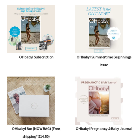
OHbaby! Subscription
OHbaby! Summertime Beginnings
issue
OHbaby! Box (NOW BAG) (Free,
OHbaby! Pregnancy & Baby Journal
shipping* $14.50)