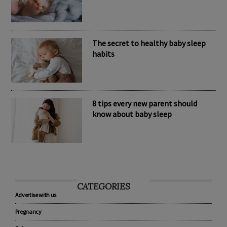
Nomination Resources
The secret to healthy baby sleep
habits
8 tips every new parent should
know about baby sleep
CATEGORIES