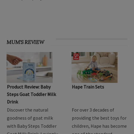
OHbaby! Find your groove issue
MUM'S REVIEW
Product Review: Baby
Hape Train Sets
Steps Goat Toddler Milk
Drink
Discover the natural
For over 3 decades of