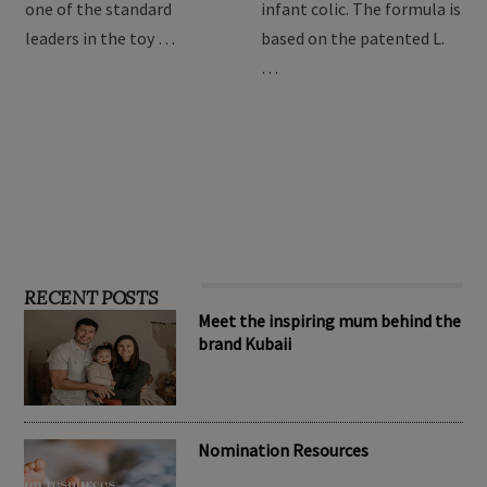
providing the best toys for
Drops are formulated to
children, Hape has become
relieve symptoms of
one of the standard
infant colic. The formula is
leaders in the toy …
based on the patented L.
…
RECENT POSTS
Meet the inspiring mum behind the
brand Kubaii