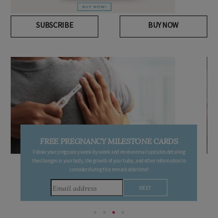
SUBSCRIBE
BUY NOW
FREE PREGNANCY MILESTONE CARDS
Follow your pregnancy week-by-week and receive email updates detailing
the changes in your body, the growth of your baby, and other information to
consider during this remarkable time!