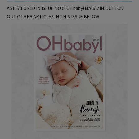
AS FEATURED IN ISSUE 43 OF OHbaby! MAGAZINE. CHECK
OUT OTHER ARTICLES IN THIS ISSUE BELOW