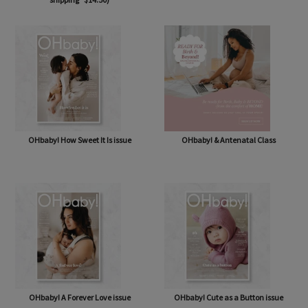
OHbaby! Box (NOW BAG) (Free,
OHbaby! Pregnancy & Baby Journal
shipping* $14.50)
OHbaby! How Sweet It Is issue
OHbaby! & Antenatal Class