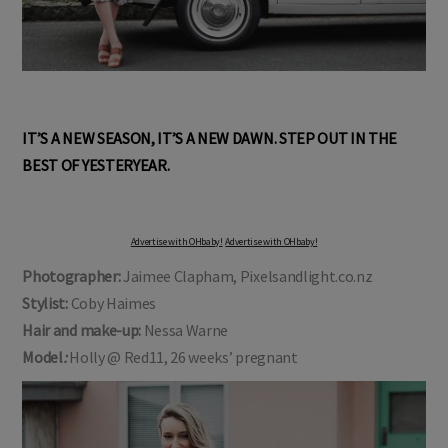
IT’S A NEW SEASON, IT’S A NEW DAWN. STEP OUT IN THE
BEST OF YESTERYEAR.
Advertise with OHbaby!
Advertise with OHbaby!
Photographer:
Jaimee Clapham, Pixelsandlight.co.nz
Stylist:
Coby Haimes
Hair and make-up:
Nessa Warne
Model
:
Holly @ Red11, 26 weeks’ pregnant