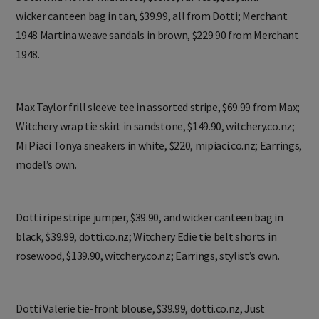
Dotti wild flower midi dress, $69.99, fur vest, $89, and
wicker canteen bag in tan, $39.99, all from Dotti; Merchant
1948 Martina weave sandals in brown, $229.90 from Merchant
1948.
Max Taylor frill sleeve tee in assorted stripe, $69.99 from Max;
Witchery wrap tie skirt in sandstone, $149.90, witchery.co.nz;
Mi Piaci Tonya sneakers in white, $220, mipiaci.co.nz; Earrings,
model’s own.
Dotti ripe stripe jumper, $39.90, and wicker canteen bag in
black, $39.99, dotti.co.nz; Witchery Edie tie belt shorts in
rosewood, $139.90, witchery.co.nz; Earrings, stylist’s own.
Dotti Valerie tie-front blouse, $39.99, dotti.co.nz, Just