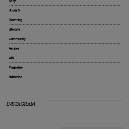
Advertise with us
Pregnancy
Baby
Under 5
Parenting
Lifestyle
Community
Recipes
WIN
Magazine
Subscribe
INSTAGRAM