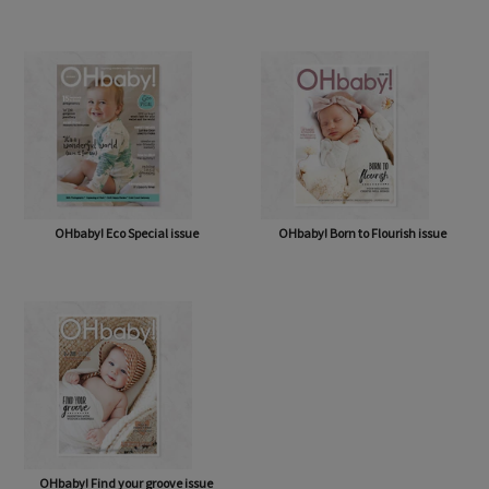
OHbaby! A Forever Love issue
OHbaby! Cute as a Button issue
OHbaby! Eco Special issue
OHbaby! Born to Flourish issue