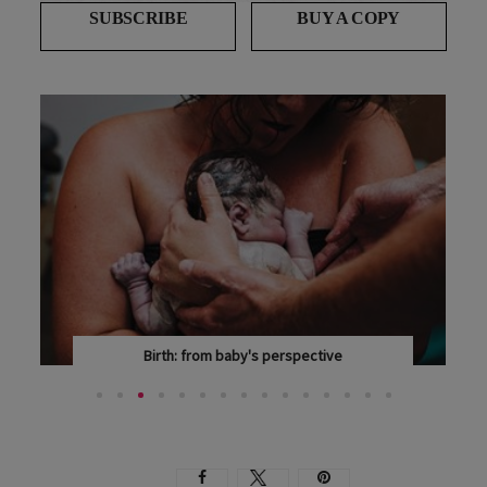
SUBSCRIBE
BUY A COPY
Birth: from baby's perspective
WITH THOUGHTFUL RESEARCH, AN ACTIVE...