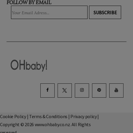
FOLLOW BY EMAIL
SUBSCRIBE