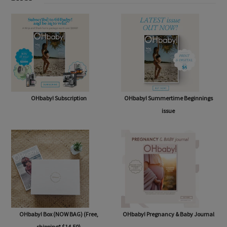
SHOP
OHbaby! Subscription
OHbaby! Summertime Beginnings
issue