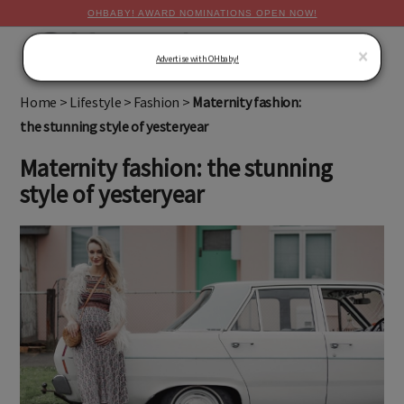
OHBABY! AWARD NOMINATIONS OPEN NOW!
MENU
×
Advertise with OHbaby!
Home
>
Lifestyle
>
Fashion
>
Maternity fashion:
the stunning style of yesteryear
Maternity fashion: the stunning
style of yesteryear