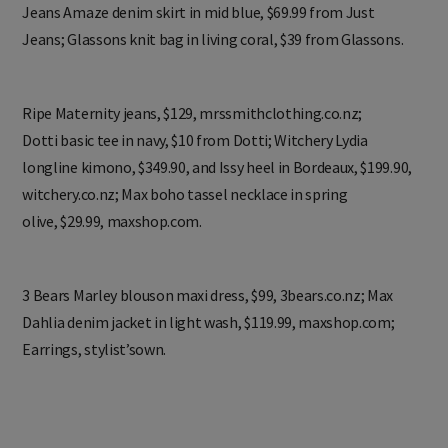
Jeans Amaze denim skirt in mid blue, $69.99 from Just
Jeans; Glassons knit bag in living coral, $39 from Glassons.
Ripe Maternity jeans, $129, mrssmithclothing.co.nz;
Dotti basic tee in navy, $10 from Dotti; Witchery Lydia
longline kimono, $349.90, and Issy heel in Bordeaux, $199.90,
witchery.co.nz; Max boho tassel necklace in spring
olive, $29.99, maxshop.com.
3 Bears Marley blouson maxi dress, $99, 3bears.co.nz; Max
Dahlia denim jacket in light wash, $119.99, maxshop.com;
Earrings, stylist’sown.