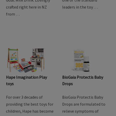
goodness of goat milk
providing the best toys for
with Baby Steps Toddler
children, Hape has become
Goat Milk Drink. Lovingly
one of the standard
crafted right here in NZ
leaders in the toy …
from …
Hape Imagination Play
BioGaia Protectis Baby
toys
Drops
For over 3 decades of
BioGaia Protectis Baby