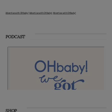
Advertise with OHbaby!
Advertise with OHbaby!
Advertise with OHbaby!
PODCAST