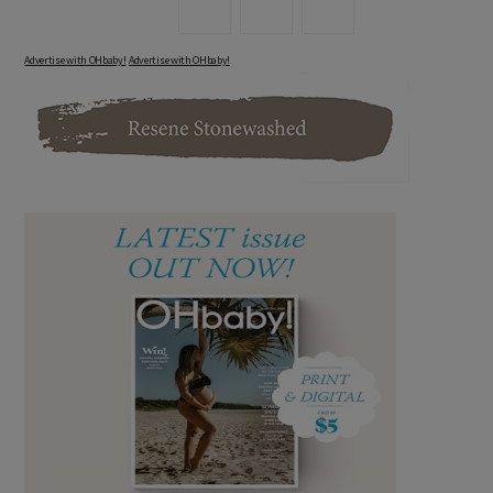
Advertise with OHbaby!
Advertise with OHbaby!