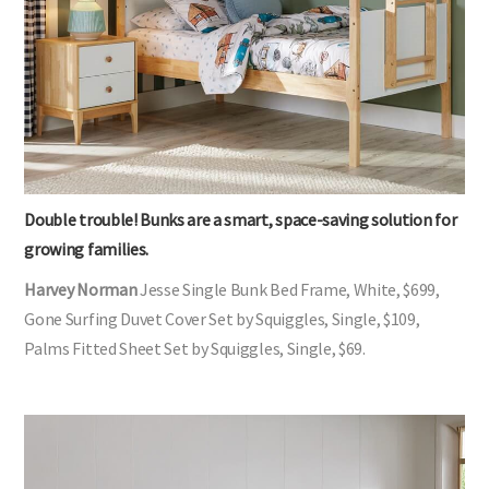
Double trouble! Bunks are a smart, space-saving solution for
growing families.
Harvey Norman
Jesse Single Bunk Bed Frame, White, $699,
Gone Surfing Duvet Cover Set by Squiggles, Single, $109,
Palms Fitted Sheet Set by Squiggles, Single, $69.