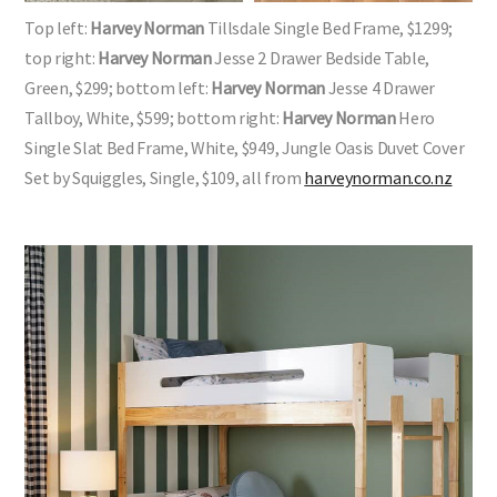
Top left:
Harvey Norman
Tillsdale Single Bed Frame, $1299;
top right:
Harvey Norman
Jesse 2 Drawer Bedside Table,
Green, $299; bottom left:
Harvey Norman
Jesse 4 Drawer
Tallboy, White, $599; bottom right:
Harvey Norman
Hero
Single Slat Bed Frame, White, $949, Jungle Oasis Duvet Cover
Set by Squiggles, Single, $109, all from
harveynorman.co.nz