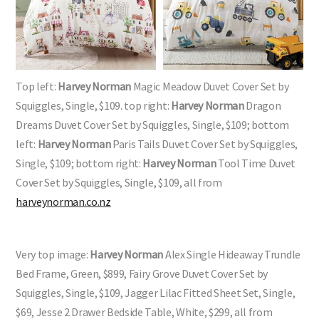
Top left:
Harvey Norman
Magic Meadow Duvet Cover Set by
Squiggles, Single, $109. top right:
Harvey Norman
Dragon
Dreams Duvet Cover Set by Squiggles, Single, $109; bottom
left:
Harvey Norman
Paris Tails Duvet Cover Set by Squiggles,
Single, $109; bottom right:
Harvey Norman
Tool Time Duvet
Cover Set by Squiggles, Single, $109, all from
harveynorman.co.nz
Very top image:
Harvey Norman
Alex Single Hideaway Trundle
Bed Frame, Green, $899, Fairy Grove Duvet Cover Set by
Squiggles, Single, $109, Jagger Lilac Fitted Sheet Set, Single,