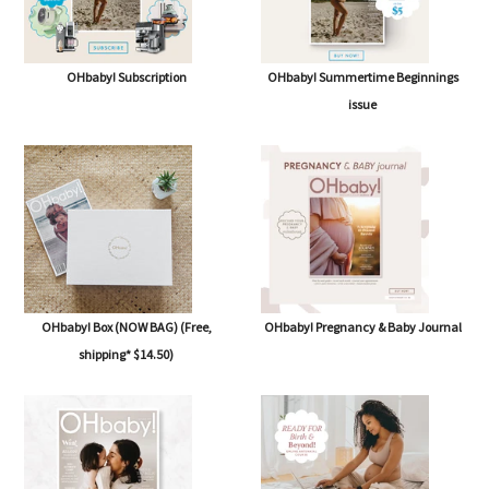
OHbaby! Subscription
OHbaby! Summertime Beginnings
issue
OHbaby! Box (NOW BAG) (Free,
OHbaby! Pregnancy & Baby Journal
shipping* $14.50)