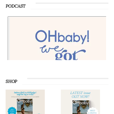
PODCAST
SHOP