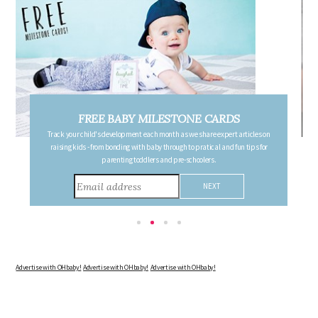
FREE PREGNANCY MILESTONE CARDS
Follow your pregnancy week-by-week and receive email updates detailing
the changes in your body, the growth of your baby, and other information to
consider during this remarkable time!
Advertise with OHbaby!
Advertise with OHbaby!
Advertise with OHbaby!