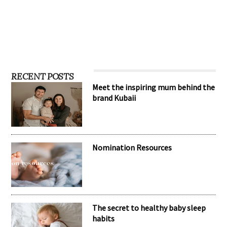
…
RECENT POSTS
Meet the inspiring mum behind the
brand Kubaii
Nomination Resources