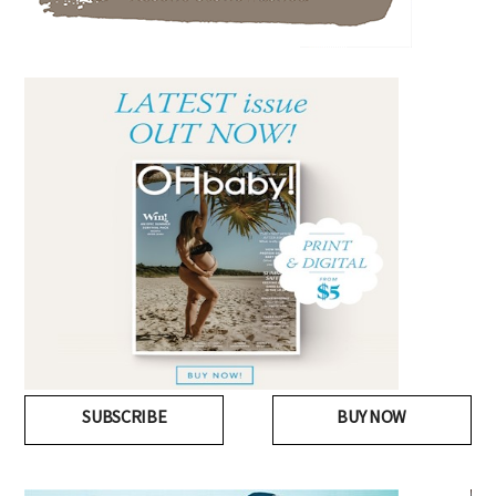
SUBSCRIBE
BUY NOW