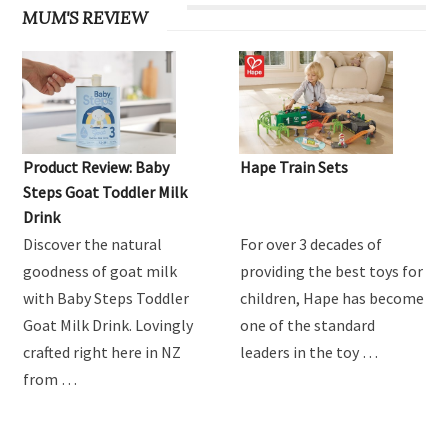
MUM'S REVIEW
Product Review: Baby
Hape Train Sets
Steps Goat Toddler Milk
Drink
Discover the natural
For over 3 decades of
goodness of goat milk
providing the best toys for
with Baby Steps Toddler
children, Hape has become
Goat Milk Drink. Lovingly
one of the standard
crafted right here in NZ
leaders in the toy …
from …