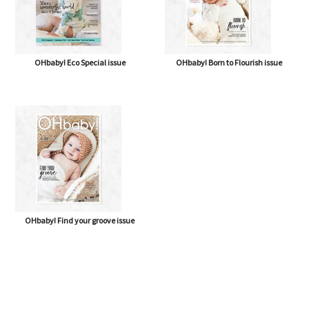
OHbaby! Eco Special issue
OHbaby! Born to Flourish issue
OHbaby! Find your groove issue