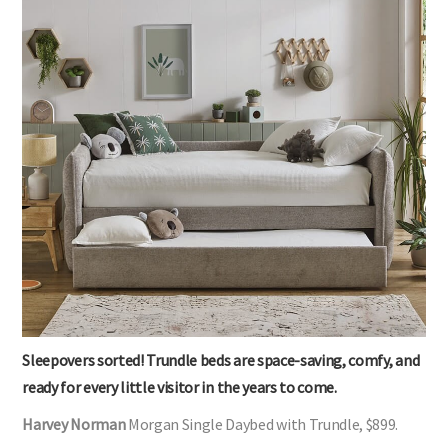
Sleepovers sorted! Trundle beds are space-saving, comfy, and
ready for every little visitor in the years to come.
Harvey Norman
Morgan Single Daybed with Trundle, $899.