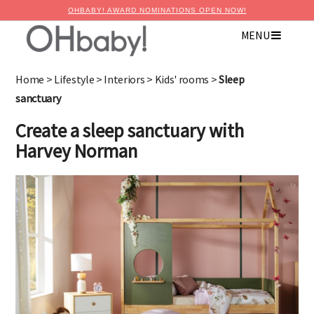
OHBABY! AWARD NOMINATIONS OPEN NOW!
MENU
×
Advertise with OHbaby!
Home
>
Lifestyle
>
Interiors
>
Kids' rooms
>
Sleep
sanctuary
Create a sleep sanctuary with
Harvey Norman