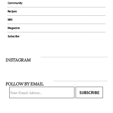
Parenting
Lifestyle
Community
Recipes
WIN
Magazine
Subscribe
INSTAGRAM
FOLLOW BY EMAIL
SUBSCRIBE