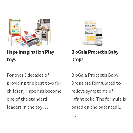
Hape Imagination Play
BioGaia Protectis Baby
toys
Drops
For over 3 decades of
BioGaia Protectis Baby
providing the best toys for
Drops are formulated to
children, Hape has become
relieve symptoms of
one of the standard
infant colic. The formula is
leaders in the toy …
based on the patented L.