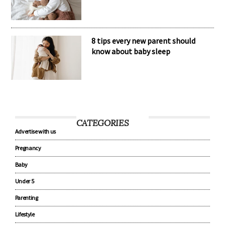
The secret to healthy baby sleep
habits
8 tips every new parent should
know about baby sleep
CATEGORIES
Advertise with us
Pregnancy
Baby
Under 5