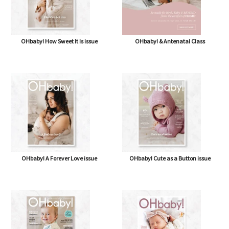
OHbaby! How Sweet It Is issue
OHbaby! & Antenatal Class
OHbaby! A Forever Love issue
OHbaby! Cute as a Button issue