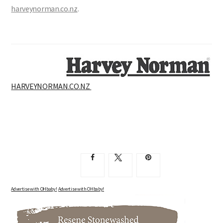
$69, Jesse 2 Drawer Bedside Table, White, $299, all from
harveynorman.co.nz
.
HARVEYNORMAN.CO.NZ
Advertise with OHbaby!
Advertise with OHbaby!