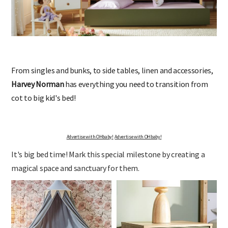
From singles and bunks, to side tables, linen and accessories,
Harvey Norman
has everything you need to transition from
cot to big kid's bed!
Advertise with OHbaby!
Advertise with OHbaby!
It's big bed time! Mark this special milestone by creating a
magical space and sanctuary for them.