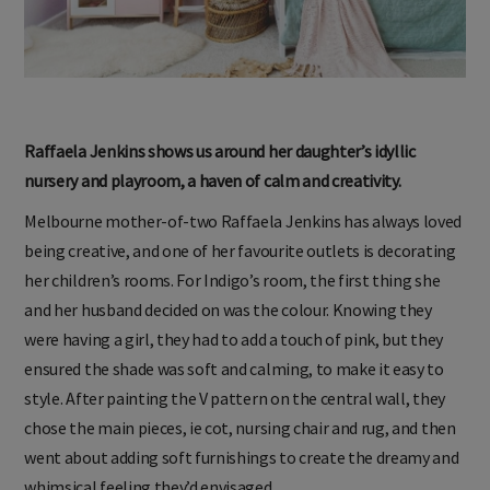
Raffaela Jenkins shows us around her daughter’s idyllic
nursery and playroom, a haven of calm and creativity.
Melbourne mother-of-two Raffaela Jenkins has always loved
being creative, and one of her favourite outlets is decorating
her children’s rooms. For Indigo’s room, the first thing she
and her husband decided on was the colour. Knowing they
were having a girl, they had to add a touch of pink, but they
ensured the shade was soft and calming, to make it easy to
style. After painting the V pattern on the central wall, they
chose the main pieces, ie cot, nursing chair and rug, and then
went about adding soft furnishings to create the dreamy and
whimsical feeling they’d envisaged.