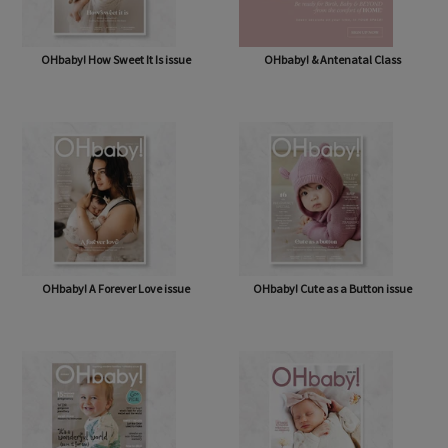
OHbaby! How Sweet It Is issue
OHbaby! & Antenatal Class
OHbaby! A Forever Love issue
OHbaby! Cute as a Button issue