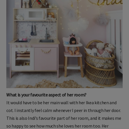
What is your favourite aspect of her room?
It would have to be her main wall with her Ikea kitchen and
cot. I instantly feel calm whenever I peer in through her door.
This is also Indi’s favourite part of her room, and it makes me
so happy to see how much she loves her room too. Her