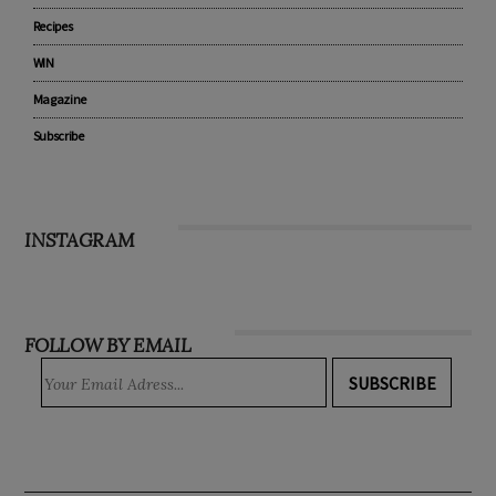
Recipes
WIN
Magazine
Subscribe
INSTAGRAM
FOLLOW BY EMAIL
SUBSCRIBE