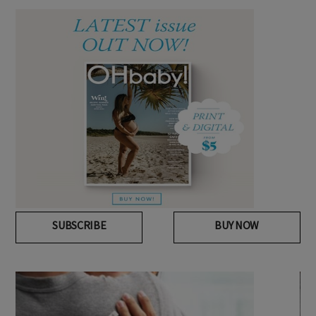
SUBSCRIBE
BUY NOW