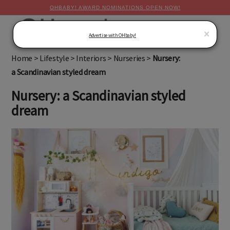
OHBABY! AWARD NOMINATIONS OPEN NOW!
MENU
×
Advertise with OHbaby!
Home
>
Lifestyle
>
Interiors
>
Nurseries
>
Nursery:
a Scandinavian styled dream
Nursery: a Scandinavian styled
dream