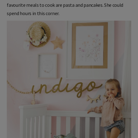
favourite meals to cook are pasta and pancakes. She could
spend hours in this corner.