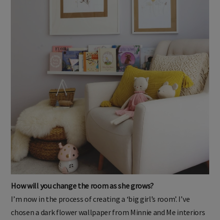
How will you change the room as she grows?
I’m now in the process of creating a ‘big girl’s room’. I’ve
chosen a dark flower wallpaper from Minnie and Me interiors