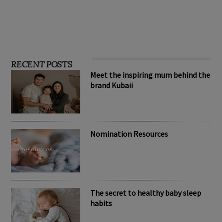
RECENT POSTS
Meet the inspiring mum behind the
brand Kubaii
Nomination Resources
The secret to healthy baby sleep
habits