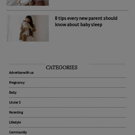
8 tips every new parent should
know about baby sleep
CATEGORIES
Advertise with us
Pregnancy
Baby
Under 5
Parenting
Lifestyle
Community