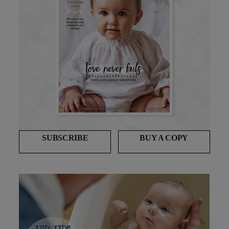
SUBSCRIBE
BUY A COPY