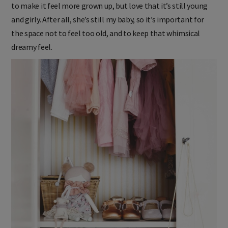
to make it feel more grown up, but love that it’s still young
and girly. After all, she’s still my baby, so it’s important for
the space not to feel too old, and to keep that whimsical
dreamy feel.