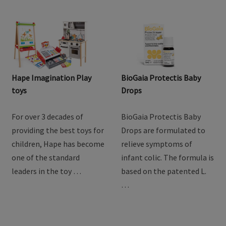
Hape Imagination Play
BioGaia Protectis Baby
toys
Drops
For over 3 decades of
BioGaia Protectis Baby
providing the best toys for
Drops are formulated to
children, Hape has become
relieve symptoms of
one of the standard
infant colic. The formula is
leaders in the toy …
based on the patented L.
…