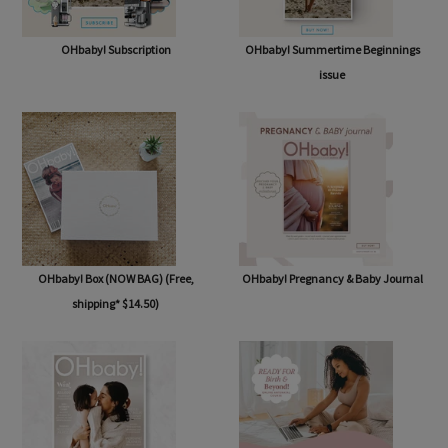
OHbaby! Subscription
OHbaby! Summertime Beginnings
issue
OHbaby! Box (NOW BAG) (Free,
OHbaby! Pregnancy & Baby Journal
shipping* $14.50)