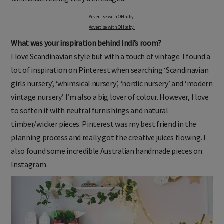
Advertise with OHbaby!
Advertise with OHbaby!
What was your inspiration behind Indi’s room?
I love Scandinavian style but with a touch of vintage. I found a
lot of inspiration on Pinterest when searching ‘Scandinavian
girls nursery’, ‘whimsical nursery’, ‘nordic nursery’ and ‘modern
vintage nursery’. I’m also a big lover of colour. However, I love
to soften it with neutral furnishings and natural
timber/wicker pieces. Pinterest was my best friend in the
planning process and really got the creative juices flowing. I
also found some incredible Australian handmade pieces on
Instagram.