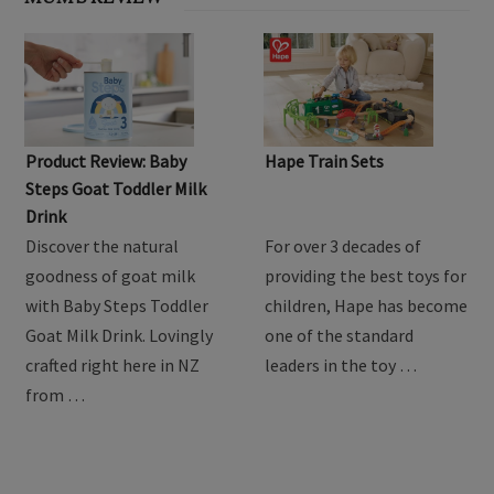
Product Review: Baby
Hape Train Sets
Steps Goat Toddler Milk
Drink
Discover the natural
For over 3 decades of
goodness of goat milk
providing the best toys for
with Baby Steps Toddler
children, Hape has become
Goat Milk Drink. Lovingly
one of the standard
crafted right here in NZ
leaders in the toy …
from …