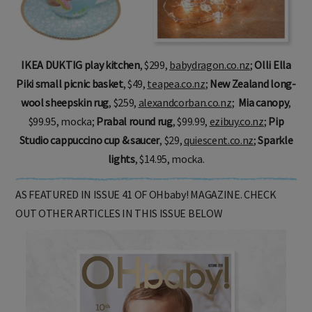
IKEA DUKTIG play kitchen
, $299,
babydragon.co.nz
;
Olli Ella
Piki small picnic basket
, $49,
teapea.co.nz
;
New Zealand long-
wool sheepskin rug
, $259,
alexandcorban.co.nz
;
Mia canopy
,
$99.95, mocka
;
Prabal round rug
, $99.99,
ezibuy.co.nz
;
Pip
Studio cappuccino cup & saucer
, $29,
quiescent.co.nz
;
Sparkle
lights
, $14.95, mocka.
AS FEATURED IN ISSUE 41 OF OHbaby! MAGAZINE. CHECK
OUT OTHER ARTICLES IN THIS ISSUE BELOW