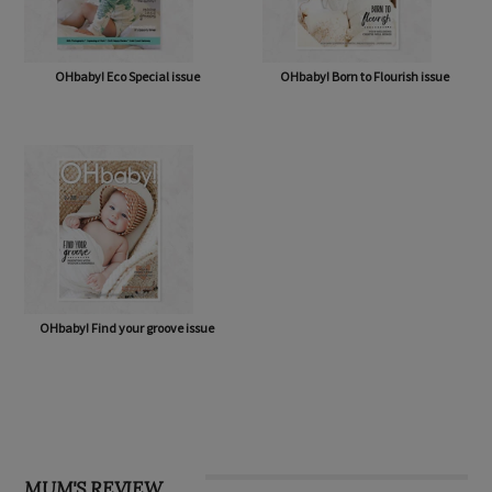
OHbaby! Eco Special issue
OHbaby! Born to Flourish issue
OHbaby! Find your groove issue
MUM'S REVIEW