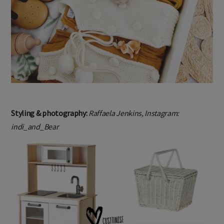
Styling & photography:
Raffaela Jenkins, Instagram:
indi_and_Bear