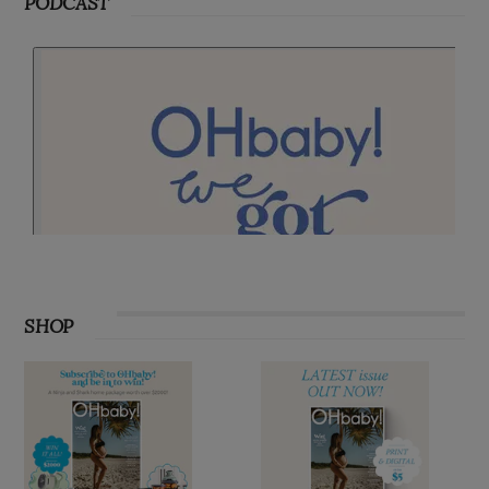
PODCAST
SHOP