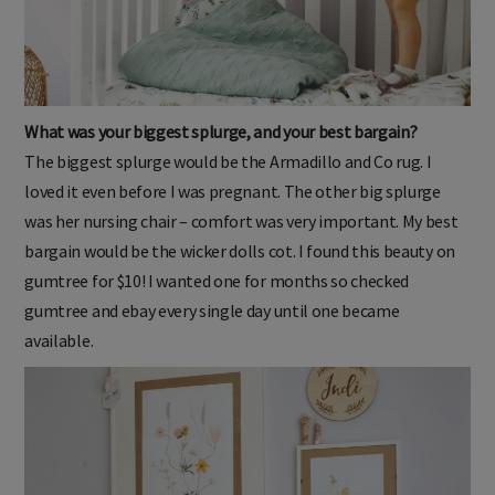
What was your biggest splurge, and your best bargain?
The biggest splurge would be the Armadillo and Co rug. I
loved it even before I was pregnant. The other big splurge
was her nursing chair – comfort was very important. My best
bargain would be the wicker dolls cot. I found this beauty on
gumtree for $10! I wanted one for months so checked
gumtree and ebay every single day until one became
available.