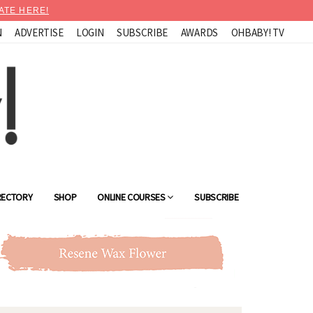
ATE HERE!
N
ADVERTISE
LOGIN
SUBSCRIBE
AWARDS
OHBABY! TV
RECTORY
SHOP
ONLINE COURSES
SUBSCRIBE