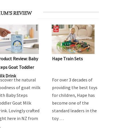
UM'S REVIEW
roduct Review: Baby
Hape Train Sets
teps Goat Toddler
ilk Drink
iscover the natural
For over 3 decades of
oodness of goat milk
providing the best toys
ith Baby Steps
for children, Hape has
oddler Goat Milk
become one of the
rink. Lovingly crafted
standard leaders in the
ight here in NZ from
toy …
…