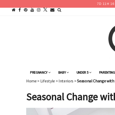
7
D
11
H
16
PREGNANCY
BABY
UNDER 5
PARENTIN
Home
>
Lifestyle
>
Interiors
>
Seasonal Change with 
Seasonal Change wit