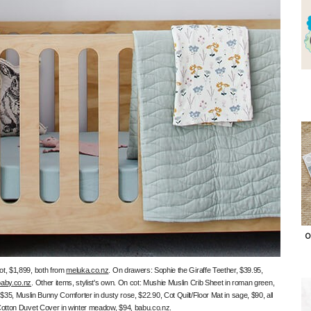
O
t, $1,899, both from
meluka.co.nz
. On drawers: Sophie the Giraffe Teether, $39.95,
aby.co.nz
. Other items, stylist's own. On cot: Mushie Muslin Crib Sheet in roman green,
5, Muslin Bunny Comforter in dusty rose, $22.90, Cot Quilt/Floor Mat in sage, $90, all
Cotton Duvet Cover in winter meadow, $94,
babu.co.nz
.