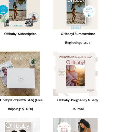
OHbaby! Subscription
OHbaby! Summertime
Beginnings issue
Hbaby! Box (NOW BAG) (Free,
OHbaby! Pregnancy & Baby
shipping* $14.50)
Journal