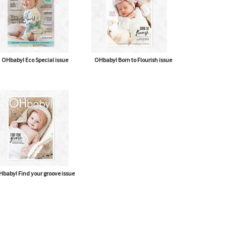
OHbaby! Eco Special issue
OHbaby! Born to Flourish issue
baby! Find your groove issue