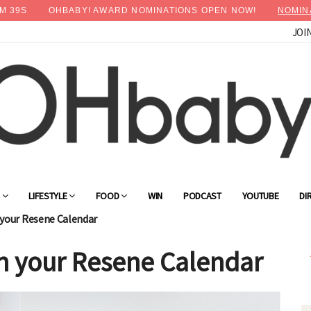
M
38
S
OHBABY! AWARD NOMINATIONS OPEN NOW!
NOMIN
JOI
×
Advertise with OHbaby!
G
LIFESTYLE
FOOD
WIN
PODCAST
YOUTUBE
DI
your Resene Calendar
h your Resene Calendar