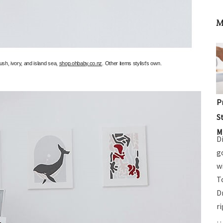
M
ush, ivory, and island sea,
shop.ohbaby.co.nz
. Other items stylist's own.
P
S
M
D
g
w
T
D
r