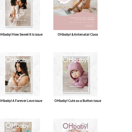
Hbaby! How Sweet It Is issue
OHbaby! & Antenatal Class
Hbaby! A Forever Love issue
OHbaby! Cute as a Button issue