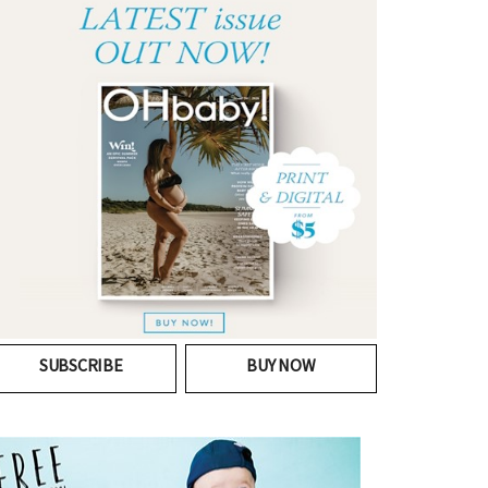
SUBSCRIBE
BUY NOW