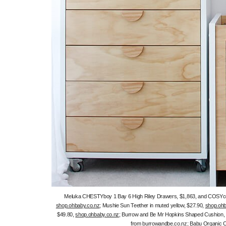
Meluka CHESTYboy 1 Bay 6 High Riley Drawers, $1,863, and COSYco
shop.ohbaby.co.nz
; Mushie Sun Teether in muted yellow, $27.90,
shop.ohb
$49.80,
shop.ohbaby.co.nz
; Burrow and Be Mr Hopkins Shaped Cushion, $3
from
burrowandbe.co.nz
; Babu Organic 