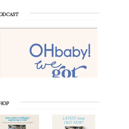
ODCAST
HOP