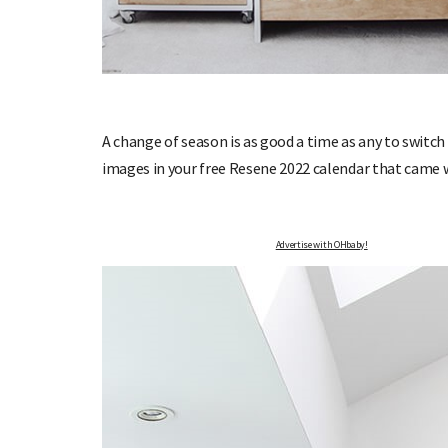
OHbaby!
DUE DATE CALCULATOR
A change of season is as good a time as any to switch
ers, special offers, and
Enter the first day of your last period and find o
images in your free Resene 2022 calendar that came 
your baby is due.
Advertise with OHbaby!