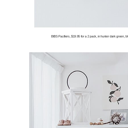
BIBS Pacifiers, $19.95 for a 2 pack, in hunter dark green, bl